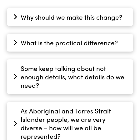
Why should we make this change?
What is the practical difference?
Some keep talking about not
enough details, what details do we
need?
As Aboriginal and Torres Strait
Islander people, we are very
diverse – how will we all be
represented?