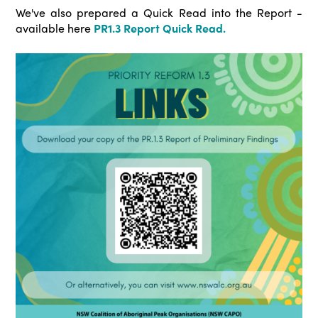
We've also prepared a Quick Read into the Report -
available here
PR1.3 Report Quick Read.