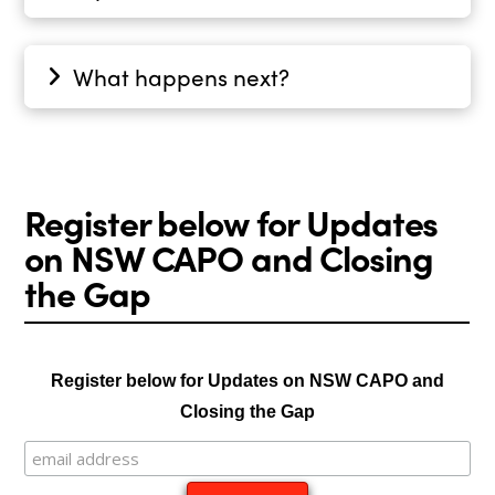
What happens next?
Register below for Updates
on NSW CAPO and Closing
the Gap
Register below for Updates on NSW CAPO and
Closing the Gap