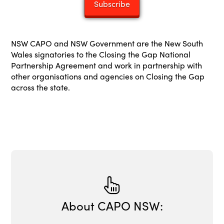
NSW CAPO and NSW Government are the New South
Wales signatories to the Closing the Gap National
Partnership Agreement and work in partnership with
other organisations and agencies on Closing the Gap
across the state.
About CAPO NSW: