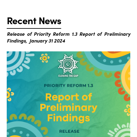
Recent News
Release of Priority Reform 1.3 Report of Preliminary
Findings, January 31 2024