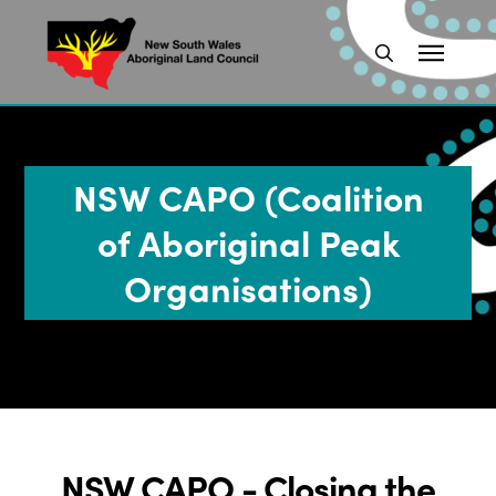
NSW CAPO (Coalition
of Aboriginal Peak
Organisations)
NSW CAPO - Closing the