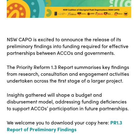
NSW CAPO is excited to announce the release of its
preliminary findings into funding required for effective
partnerships between ACCOs and governments.
The Priority Reform 1.3 Report summarises key findings
from research, consultation and engagement activities
undertaken across the first stage of a larger project.
Insights gathered will shape a budget and
disbursement model, addressing funding deficiencies
to support ACCOs’ participation in future partnerships.
We welcome you to download your copy here:
PR1.3
Report of Preliminary Findings