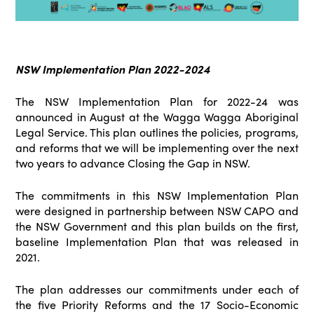
NSW Implementation Plan 2022-2024
The NSW Implementation Plan for 2022-24 was
announced in August at the Wagga Wagga Aboriginal
Legal Service. This plan outlines the policies, programs,
and reforms that we will be implementing over the next
two years to advance Closing the Gap in NSW.
The commitments in this NSW Implementation Plan
were designed in partnership between NSW CAPO and
the NSW Government and this plan builds on the first,
baseline Implementation Plan that was released in
2021.
The plan addresses our commitments under each of
the five Priority Reforms and the 17 Socio-Economic