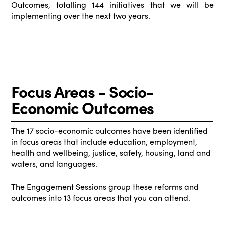
Outcomes, totalling 144 initiatives that we will be
implementing over the next two years.
Focus Areas - Socio-
Economic Outcomes
The 17 socio-economic outcomes have been identified
in focus areas that include education, employment,
health and wellbeing, justice, safety, housing, land and
waters, and languages.
The Engagement Sessions group these reforms and
outcomes into 13 focus areas that you can attend.