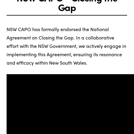
Gap
NSW CAPO has formally endorsed the National
Agreement on Closing the Gap. In a collaborative
effort with the NSW Government, we actively engage in
implementing this Agreement, ensuring its resonance
and efficacy within New South Wales.