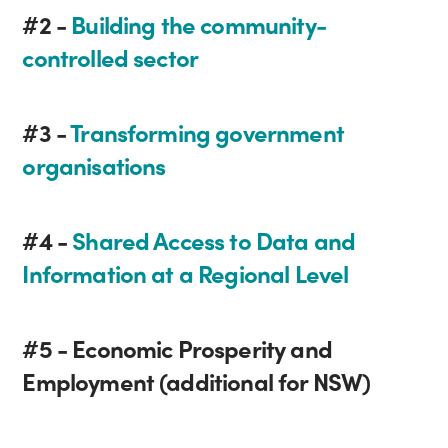
#2 -
Building the community-
controlled sector
#3 -
Transforming government
organisations
#4 -
Shared Access to Data and
Information at a Regional Level
#5 - Economic Prosperity and
Employment (additional for NSW)