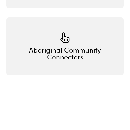
Aboriginal Community
Connectors