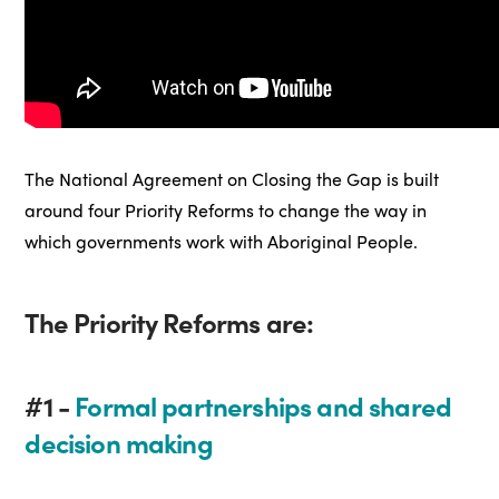
The National Agreement on Closing the Gap is built
around four Priority Reforms to change the way in
which governments work with Aboriginal People.
The Priority Reforms are:
#1 -
Formal partnerships and shared
decision making