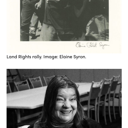
Land Rights rally. Image: Elaine Syron.