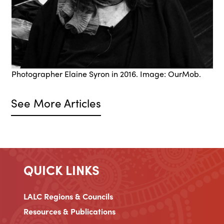
Photographer Elaine Syron in 2016. Image: OurMob.
See More Articles
QUICK LINKS
LALC Regions & Councils
Resources & Publications