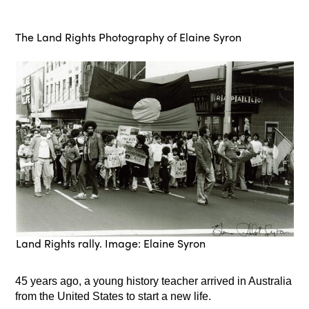
The Land Rights Photography of Elaine Syron
Land Rights rally. Image: Elaine Syron
45 years ago, a young history teacher arrived in Australia
from the United States to start a new life.