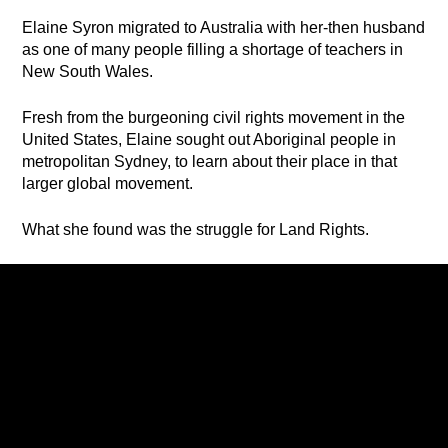
Elaine Syron migrated to Australia with her-then husband
as one of many people filling a shortage of teachers in
New South Wales.
Fresh from the burgeoning civil rights movement in the
United States, Elaine sought out Aboriginal people in
metropolitan Sydney, to learn about their place in that
larger global movement.
What she found was the struggle for Land Rights.