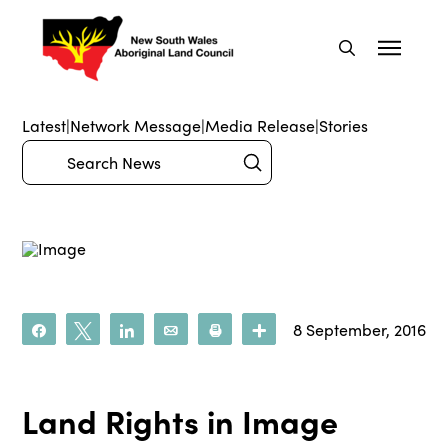
Latest
|
Network Message
|
Media Release
|
Stories
Submit
Search
8 September, 2016
Share
Tweet
Share
Email
Print
More
Land Rights in Image