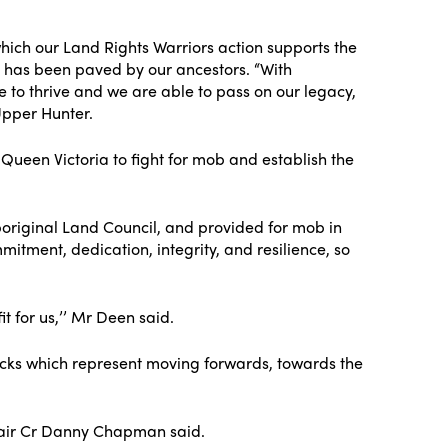
which our Land Rights Warriors action supports the
t has been paved by our ancestors. “With
to thrive and we are able to pass on our legacy,
Upper Hunter.
Queen Victoria to fight for mob and establish the
boriginal Land Council, and provided for mob in
itment, dedication, integrity, and resilience, so
t for us,’’ Mr Deen said.
tracks which represent moving forwards, towards the
Chair Cr Danny Chapman said.