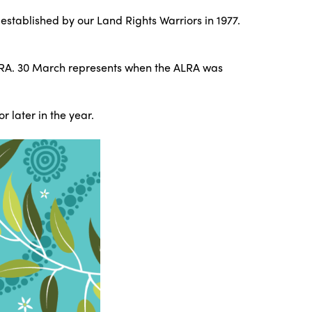
established by our Land Rights Warriors in 1977.
LRA. 30 March represents when the ALRA was
 later in the year.