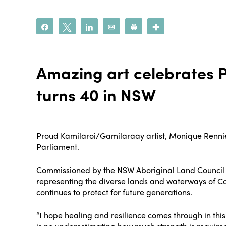
Share
Tweet
Share
Email
Print
More
Amazing art celebrates P
turns 40 in NSW
Proud Kamilaroi/Gamilaraay artist, Monique Rennie
Parliament.
Commissioned by the NSW Aboriginal Land Council to
representing the diverse lands and waterways of C
continues to protect for future generations.
“I hope healing and resilience comes through in thi