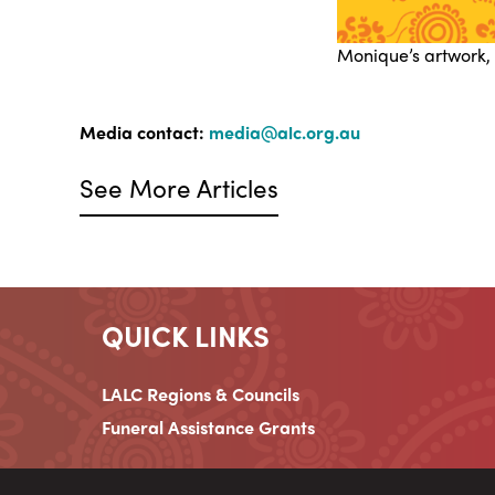
Monique’s artwork,
Media contact:
media@alc.org.au
See More Articles
QUICK LINKS
LALC Regions & Councils
Funeral Assistance Grants