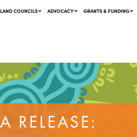
LAND COUNCILS
ADVOCACY
GRANTS & FUNDING
twork Message | CROWN
SUCCESS STORY: The
NDS: Update on
Community Infrastructure
nsultations with NSW
Project transforming the
Walhallow Local Aboriginal
ugust, 2026
Land Council
31 July, 2026