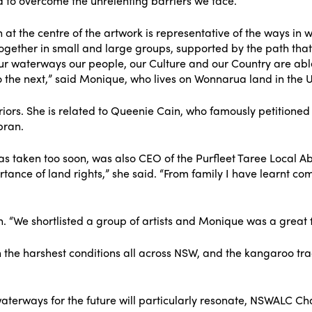
d to overcome the unrelenting barriers we face.
at the centre of the artwork is representative of the ways in 
together in small and large groups, supported by the path tha
 waterways our people, our Culture and our Country are able 
o the next,” said Monique, who lives on Wonnarua land in the 
ors. She is related to Queenie Cain, who famously petitioned 
bran.
as taken too soon, was also CEO of the Purfleet Taree Local A
nce of land rights,” she said. “From family I have learnt comm
 “We shortlisted a group of artists and Monique was a great fi
w in the harshest conditions all across NSW, and the kangaroo 
aterways for the future will particularly resonate, NSWALC 