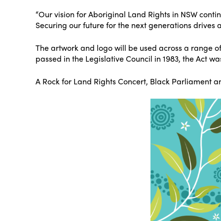
“Our vision for Aboriginal Land Rights in NSW conti
Securing our future for the next generations drives
The artwork and logo will be used across a range of
passed in the Legislative Council in 1983, the Act wa
A Rock for Land Rights Concert, Black Parliament an