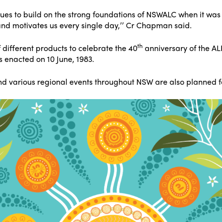
nues to build on the strong foundations of NSWALC when it was 
 and motivates us every single day,’’ Cr Chapman said.
th
 different products to celebrate the 40
anniversary of the A
s enacted on 10 June, 1983.
d various regional events throughout NSW are also planned for