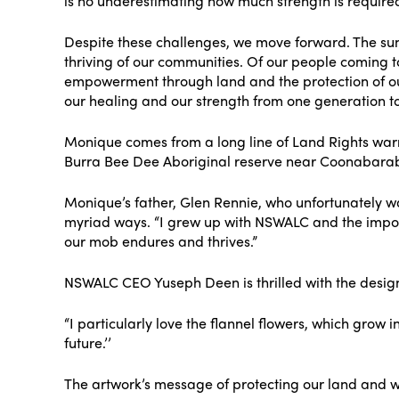
is no underestimating how much strength is require
Despite these challenges, we move forward. The sun 
thriving of our communities. Of our people coming 
empowerment through land and the protection of our
our healing and our strength from one generation t
Monique comes from a long line of Land Rights warri
Burra Bee Dee Aboriginal reserve near Coonabara
Monique’s father, Glen Rennie, who unfortunately w
myriad ways. “I grew up with NSWALC and the importa
our mob endures and thrives.”
NSWALC CEO Yuseph Deen is thrilled with the design.
“I particularly love the flannel flowers, which gro
future.’’
The artwork’s message of protecting our land and w