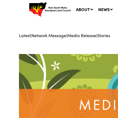
ABOUT
NEWS
Latest
|
Network Message
|
Media Release
|
Stories
Ne
LA
Co
5 A