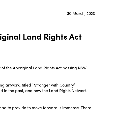
30 March, 2023
iginal Land Rights Act
 of the Aboriginal Land Rights Act passing NSW
artwork, titled `Stronger with Country’,
d in the past, and now the Land Rights Network
e had to provide to move forward is immense. There