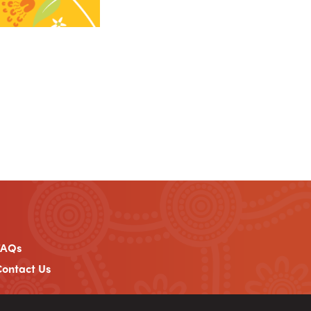
FAQs
ontact Us