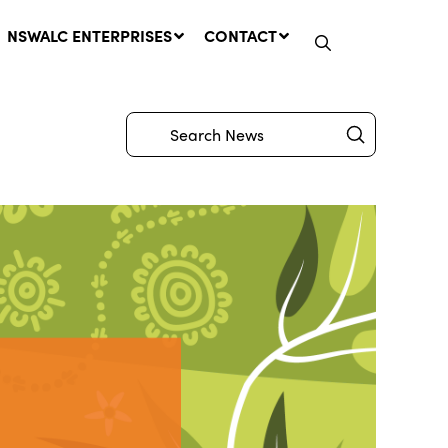
NSWALC ENTERPRISES
CONTACT
Submit
Search
Network Message | CROWN
LANDS REMINDER: Have Your
Say on the Crown Lands
Management Amendment Bill
by 31 July
29 July, 2026