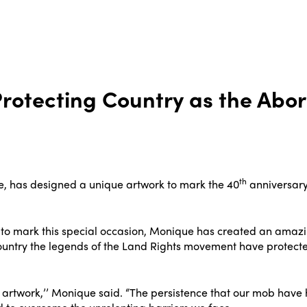
rotecting Country as the Abor
th
, has designed a unique artwork to mark the 40
anniversary
 mark this special occasion, Monique has created an amazing 
ountry the legends of the Land Rights movement have protecte
s artwork,’’ Monique said. “The persistence that our mob hav