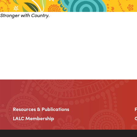
Stronger with Country
.
Resources & Publications
LALC Membership
C