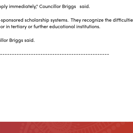
ply immediately," Councillor Briggs said.
ponsored scholarship systems. They recognize the difficulties
 in tertiary or further educational institutions.
llor Briggs said.
----------------------------------------------