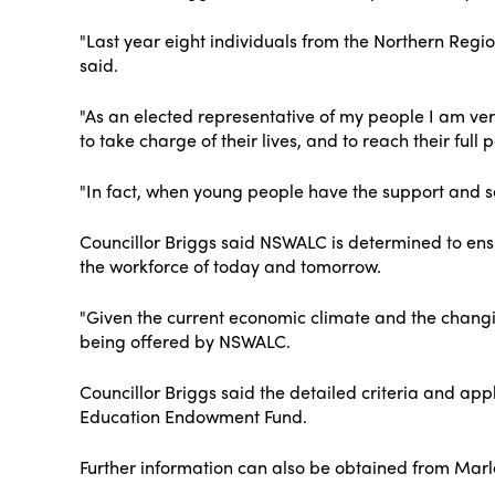
"Last year eight individuals from the Northern Regio
said.
"As an elected representative of my people I am very
to take charge of their lives, and to reach their full p
"In fact, when young people have the support and se
Councillor Briggs said NSWALC is determined to ensu
the workforce of today and tomorrow.
"Given the current economic climate and the changing
being offered by NSWALC.
Councillor Briggs said the detailed criteria and ap
Education Endowment Fund.
Further information can also be obtained from Marl