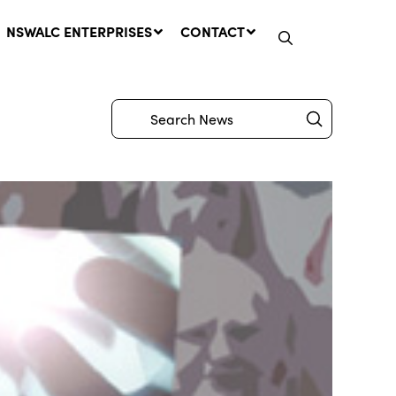
NSWALC ENTERPRISES
CONTACT
Submit
Search
Network Message | CROWN
LANDS REMINDER: Have Your
Say on the Crown Lands
Management Amendment Bill
by 31 July
29 July, 2026