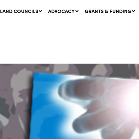
LAND COUNCILS
ADVOCACY
GRANTS & FUNDING
twork Message | CROWN
SUCCESS STORY: The
NDS: Update on
Community Infrastructure
nsultations with NSW
Project transforming the
Walhallow Local Aboriginal
ugust, 2026
Land Council
31 July, 2026