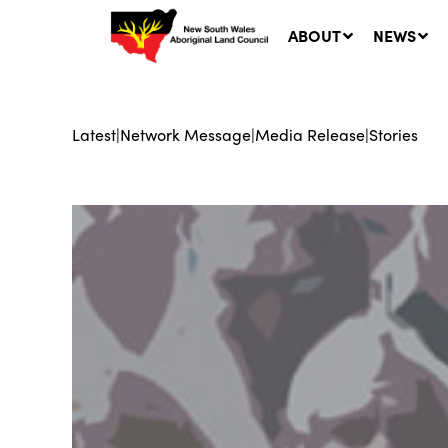
ABOUT
NEWS
Latest
|
Network Message
|
Media Release
|
Stories
Ne
LA
Co
5 A