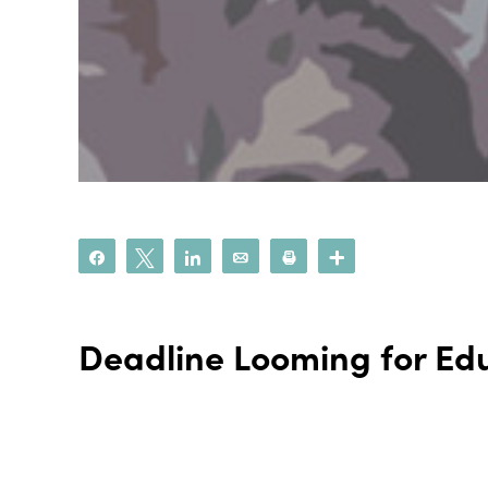
Share
Tweet
Share
Email
Print
More
Deadline Looming for Edu