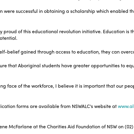
n were successful in obtaining a scholarship which enabled the
 proud of this educational revolution initiative. Education is 
otential.
lf-belief gained through access to education, they can overco
re that Aboriginal students have greater opportunities to equ
 face of the workforce, I believe it is important that our peop
plication forms are available from NSWALC's website at
www.al
ene McFarlane at the Charities Aid Foundation of NSW on (02)