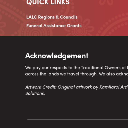
QUICK LINKS
LALC Regions & Councils
Funeral Assistance Grants
Acknowledgement
We pay our respects to the Traditional Owners of
across the lands we travel through. We also ackn
Artwork Credit: Original artwork by Kamilaroi Ar
Solutions.