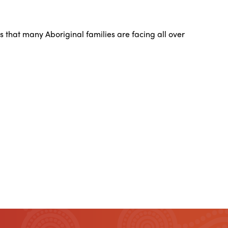
 that many Aboriginal families are facing all over