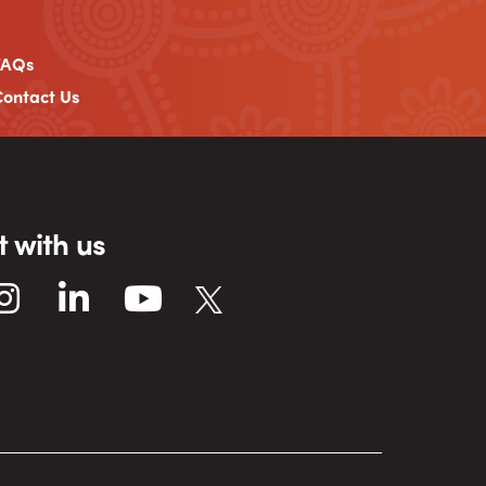
FAQs
ontact Us
 with us