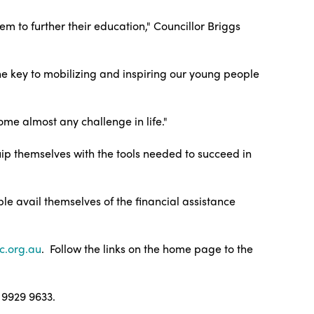
m to further their education," Councillor Briggs
the key to mobilizing and inspiring our young people
me almost any challenge in life."
ip themselves with the tools needed to succeed in
le avail themselves of the financial assistance
c.org.au
. Follow the links on the home page to the
 9929 9633.