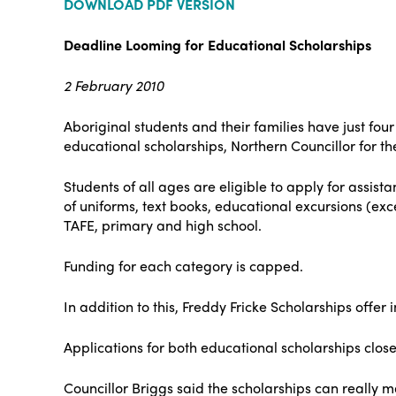
DOWNLOAD PDF VERSION
Deadline Looming for Educational Scholarships
2 February 2010
Aboriginal students and their families have just fo
educational scholarships, Northern Councillor for 
Students of all ages are eligible to apply for assis
of uniforms, text books, educational excursions (exc
TAFE, primary and high school.
Funding for each category is capped.
In addition to this, Freddy Fricke Scholarships offer
Applications for both educational scholarships close
Councillor Briggs said the scholarships can really ma