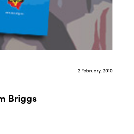
2 February, 2010
m Briggs