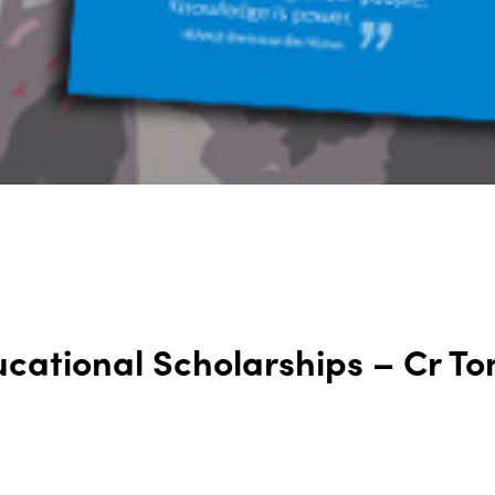
cational Scholarships – Cr To