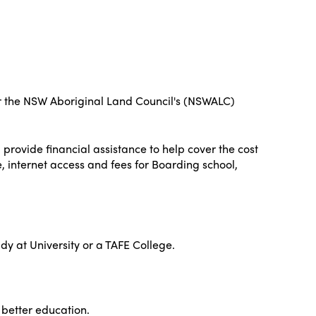
nder the NSW Aboriginal Land Council's (NSWALC)
 provide financial assistance to help cover the cost
e, internet access and fees for Boarding school,
udy at University or a TAFE College.
a better education.