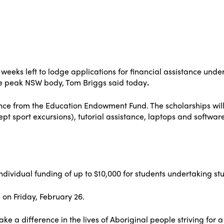
ur weeks left to lodge applications for financial assistance u
the peak NSW body, Tom Briggs said today
.
tance from the Education Endowment Fund. The scholarships will
ept sport excursions), tutorial assistance, laptops and softwar
 individual funding of up to $10,000 for students undertaking st
 on Friday, February 26.
ke a difference in the lives of Aboriginal people striving for 