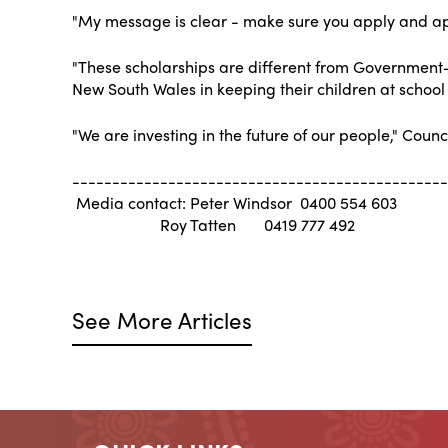
"My message is clear - make sure you apply and ap
"These scholarships are different from Government-s
New South Wales in keeping their children at school or
"We are investing in the future of our people," Counci
-----------------------------------------------
Media contact: Peter Windsor 0400 554 603
Roy Tatten 0419 777 492
See More Articles