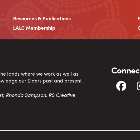
Resources & Publications
LALC Membership
C
Connect
 the lands where we work as well as
owledge our Elders past and present.
tist, Rhonda Sampson, RS Creative