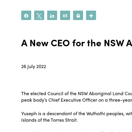
Share
Tweet
Share
Email
Print
More
A New CEO for the NSW A
26 July 2022
The elected Council of the NSW Aboriginal Land Cou
peak body’s Chief Executive Officer on a three-year
Yuseph is a descendant of the Wuthathi peoples, wi
Islands of the Torres Strait.