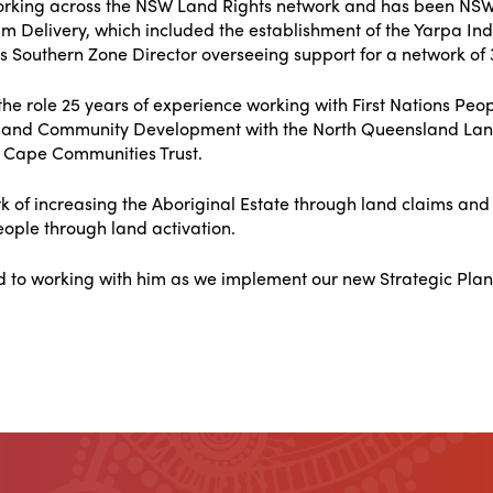
rking across the NSW Land Rights network and has been NSWA
m Delivery, which included the establishment of the Yarpa I
s Southern Zone Director overseeing support for a network of 
the role 25 years of experience working with First Nations Peo
 and Community Development with the North Queensland Land
 Cape Communities Trust.
rk of increasing the Aboriginal Estate through land claims a
ople through land activation.
d to working with him as we implement our new Strategic Plan