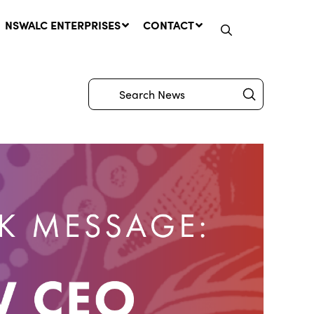
NSWALC ENTERPRISES
CONTACT
Submit
Search
Network Message | CROWN
LANDS REMINDER: Have Your
Say on the Crown Lands
Management Amendment Bill
by 31 July
29 July, 2026