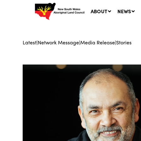
ABOUT
NEWS
Latest
|
Network Message
|
Media Release
|
Stories
Ne
LA
Co
5 A