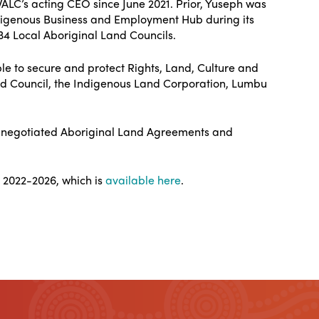
LC’s acting CEO since June 2021. Prior, Yuseph was
ndigenous Business and Employment Hub during its
34 Local Aboriginal Land Councils.
ple to secure and protect Rights, Land, Culture and
 Council, the Indigenous Land Corporation, Lumbu
nd negotiated Aboriginal Land Agreements and
 2022-2026, which is
available here
.