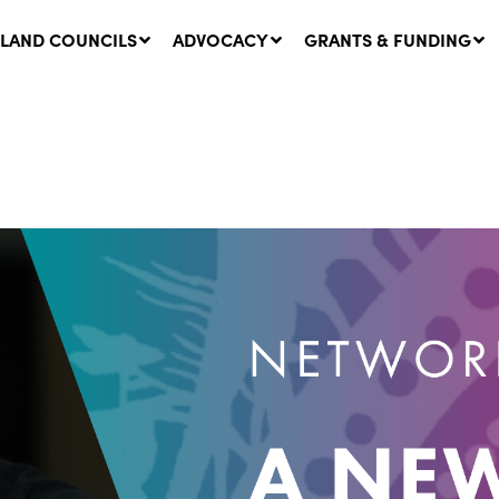
LAND COUNCILS
ADVOCACY
GRANTS & FUNDING
twork Message | CROWN
SUCCESS STORY: The
NDS: Update on
Community Infrastructure
nsultations with NSW
Project transforming the
Walhallow Local Aboriginal
ugust, 2026
Land Council
31 July, 2026