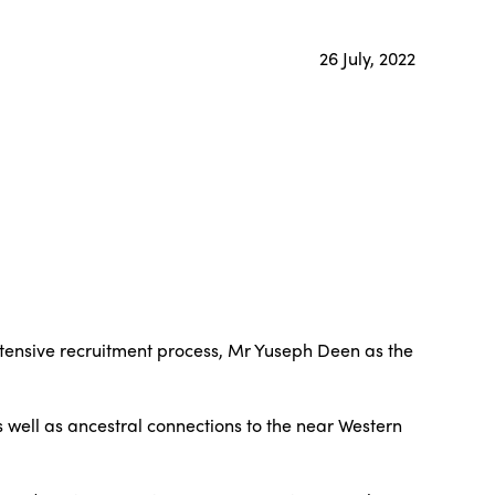
26 July, 2022
xtensive recruitment process, Mr Yuseph Deen as the
 well as ancestral connections to the near Western