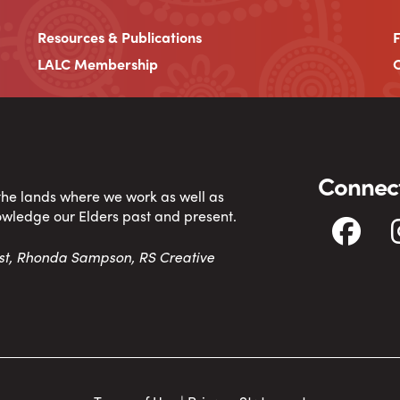
Resources & Publications
LALC Membership
C
Connect
 the lands where we work as well as
owledge our Elders past and present.
tist, Rhonda Sampson, RS Creative