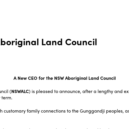
boriginal Land Council
A New CEO for the NSW Aboriginal Land Council
ncil (
NSWALC
) is pleased to announce, after a lengthy and e
 term.
th customary family connections to the Gunggandji peoples, as