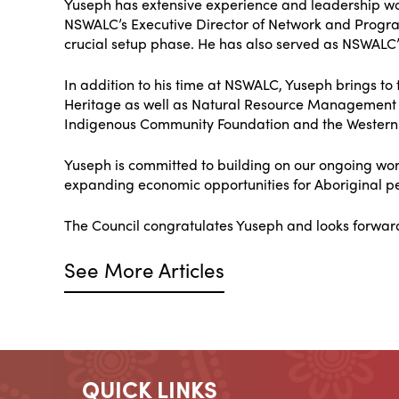
Yuseph has extensive experience and leadership wo
NSWALC’s Executive Director of Network and Progra
crucial setup phase. He has also served as NSWALC’
In addition to his time at NSWALC, Yuseph brings to 
Heritage as well as Natural Resource Management
Indigenous Community Foundation and the Western
Yuseph is committed to building on our ongoing wo
expanding economic opportunities for Aboriginal pe
The Council congratulates Yuseph and looks forwar
See More Articles
QUICK LINKS