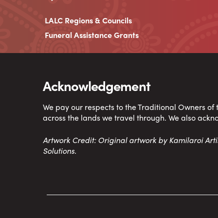
LALC Regions & Councils
Funeral Assistance Grants
Acknowledgement
We pay our respects to the Traditional Owners of
across the lands we travel through. We also ackn
Artwork Credit: Original artwork by Kamilaroi Ar
Solutions.