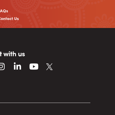
FAQs
ontact Us
 with us