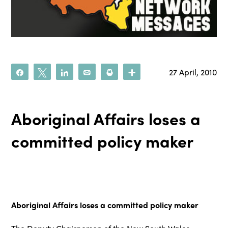
27 April, 2010
Share
Tweet
Share
Email
Print
More
Aboriginal Affairs loses a
committed policy maker
Aboriginal Affairs loses a committed policy maker