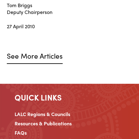
Tom Briggs
Deputy Chairperson
27 April 2010
See More Articles
QUICK LINKS
LALC Regions & Councils
Resources & Publications
FAQs