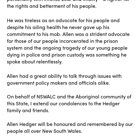
the rights and betterment of his people.
He was tireless as an advocate for his people and
despite his ailing health he never gave up his
commitment to his mob. Allen was a strident advocate
for those of our people incarcerated in the prison
system and the ongoing tragedy of our young people
dying in police and prison custody was something he
spoke about relentlessly.
Allen had a great ability to talk through issues with
government policy makers and officials alike.
On behalf of NSWALC and the Aboriginal community of
this State, I extend our condolences to the Hedger
family and friends.
Allen Hedger will be honoured and remembered by our
people all over New South Wales.