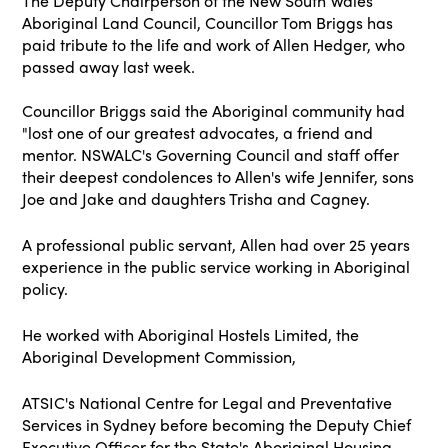
The Deputy Chairperson of the New South Wales
Aboriginal Land Council, Councillor Tom Briggs has
paid tribute to the life and work of Allen Hedger, who
passed away last week.
Councillor Briggs said the Aboriginal community had
"lost one of our greatest advocates, a friend and
mentor. NSWALC's Governing Council and staff offer
their deepest condolences to Allen's wife Jennifer, sons
Joe and Jake and daughters Trisha and Cagney.
A professional public servant, Allen had over 25 years
experience in the public service working in Aboriginal
policy.
He worked with Aboriginal Hostels Limited, the
Aboriginal Development Commission,
ATSIC's National Centre for Legal and Preventative
Services in Sydney before becoming the Deputy Chief
Executive Officer for the State's Aboriginal Housing