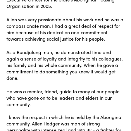
Organisation in 2005.
Allen was very passionate about his work and he was a
compassionate man. I had a great deal of respect for
him because of his dedication and commitment
towards achieving social justice for his people.
As a Bundjalung man, he demonstrated time and
again a sense of loyalty and integrity to his colleagues,
his family and his whole community. When he gave a
commitment to do something you knew it would get
done.
He was a mentor, friend, guide to many of our people
who have gone on to be leaders and elders in our
community.
I know the respect in which he is held by the Aboriginal
community. Allen Hedger was man of strong
personality with intense zeal and vitality - a fighter for