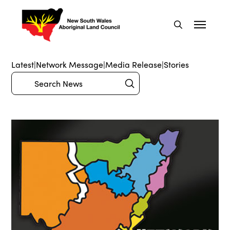
Latest
|
Network Message
|
Media Release
|
Stories
Submit
Search