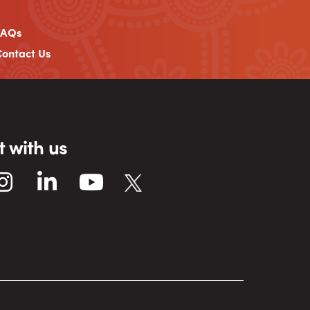
FAQs
ontact Us
 with us