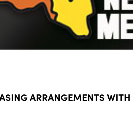
EASING ARRANGEMENTS WITH 