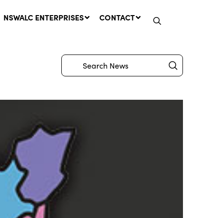
NSWALC ENTERPRISES
CONTACT
Submit
Search
Network Message | CROWN
LANDS REMINDER: Have Your
Say on the Crown Lands
Management Amendment Bill
by 31 July
29 July, 2026