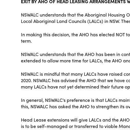
EXIT BY AHO OF HEAD LEASING ARRANGEMENTS W
NSWALC understands that the Aboriginal Housing O
Local Aboriginal Land Councils (LALCs) in NSW. T
In making this decision, the AHO has elected NOT to 
term.
NSWALC understands that the AHO has been in cont
extended to allow more time for LALCs, the AHO an
NSWALC is mindful that many LALCs have raised con
2020. NSWALC has advised the AHO that we have con
many LALCs have not yet determined their future opt
In general, NSWALC's preference is that LALCs maint
this, NSWALC has asked the AHO to strengthen its ov
Head Lease extensions will give LALCs and the AHO 
is to be self-managed or transferred to viable Mana