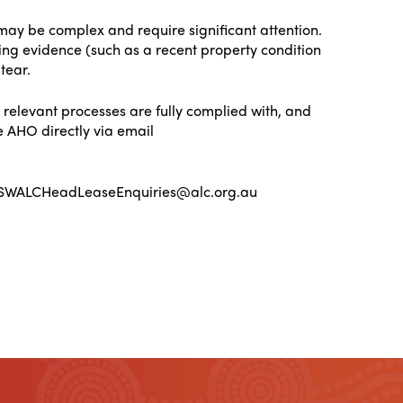
 may be complex and require significant attention.
ding evidence (such as a recent property condition
tear.
 relevant processes are fully complied with, and
e AHO directly via email
: NSWALCHeadLeaseEnquiries@alc.org.au