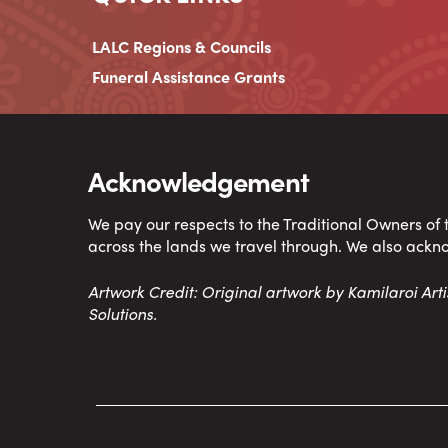
LALC Regions & Councils
Funeral Assistance Grants
Acknowledgement
We pay our respects to the Traditional Owners of
across the lands we travel through. We also ackn
Artwork Credit: Original artwork by Kamilaroi Ar
Solutions.