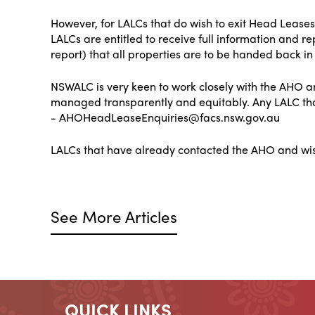
However, for LALCs that do wish to exit Head Leases
LALCs are entitled to receive full information and r
report) that all properties are to be handed back in 
NSWALC is very keen to work closely with the AHO and
managed transparently and equitably. Any LALC that
- AHOHeadLeaseEnquiries@facs.nsw.gov.au
LALCs that have already contacted the AHO and w
See More Articles
QUICK LINKS