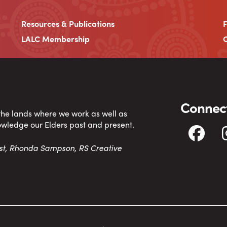
Resources & Publications
LALC Membership
C
Connect
 the lands where we work as well as
owledge our Elders past and present.
tist, Rhonda Sampson, RS Creative