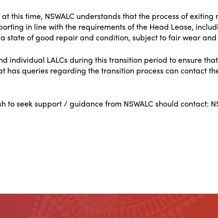
 at this time, NSWALC understands that the process of exiting
eporting in line with the requirements of the Head Lease, inclu
a state of good repair and condition, subject to fair wear and 
 individual LALCs during this transition period to ensure that
 has queries regarding the transition process can contact th
ish to seek support / guidance from NSWALC should contact