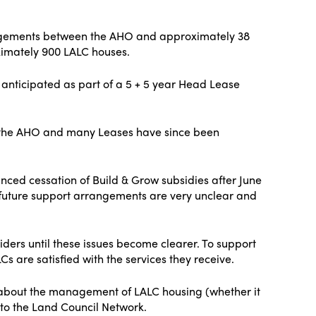
angements between the AHO and approximately 38
imately 900 LALC houses.
y anticipated as part of a 5 + 5 year Head Lease
h the AHO and many Leases have since been
ced cessation of Build & Grow subsidies after June
future support arrangements are very unclear and
ders until these issues become clearer. To support
 are satisfied with the services they receive.
s about the management of LALC housing (whether it
 to the Land Council Network.