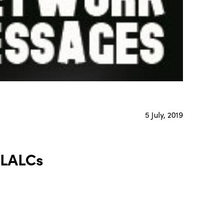
5 July, 2019
LALCs