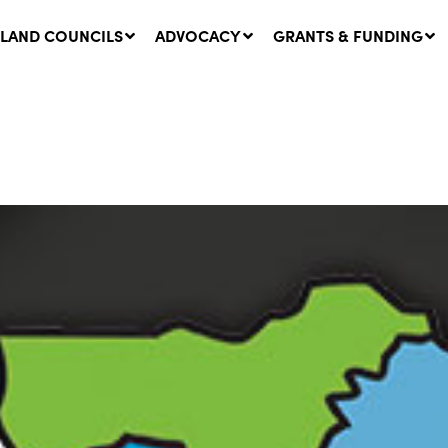
LAND COUNCILS
ADVOCACY
GRANTS & FUNDING
twork Message | CROWN
SUCCESS STORY: The
NDS: Update on
Community Infrastructure
nsultations with NSW
Project transforming the
Walhallow Local Aboriginal
ugust, 2026
Land Council
31 July, 2026