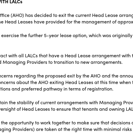
ITH LALCs
ffice (AHO) has decided to exit the current Head Lease arr
hese Head Leases have provided for the management of approx
exercise the further 5-year lease option, which was originall
act with all LALCs that have a Head Lease arrangement wit
d Managing Providers to transition to new arrangements.
cerns regarding the proposed exit by the AHO and the announ
cerns about the AHO exiting Head Leases at this time when 
ions and preferred pathway in terms of registration.
ain the stability of current arrangements with Managing Provi
ersight of Head Leases to ensure that tenants and owning LALCs
the opportunity to work together to make sure that decision
ging Providers) are taken at the right time with minimal risks