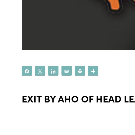
Share
Tweet
Share
Email
Print
More
EXIT BY AHO OF HEAD L