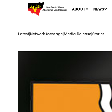
ABOUT
NEWS
Latest
|
Network Message
|
Media Release
|
Stories
Ne
LA
Co
5 A