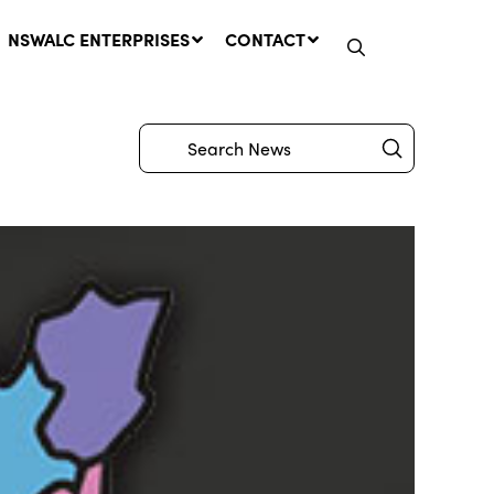
NSWALC ENTERPRISES
CONTACT
Submit
Search
Network Message | CROWN
LANDS REMINDER: Have Your
Say on the Crown Lands
Management Amendment Bill
by 31 July
29 July, 2026