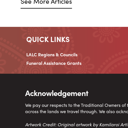
See More Articles
QUICK LINKS
LALC Regions & Councils
Funeral Assistance Grants
Acknowledgement
We pay our respects to the Traditional Owners of
across the lands we travel through. We also ackn
Artwork Credit: Original artwork by Kamilaroi Ar