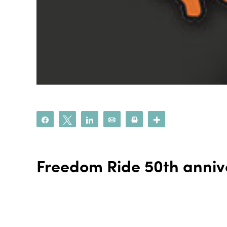
Share
Tweet
Share
Email
Print
More
Freedom Ride 50th anniv