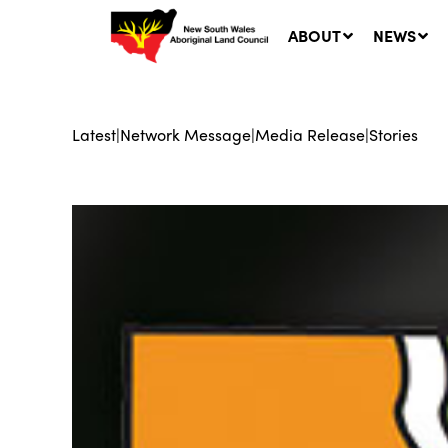
ABOUT
NEWS
Latest
|
Network Message
|
Media Release
|
Stories
Ne
LA
Co
5 A