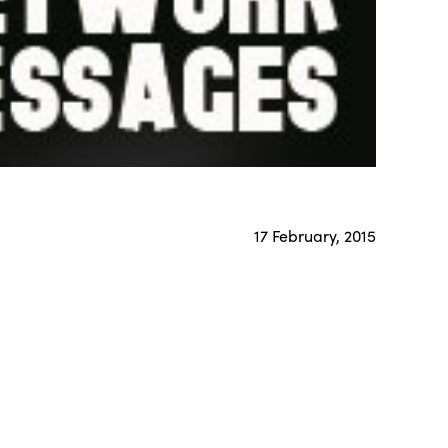
17 February, 2015