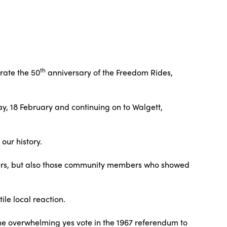
th
rate the 50
anniversary of the Freedom Rides,
ay, 18 February and continuing on to Walgett,
our history.
ders, but also those community members who showed
le local reaction.
e overwhelming yes vote in the 1967 referendum to