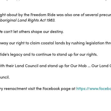
ught about by the Freedom Ride was also one of several precurs
original Land Rights Act 1983
.
can't let others shape our destiny.
way our right to claim coastal lands by rushing legislation th
's legacy and to continue to stand up for our rights.
d with their Land Council and stand up for Our Mob … Our Land 
uncil.
ry reenactment visit the Facebook page at
https://www.faceb