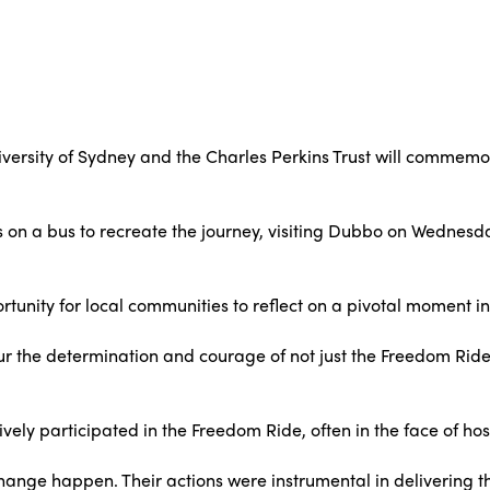
iversity of Sydney and the Charles Perkins Trust will commemo
nts on a bus to recreate the journey, visiting Dubbo on Wednesd
tunity for local communities to reflect on a pivotal moment in 
ur the determination and courage of not just the Freedom Ri
y participated in the Freedom Ride, often in the face of hosti
nge happen. Their actions were instrumental in delivering th