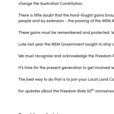
change the Australian Constitution.
There is little doubt that the hard-fought gains bro
people and by extension - the passing of the
NSW Ab
These gains must be remembered and protected. We 
Late last year the NSW Government sought to strip a
We must recognise and acknowledge the Freedom Ride
It's time for the present generation to get involve
The best way to do that is to join your Local Land Co
th
For updates about the Freedom Ride 50
anniversa