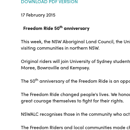
DOWNLOAD PDF VERSION
17 February 2015
th
Freedom Ride 50
anniversary
This week, the NSW Aboriginal Land Council, the Un
visiting communities in northern NSW.
Original riders will join University of Sydney stude
Moree, Bowraville and Kempsey.
th
The 50
anniversary of the Freedom Ride is an oppor
The Freedom Ride changed people's lives. We hono
great courage themselves to fight for their rights.
NSWALC recognises those in the community who activel
The Freedom Riders and local communities made cha