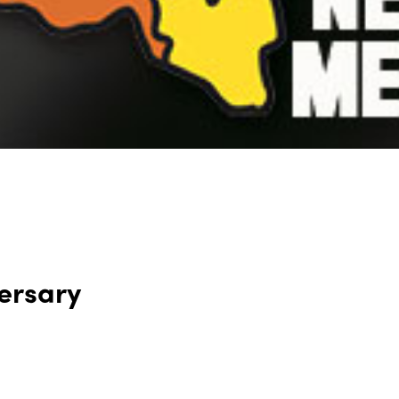
ersary