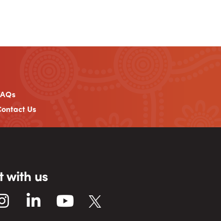
FAQs
ontact Us
 with us