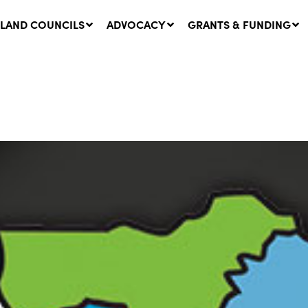
LAND COUNCILS
ADVOCACY
GRANTS & FUNDING
twork Message | CROWN
SUCCESS STORY: The
NDS: Update on
Community Infrastructure
nsultations with NSW
Project transforming the
Walhallow Local Aboriginal
ugust, 2026
Land Council
31 July, 2026