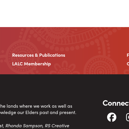
Resources & Publications
LALC Membership
C
Connect
 the lands where we work as well as
owledge our Elders past and present.
tist, Rhonda Sampson, RS Creative