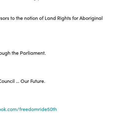
ors to the notion of Land Rights for Aboriginal
rough the Parliament.
Council … Our Future.
ook.com/freedomride50th