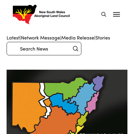
Latest
|
Network Message
|
Media Release
|
Stories
Submit
Search