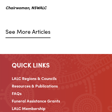
Chairwoman, NSWALC
See More Articles
QUICK LINKS
LALC Regions & Councils
Resources & Publications
FAQs
Funeral Assistance Grants
LALC Membership