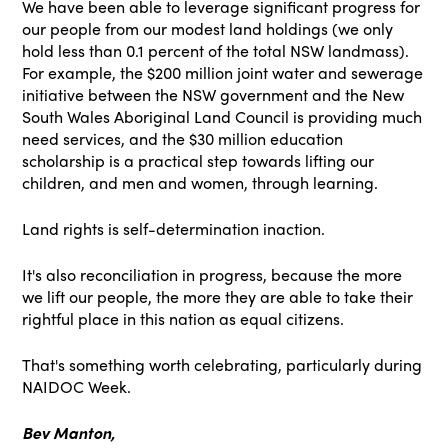
We have been able to leverage significant progress for
our people from our modest land holdings (we only
hold less than 0.1 percent of the total NSW landmass).
For example, the $200 million joint water and sewerage
initiative between the NSW government and the New
South Wales Aboriginal Land Council is providing much
need services, and the $30 million education
scholarship is a practical step towards lifting our
children, and men and women, through learning.
Land rights is self-determination inaction.
It's also reconciliation in progress, because the more
we lift our people, the more they are able to take their
rightful place in this nation as equal citizens.
That's something worth celebrating, particularly during
NAIDOC Week.
Bev Manton,