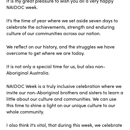
It is my great pleasure to wish you all a very happy
NAIDOC week.
It's the time of year where we set aside seven days to
celebrate the achievements, strength and enduring
culture of our communities across our nation.
We reflect on our history, and the struggles we have
overcome to get where we are today.
It is not only a special time for us, but also non-
Aboriginal Australia.
NAIDOC Week is a truly inclusive celebration where we
invite our non-Aboriginal brothers and sisters to learn a
little about our culture and communities. We can use
this time to shine a light on our unique culture to our
whole community.
I also think it's vital, that during this week, we celebrate