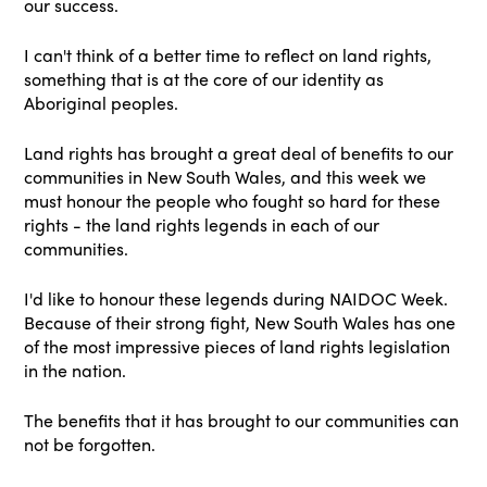
our success.
I can't think of a better time to reflect on land rights,
something that is at the core of our identity as
Aboriginal peoples.
Land rights has brought a great deal of benefits to our
communities in New South Wales, and this week we
must honour the people who fought so hard for these
rights - the land rights legends in each of our
communities.
I'd like to honour these legends during NAIDOC Week.
Because of their strong fight, New South Wales has one
of the most impressive pieces of land rights legislation
in the nation.
The benefits that it has brought to our communities can
not be forgotten.