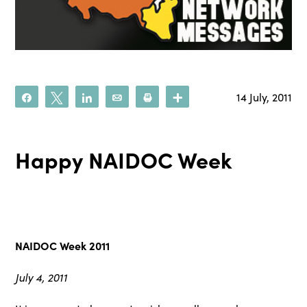
14 July, 2011
Share
Tweet
Share
Email
Print
More
Happy NAIDOC Week
NAIDOC Week 2011
July 4, 2011