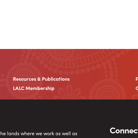
Resources & Publications
LALC Membership
C
Connect
 the lands where we work as well as