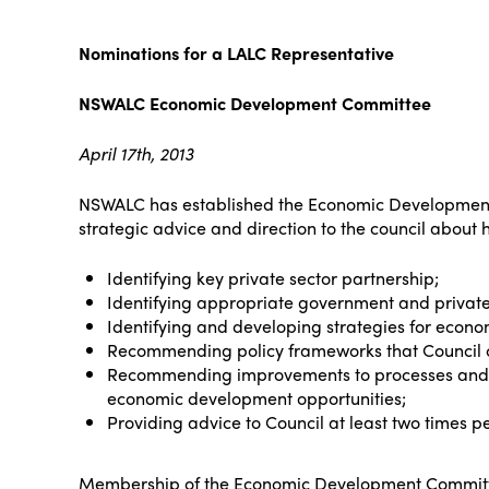
Nominations for a LALC Representative
NSWALC Economic Development Committee
April 17th, 2013
NSWALC has established the Economic Development 
strategic advice and direction to the council about
Identifying key private sector partnership;
Identifying appropriate government and private
Identifying and developing strategies for econ
Recommending policy frameworks that Council 
Recommending improvements to processes and s
economic development opportunities;
Providing advice to Council at least two times per
Membership of the Economic Development Committ