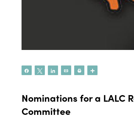
Share
Tweet
Share
Email
Print
More
Nominations for a LALC
Committee