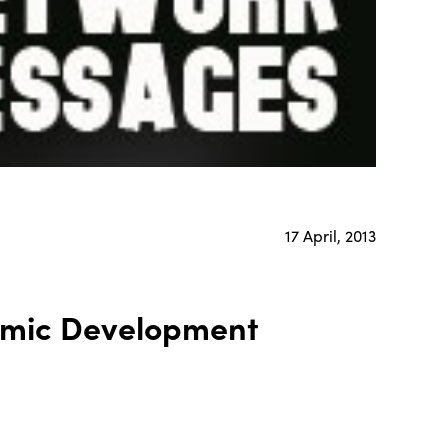
17 April, 2013
omic Development