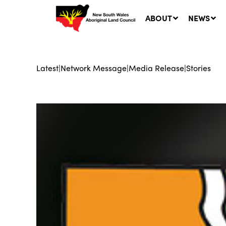
ABOUT
NEWS
Latest
|
Network Message
|
Media Release
|
Stories
Ne
LA
Co
5 A