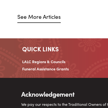
See More Articles
QUICK LINKS
LALC Regions & Councils
Funeral Assistance Grants
Acknowledgement
We pay our respects to the Traditional Owners of