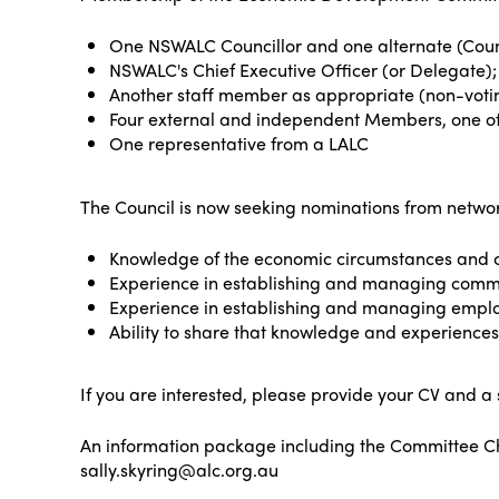
One NSWALC Councillor and one alternate (Counc
NSWALC's Chief Executive Officer (or Delegate);
Another staff member as appropriate (non-voti
Four external and independent Members, one o
One representative from a LALC
The Council is now seeking nominations from netw
Knowledge of the economic circumstances and c
Experience in establishing and managing commun
Experience in establishing and managing emp
Ability to share that knowledge and experience
If you are interested, please provide your CV and a
An information package including the Committee Cha
sally.skyring@alc.org.au