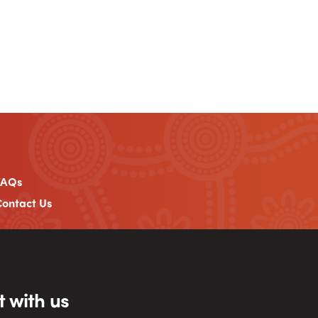
FAQs
ontact Us
 with us