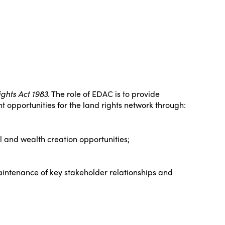
ghts Act 1983.
The role of EDAC is to provide
 opportunities for the land rights network through:
 and wealth creation opportunities;
ntenance of key stakeholder relationships and