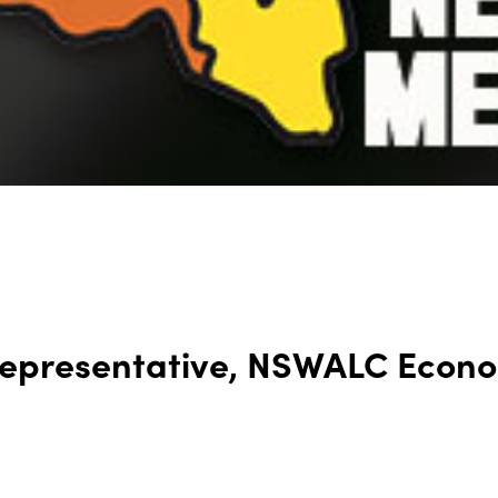
 Representative, NSWALC Econ