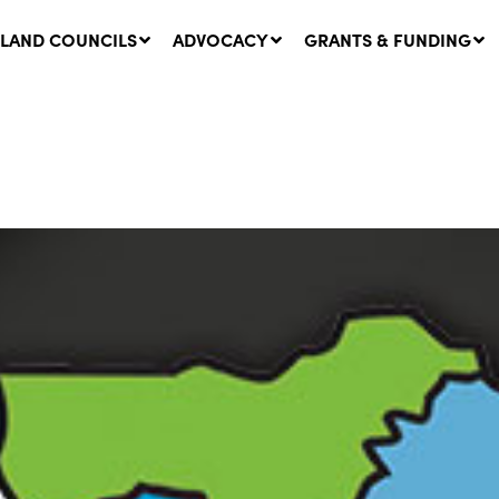
LAND COUNCILS
ADVOCACY
GRANTS & FUNDING
twork Message | CROWN
SUCCESS STORY: The
NDS: Update on
Community Infrastructure
nsultations with NSW
Project transforming the
Walhallow Local Aboriginal
ugust, 2026
Land Council
31 July, 2026