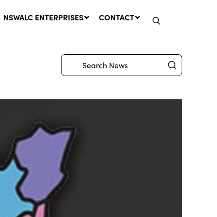
NSWALC ENTERPRISES
CONTACT
Submit
Search
Network Message | CROWN
LANDS REMINDER: Have Your
Say on the Crown Lands
Management Amendment Bill
by 31 July
29 July, 2026