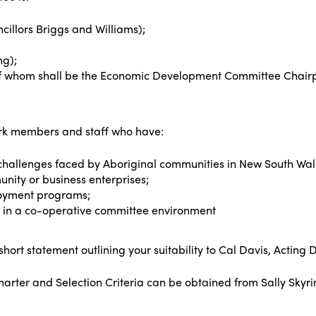
illors Briggs and Williams);
ng);
f whom shall be the Economic Development Committee Chair
ork members and staff who have:
hallenges faced by Aboriginal communities in New South Wal
ity or business enterprises;
loyment programs;
s in a co-operative committee environment
 short statement outlining your suitability to Cal Davis, Acti
rter and Selection Criteria can be obtained from Sally Skyrin