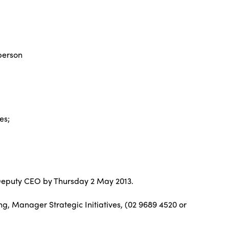
person
es;
ng Deputy CEO by Thursday 2 May 2013.
g, Manager Strategic Initiatives, (02 9689 4520 or