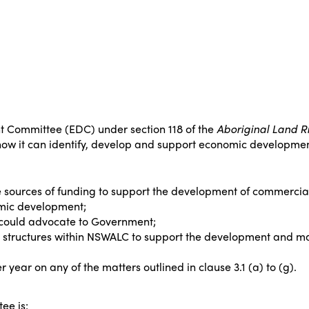
Committee (EDC) under section 118 of the
Aboriginal Land Ri
 how it can identify, develop and support economic development
 sources of funding to support the development of commercial
omic development;
could advocate to Government;
tructures within NSWALC to support the development and mai
 year on any of the matters outlined in clause 3.1 (a) to (g).
ee is: