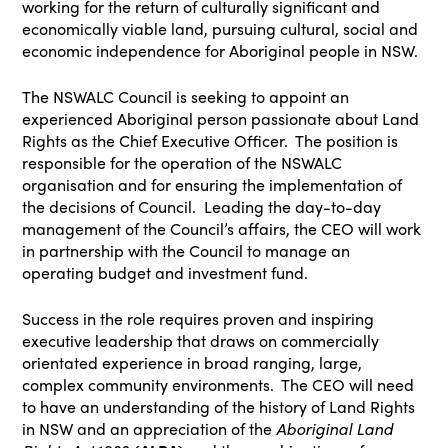
working for the return of culturally significant and
economically viable land, pursuing cultural, social and
economic independence for Aboriginal people in NSW.
The NSWALC Council is seeking to appoint an
experienced Aboriginal person passionate about Land
Rights as the Chief Executive Officer. The position is
responsible for the operation of the NSWALC
organisation and for ensuring the implementation of
the decisions of Council. Leading the day-to-day
management of the Council’s affairs, the CEO will work
in partnership with the Council to manage an
operating budget and investment fund.
Success in the role requires proven and inspiring
executive leadership that draws on commercially
orientated experience in broad ranging, large,
complex community environments. The CEO will need
to have an understanding of the history of Land Rights
in NSW and an appreciation of the
Aboriginal Land