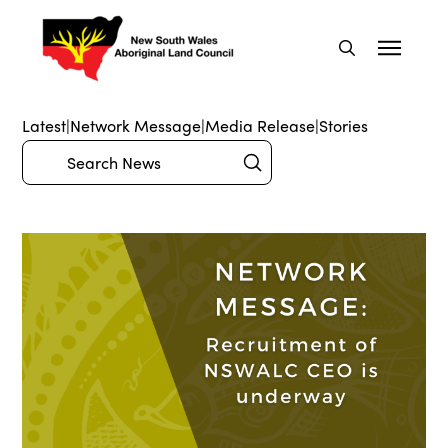
Latest
|
Network Message
|
Media Release
|
Stories
Submit
Search