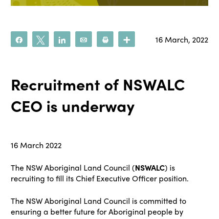
16 March, 2022
Share
Tweet
Share
Email
Print
More
Recruitment of NSWALC
CEO is underway
16 March 2022
The NSW Aboriginal Land Council (
NSWALC
) is
recruiting to fill its Chief Executive Officer position.
The NSW Aboriginal Land Council is committed to
ensuring a better future for Aboriginal people by