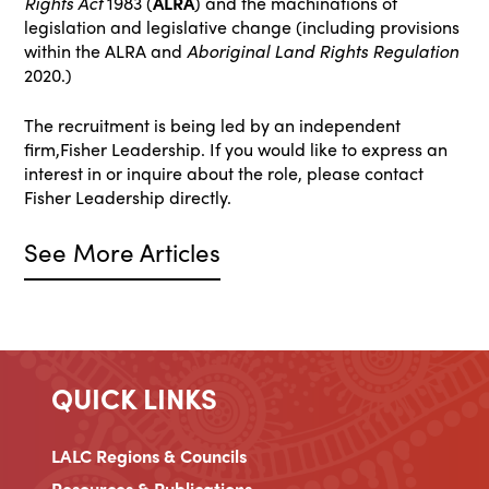
Rights Act
1983 (
ALRA
) and the machinations of
legislation and legislative change (including provisions
within the ALRA and
Aboriginal Land Rights Regulation
2020.)
The recruitment is being led by an independent
firm,Fisher Leadership. If you would like to express an
interest in or inquire about the role, please contact
Fisher Leadership directly.
See More Articles
QUICK LINKS
LALC Regions & Councils
Resources & Publications