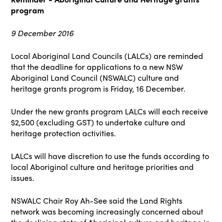
program
9 December 2016
Local Aboriginal Land Councils (LALCs) are reminded
that the deadline for applications to a new NSW
Aboriginal Land Council (NSWALC) culture and
heritage grants program is Friday, 16 December.
Under the new grants program LALCs will each receive
$2,500 (excluding GST) to undertake culture and
heritage protection activities.
LALCs will have discretion to use the funds according to
local Aboriginal culture and heritage priorities and
issues.
NSWALC Chair Roy Ah-See said the Land Rights
network was becoming increasingly concerned about