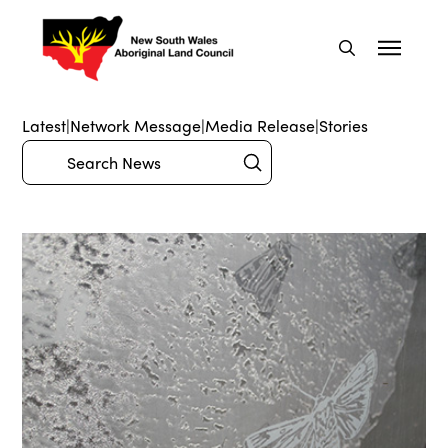
Latest
|
Network Message
|
Media Release
|
Stories
Submit
Search