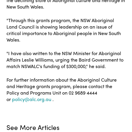
the declining state of Aboriginal culture and heritage in
New South Wales.
"Through this grants program, the NSW Aboriginal
Land Council is showing leadership on an issue of
critical importance to Aboriginal people in New South
Wales.
"I have also written to the NSW Minister for Aboriginal
Affairs Leslie Williams, urging the Baird Government to
match NSWALC's funding of $300,000," he said.
For further information about the Aboriginal Culture
and Heritage grants program, please contact the
Policy and Programs Unit on 02 9689 4444
or
policy@alc.org.au
.
See More Articles