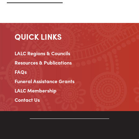
QUICK LINKS
LALC Regions & Councils
Resources & Publications
FAQs
Funeral Assistance Grants
LALC Membership
Contact Us