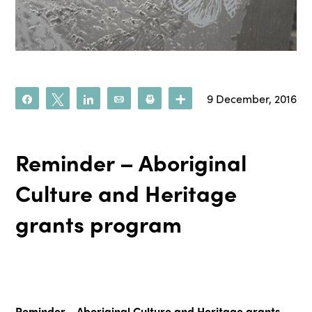
9 December, 2016
Share
Tweet
Share
Email
Print
More
Reminder – Aboriginal
Culture and Heritage
grants program
Reminder - Aboriginal Culture and Heritage grants