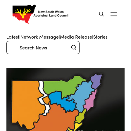
Latest
|
Network Message
|
Media Release
|
Stories
Submit
Search