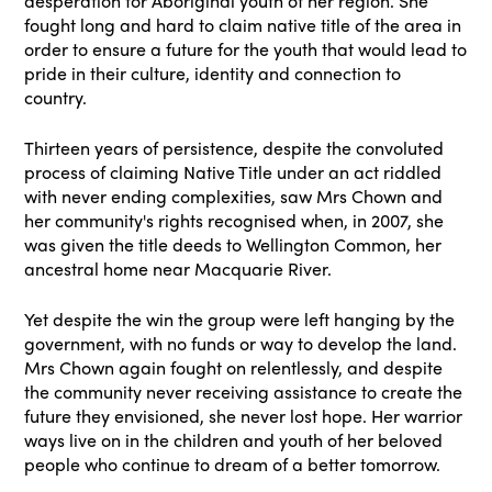
desperation for Aboriginal youth of her region. She
fought long and hard to claim native title of the area in
order to ensure a future for the youth that would lead to
pride in their culture, identity and connection to
country.
Thirteen years of persistence, despite the convoluted
process of claiming Native Title under an act riddled
with never ending complexities, saw Mrs Chown and
her community's rights recognised when, in 2007, she
was given the title deeds to Wellington Common, her
ancestral home near Macquarie River.
Yet despite the win the group were left hanging by the
government, with no funds or way to develop the land.
Mrs Chown again fought on relentlessly, and despite
the community never receiving assistance to create the
future they envisioned, she never lost hope. Her warrior
ways live on in the children and youth of her beloved
people who continue to dream of a better tomorrow.