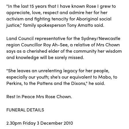
"In the last 15 years that I have known Rose I grew to
appreciate, love, respect and admire her for her
activism and fighting tenacity for Aboriginal social
justice," family spokesperson Tony Amatto said.
Land Council representative for the Sydney/Newcastle
region Councillor Roy Ah-See, a relative of Mrs Chown
says as a cherished elder of the community her wisdom
and knowledge will be sorely missed.
"She leaves an unrelenting legacy for her people,
especially our youth; she's our equivalent to Mabo, to
Perkins, to the Pattens and the Dixons," he said.
Rest In Peace Mrs Rose Chown.
FUNERAL DETAILS
2.30pm Friday 3 December 2010