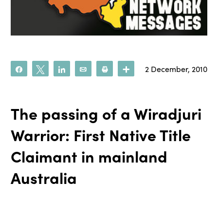
2 December, 2010
Share
Tweet
Share
Email
Print
More
The passing of a Wiradjuri
Warrior: First Native Title
Claimant in mainland
Australia