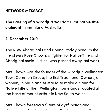
NETWORK MESSAGE
The Passing of a Wiradjuri Warrior: First native title
claimant in mainland Australia
2 December 2010
The NSW Aboriginal Land Council today honours the
life of Mrs Rose Chown, a fighter for Native Title and
Aboriginal social justice, who passed away last week.
Mrs Chown was the founder of the Wiradjuri Wellington
Town Common Group; the first Traditional Owners, all
women, in mainland Australia to make a claim for
Native Title of their Wellington homelands, located at
the base of Mount Arthur in New South Wales.
Mrs Chown foresaw a future of dysfunction and