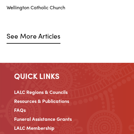
Wellington Catholic Church
See More Articles
QUICK LINKS
LALC Regions & Councils
Resources & Publications
FAQs
Funeral Assistance Grants
LALC Membership