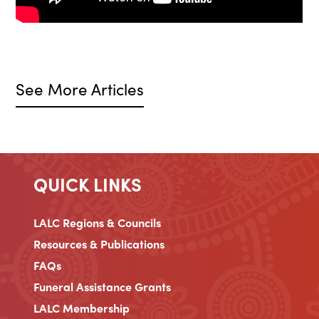
See More Articles
QUICK LINKS
LALC Regions & Councils
Resources & Publications
FAQs
Funeral Assistance Grants
LALC Membership