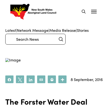
Latest
|
Network Message
|
Media Release
|
Stories
Submit
Search
8 September, 2016
Share
Tweet
Share
Email
Print
More
The Forster Water Deal