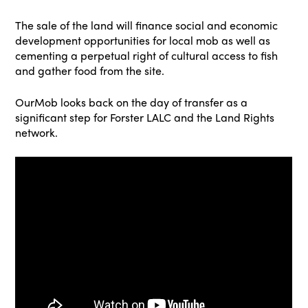
The sale of the land will finance social and economic
development opportunities for local mob as well as
cementing a perpetual right of cultural access to fish
and gather food from the site.
OurMob looks back on the day of transfer as a
significant step for Forster LALC and the Land Rights
network.