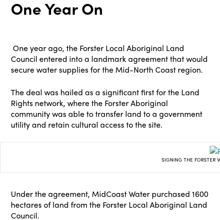
One Year On
One year ago, the Forster Local Aboriginal Land
Council entered into a landmark agreement that would
secure water supplies for the Mid-North Coast region.
The deal was hailed as a significant first for the Land
Rights network, where the Forster Aboriginal
community was able to transfer land to a government
utility and retain cultural access to the site.
SIGNING THE FORSTER 
Under the agreement, MidCoast Water purchased 1600
hectares of land from the Forster Local Aboriginal Land
Council.