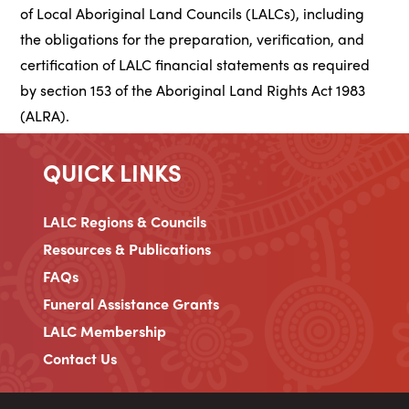
of Local Aboriginal Land Councils (LALCs), including
the obligations for the preparation, verification, and
certification of LALC financial statements as required
by section 153 of the Aboriginal Land Rights Act 1983
(ALRA).
QUICK LINKS
LALC Regions & Councils
Resources & Publications
FAQs
Funeral Assistance Grants
LALC Membership
Contact Us