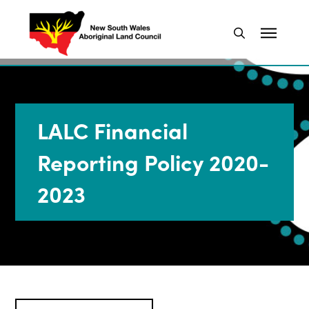
LALC Financial
Reporting Policy 2020-
2023