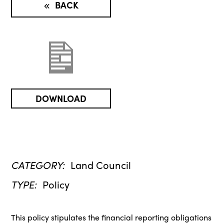
BACK
DOWNLOAD
CATEGORY:
Land Council
TYPE:
Policy
This policy stipulates the financial reporting obligations