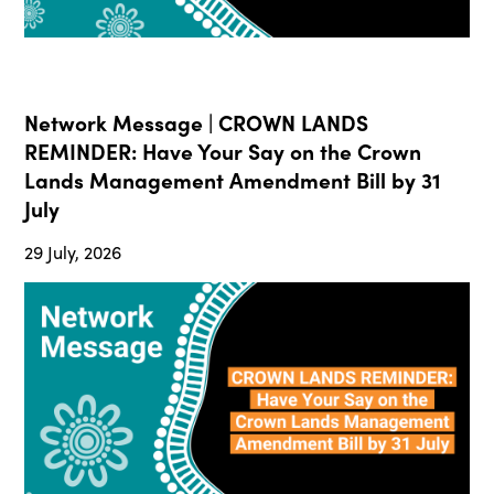
Network Message | CROWN LANDS
REMINDER: Have Your Say on the Crown
Lands Management Amendment Bill by 31
July
29 July, 2026