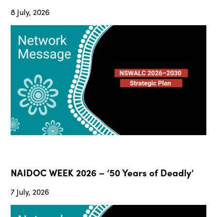
8 July, 2026
NAIDOC WEEK 2026 – ‘50 Years of Deadly’
7 July, 2026