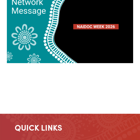
QUICK LINKS