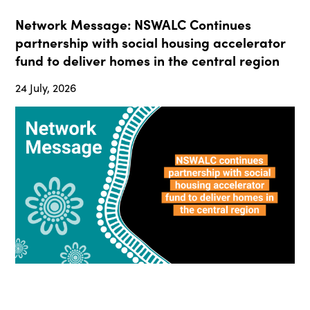
Network Message: NSWALC Continues
partnership with social housing accelerator
fund to deliver homes in the central region
24 July, 2026