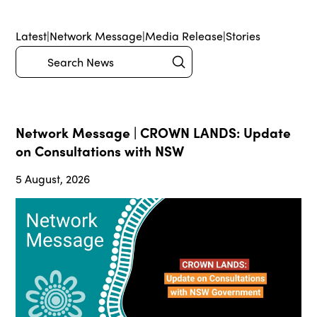
Latest
|
Network Message
|
Media Release
|
Stories
Submit
Search
Network Message | CROWN LANDS: Update
on Consultations with NSW
5 August, 2026