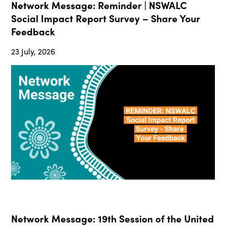
Network Message: Reminder | NSWALC
Social Impact Report Survey – Share Your
Feedback
23 July, 2026
Network Message: 19th Session of the United