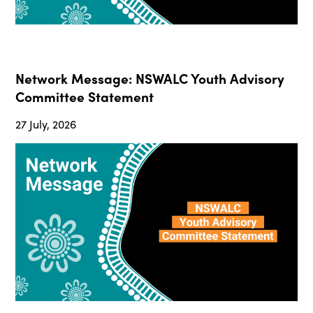
Network Message: NSWALC Youth Advisory
Committee Statement
27 July, 2026