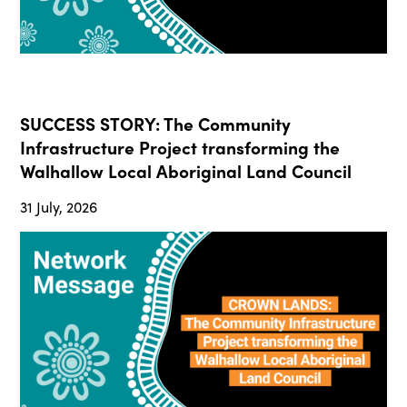
SUCCESS STORY: The Community
Infrastructure Project transforming the
Walhallow Local Aboriginal Land Council
31 July, 2026