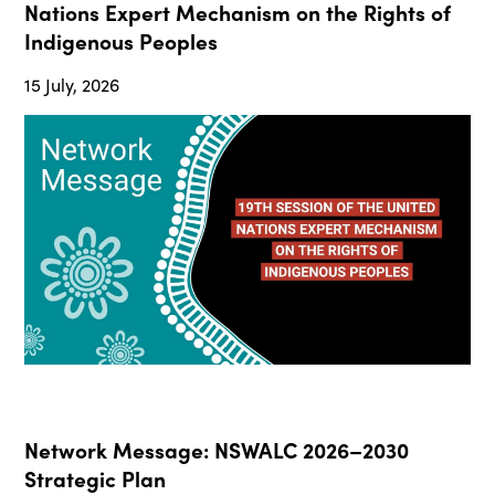
Nations Expert Mechanism on the Rights of
Indigenous Peoples
15 July, 2026
Network Message: NSWALC 2026–2030
Strategic Plan