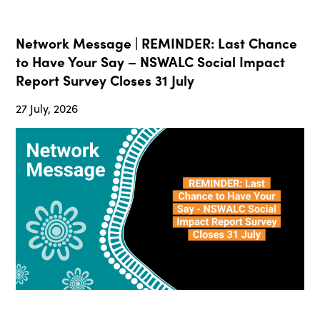
Network Message | REMINDER: Last Chance
to Have Your Say – NSWALC Social Impact
Report Survey Closes 31 July
27 July, 2026