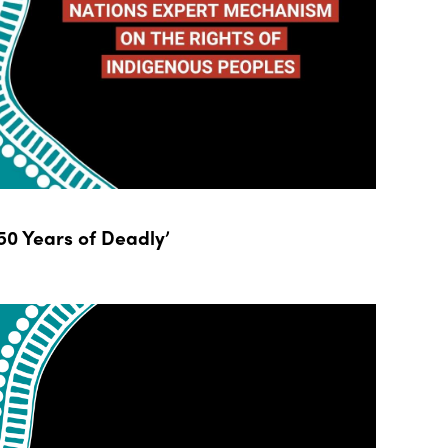
0 Years of Deadly’