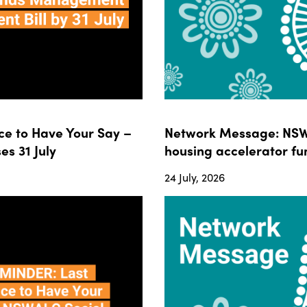
e to Have Your Say –
Network Message: NSWA
s 31 July
housing accelerator fun
24 July, 2026