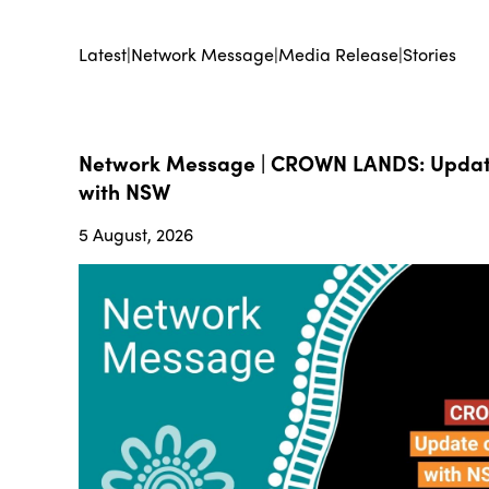
Latest
|
Network Message
|
Media Release
|
Stories
Network Message | CROWN LANDS: Update
with NSW
5 August, 2026