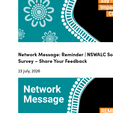
Network Message: Reminder | NSWALC Soc
Survey – Share Your Feedback
23 July, 2026