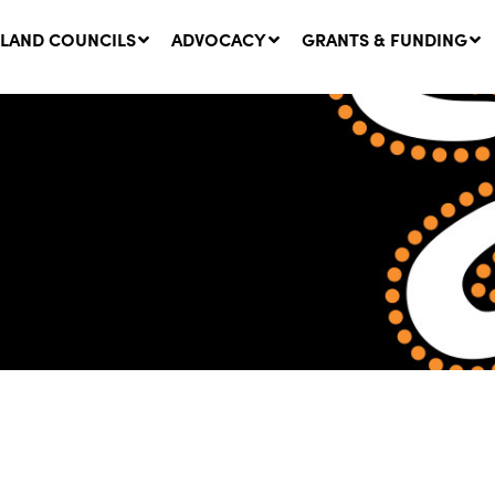
LAND COUNCILS
ADVOCACY
GRANTS & FUNDING
twork Message | CROWN
SUCCESS STORY: The
NDS: Update on
Community Infrastructure
nsultations with NSW
Project transforming the
Walhallow Local Aboriginal
ugust, 2026
Land Council
31 July, 2026