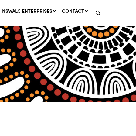
NSWALC ENTERPRISES
CONTACT
Network Message | CROWN
LANDS REMINDER: Have Your
Say on the Crown Lands
Management Amendment Bill
by 31 July
29 July, 2026