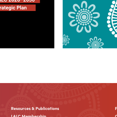
Resources & Publications
LALC Membership
C