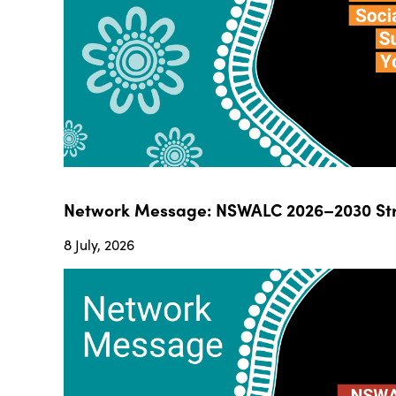
Network Message: NSWALC 2026–2030 Str
8 July, 2026