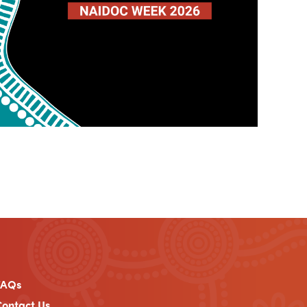
FAQs
ontact Us