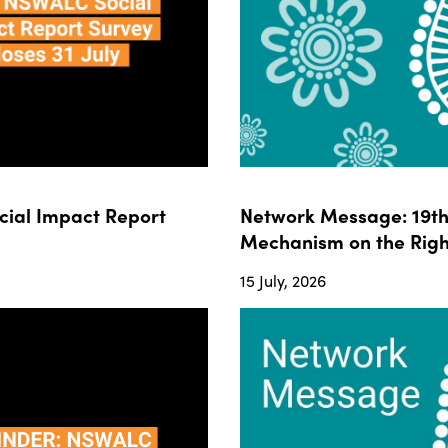
ial Impact Report
Network Message: 19th 
Mechanism on the Righ
15 July, 2026