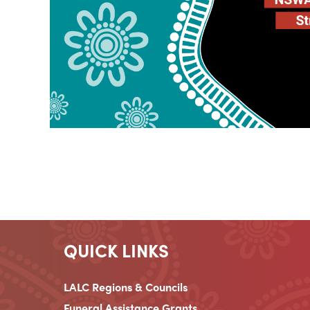
QUICK LINKS
LALC Regions & Councils
Funeral Assistance Grants