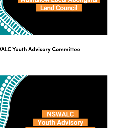
ALC Youth Advisory Committee