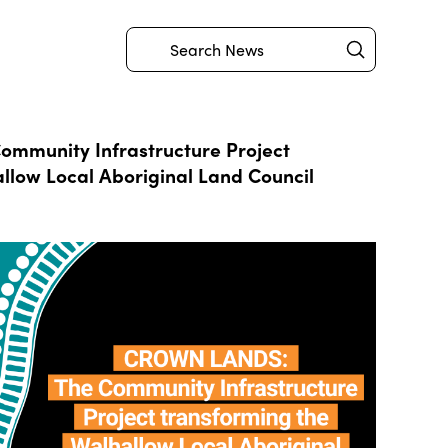
Submit
Search
mmunity Infrastructure Project
llow Local Aboriginal Land Council