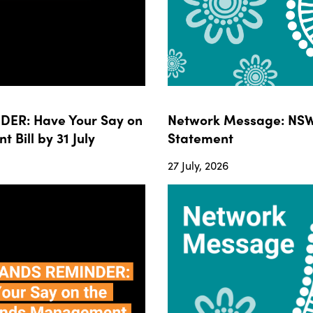
ER: Have Your Say on
Network Message: NSW
ill by 31 July
Statement
27 July, 2026