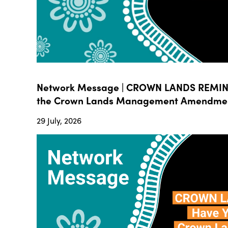
Network Message | CROWN LANDS REMIND
the Crown Lands Management Amendment B
29 July, 2026