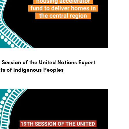
Session of the United Nations Expert
ts of Indigenous Peoples