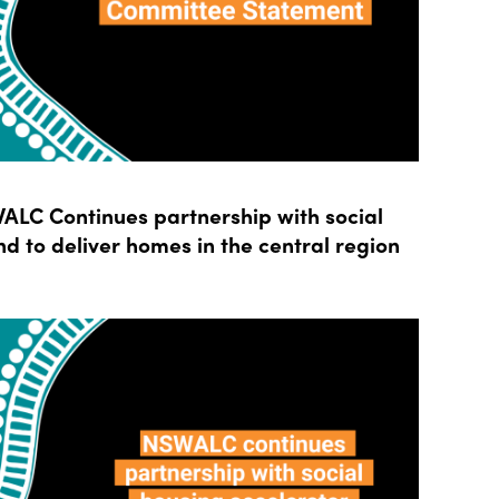
LC Continues partnership with social
d to deliver homes in the central region