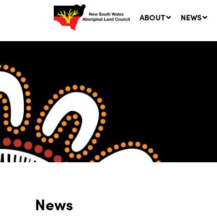
ABOUT
NEWS
Ne
LA
Co
5 A
News