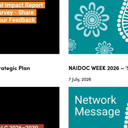
ategic Plan
NAIDOC WEEK 2026 – ‘5
7 July, 2026