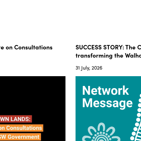
 on Consultations
SUCCESS STORY: The Co
transforming the Walha
31 July, 2026