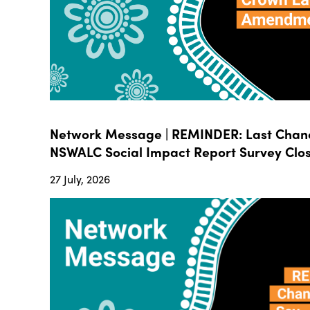
Network Message | REMINDER: Last Chanc
NSWALC Social Impact Report Survey Close
27 July, 2026