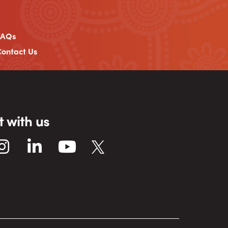
FAQs
ontact Us
 with us