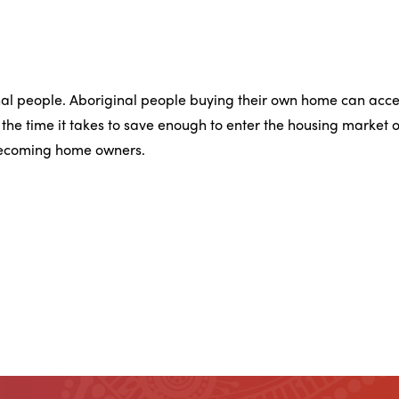
nal people. Aboriginal people buying their own home can acce
he time it takes to save enough to enter the housing market o
 becoming home owners.