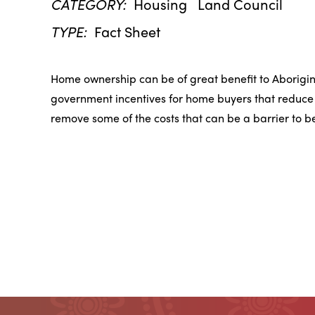
CATEGORY:
Housing
Land Council
TYPE:
Fact Sheet
Home ownership can be of great benefit to Aborigi
government incentives for home buyers that reduce t
remove some of the costs that can be a barrier to