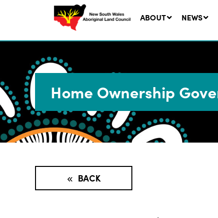
ABOUT
NEWS
Home Ownership Gover
Ne
LA
Co
5 A
BACK