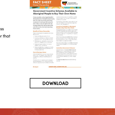
ss
r that
DOWNLOAD