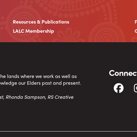
Resources & Publications
LALC Membership
C
Connect
 the lands where we work as well as
owledge our Elders past and present.
tist, Rhonda Sampson, RS Creative