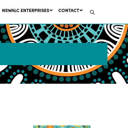
NSWALC ENTERPRISES
CONTACT
Network Message | CROWN
LANDS REMINDER: Have Your
Say on the Crown Lands
Management Amendment Bill
by 31 July
29 July, 2026