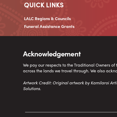
QUICK LINKS
LALC Regions & Councils
Funeral Assistance Grants
Acknowledgement
We pay our respects to the Traditional Owners of
across the lands we travel through. We also ackn
Artwork Credit: Original artwork by Kamilaroi Ar
Solutions.