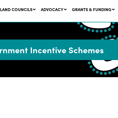
LAND COUNCILS
ADVOCACY
GRANTS & FUNDING
nment Incentive Schemes
twork Message | CROWN
SUCCESS STORY: The
NDS: Update on
Community Infrastructure
nsultations with NSW
Project transforming the
Walhallow Local Aboriginal
ugust, 2026
Land Council
31 July, 2026