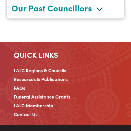
Our Past Councillors
QUICK LINKS
LALC Regions & Councils
Resources & Publications
FAQs
Funeral Assistance Grants
LALC Membership
Contact Us