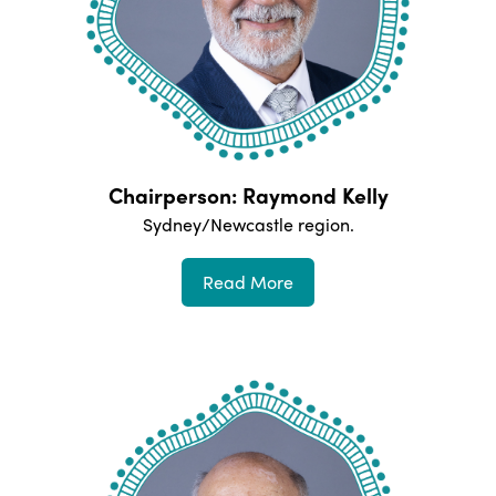
Chairperson: Raymond Kelly
Sydney/Newcastle
region.
Read More