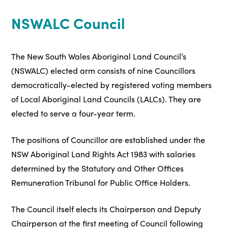
NSWALC Council
The New South Wales Aboriginal Land Council’s
(NSWALC) elected arm consists of nine Councillors
democratically-elected by registered voting members
of Local Aboriginal Land Councils (LALCs). They are
elected to serve a four-year term.
The positions of Councillor are established under the
NSW Aboriginal Land Rights Act 1983 with salaries
determined by the Statutory and Other Offices
Remuneration Tribunal for Public Office Holders.
The Council itself elects its Chairperson and Deputy
Chairperson at the first meeting of Council following