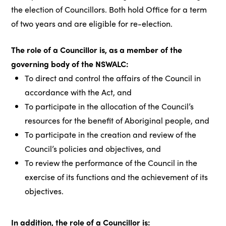
the election of Councillors. Both hold Office for a term
of two years and are eligible for re-election.
The role of a Councillor is, as a member of the
governing body of the NSWALC:
To direct and control the affairs of the Council in
accordance with the Act, and
To participate in the allocation of the Council’s
resources for the benefit of Aboriginal people, and
To participate in the creation and review of the
Council’s policies and objectives, and
To review the performance of the Council in the
exercise of its functions and the achievement of its
objectives.
In addition, the role of a Councillor is: