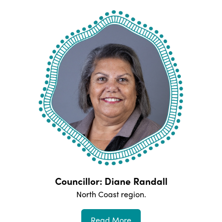
Councillor: Diane Randall
North Coast
region.
Read More