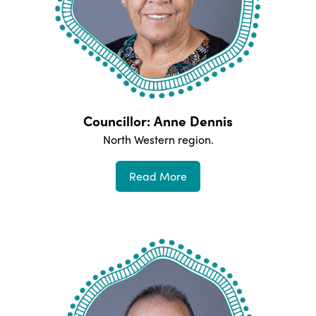
Councillor: Anne Dennis
North Western
region.
Read More