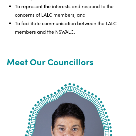
To represent the interests and respond to the
concerns of LALC members, and
To facilitate communication between the LALC
members and the NSWALC.
Meet Our Councillors