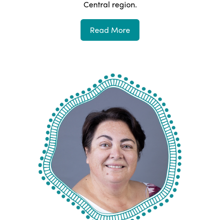
Central
region.
Read More