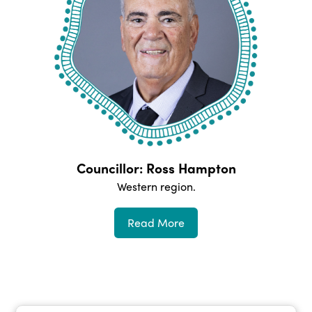
Councillor: Ross Hampton
Western
region.
Read More