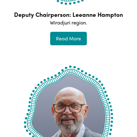
Deputy Chairperson: Leeanne Hampton
Wiradjuri
region.
Read More