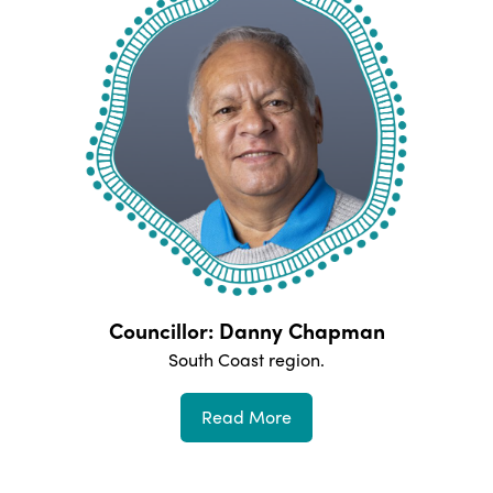
Councillor: Danny Chapman
South Coast
region.
Read More