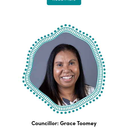
Councillor: Grace Toomey