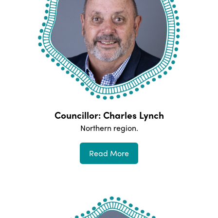
Councillor: Charles Lynch
Northern
region.
Read More