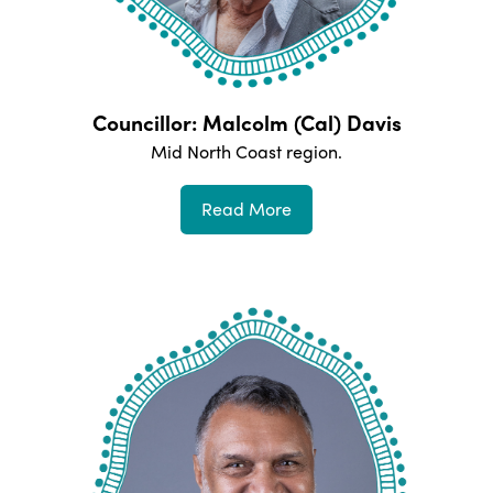
Councillor: Malcolm (Cal) Davis
Mid North Coast
region.
Read More