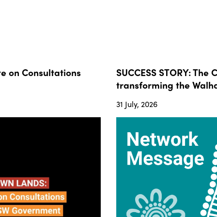
 on Consultations
SUCCESS STORY: The Co
transforming the Walha
31 July, 2026