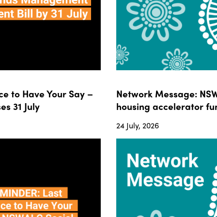
e to Have Your Say –
Network Message: NSWA
s 31 July
housing accelerator fun
24 July, 2026