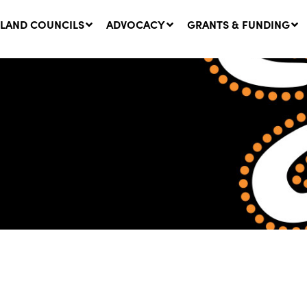
LAND COUNCILS
ADVOCACY
GRANTS & FUNDING
twork Message | CROWN
SUCCESS STORY: The
NDS: Update on
Community Infrastructure
nsultations with NSW
Project transforming the
Walhallow Local Aboriginal
ugust, 2026
Land Council
31 July, 2026