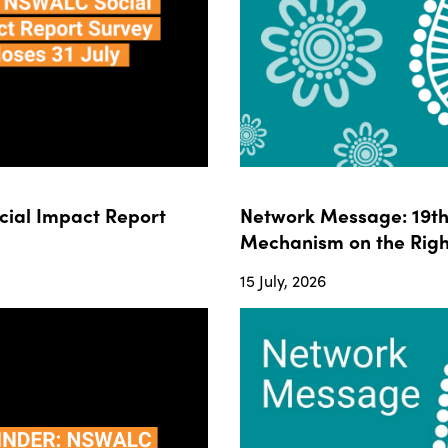
ial Impact Report
Network Message: 19th 
Mechanism on the Righ
15 July, 2026