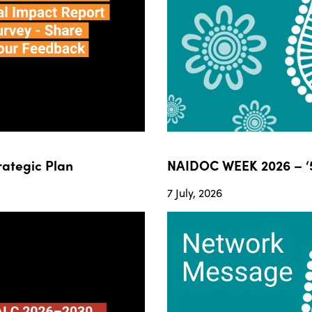
ategic Plan
NAIDOC WEEK 2026 – ‘5
7 July, 2026