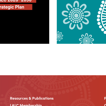
Resources & Publications
LALC Membership
C