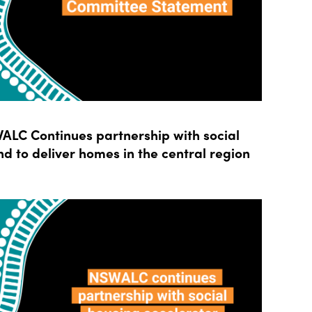
LC Continues partnership with social
d to deliver homes in the central region