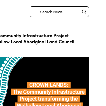
Submit
Search
mmunity Infrastructure Project
llow Local Aboriginal Land Council