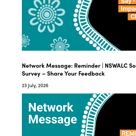
Network Message: Reminder | NSWALC Soc
Survey – Share Your Feedback
23 July, 2026