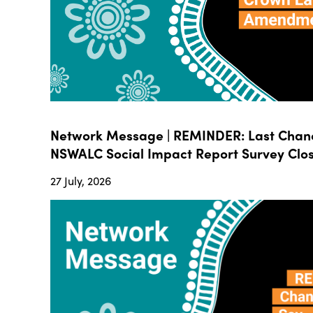
Network Message | REMINDER: Last Chanc
NSWALC Social Impact Report Survey Close
27 July, 2026