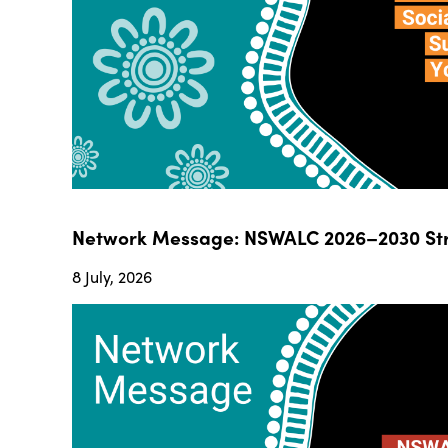
Network Message: NSWALC 2026–2030 Str
8 July, 2026