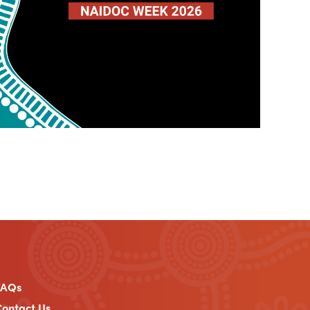
FAQs
ontact Us