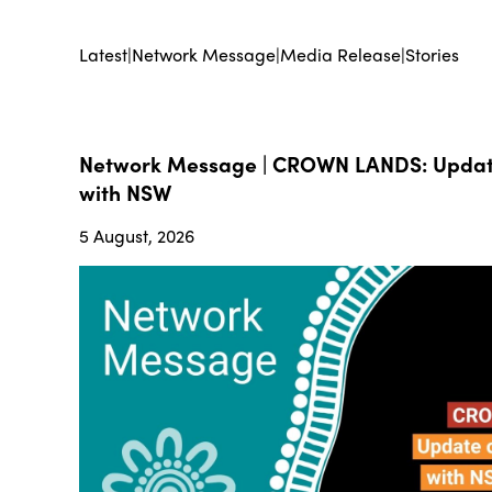
Latest
|
Network Message
|
Media Release
|
Stories
Network Message | CROWN LANDS: Update
with NSW
5 August, 2026