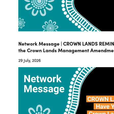
Network Message | CROWN LANDS REMIND
the Crown Lands Management Amendment B
29 July, 2026