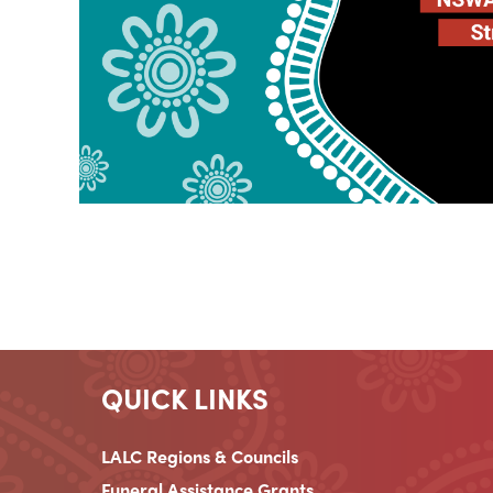
QUICK LINKS
LALC Regions & Councils
Funeral Assistance Grants