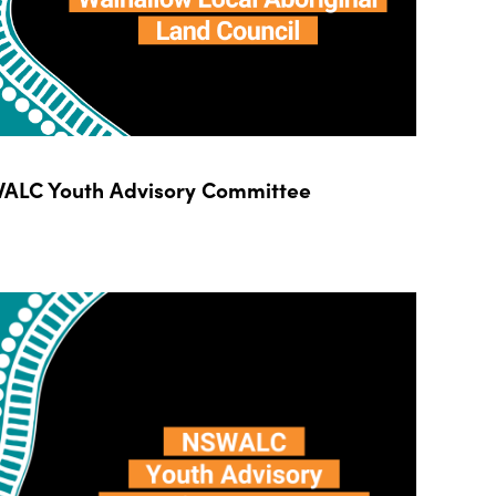
ALC Youth Advisory Committee