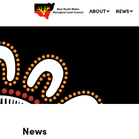
ABOUT
NEWS
Ne
LA
Co
5 A
News