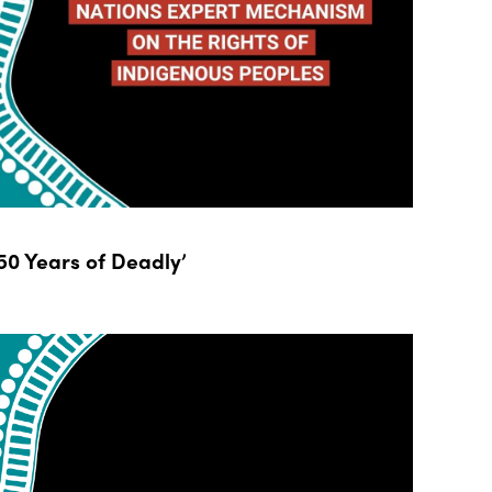
0 Years of Deadly’