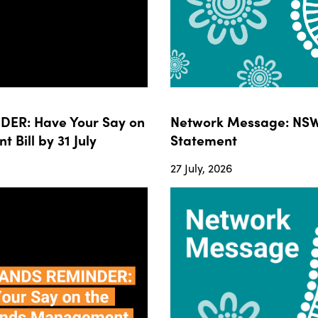
ER: Have Your Say on
Network Message: NSW
ill by 31 July
Statement
27 July, 2026