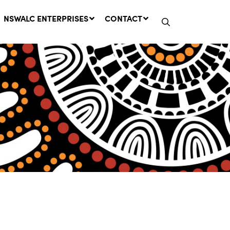
NSWALC ENTERPRISES
CONTACT
Network Message | CROWN
LANDS REMINDER: Have Your
Say on the Crown Lands
Management Amendment Bill
by 31 July
29 July, 2026