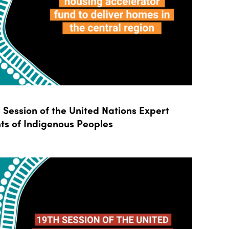
Session of the United Nations Expert
ts of Indigenous Peoples