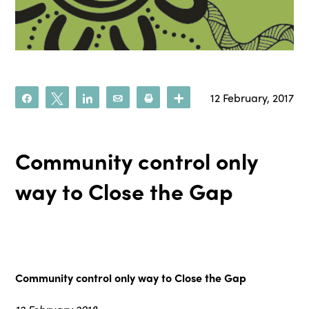
12 February, 2017
Share
Tweet
Share
Email
Print
More
Community control only
way to Close the Gap
Community control only way to Close the Gap