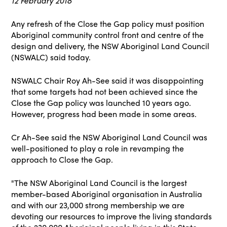
12 February 2018
Any refresh of the Close the Gap policy must position
Aboriginal community control front and centre of the
design and delivery, the NSW Aboriginal Land Council
(NSWALC) said today.
NSWALC Chair Roy Ah-See said it was disappointing
that some targets had not been achieved since the
Close the Gap policy was launched 10 years ago.
However, progress had been made in some areas.
Cr Ah-See said the NSW Aboriginal Land Council was
well-positioned to play a role in revamping the
approach to Close the Gap.
"The NSW Aboriginal Land Council is the largest
member-based Aboriginal organisation in Australia
and with our 23,000 strong membership we are
devoting our resources to improve the living standards