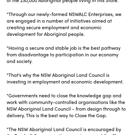
of the 230,000 Aboriginal people living in this State.
"Through our newly-formed NSWALC Enterprises, we
are engaged in a number of initiatives aimed at
creating secure employment and economic
development for Aboriginal people.
"Having a secure and stable job is the best pathway
from disadvantage to participation in our economy
and society.
"That's why the NSW Aboriginal Land Council is
investing in employment and economic development.
"Governments need to close the knowledge gap and
work with community-controlled organisations like the
NSW Aboriginal Land Council - from design through to
delivery. This is the best way to Close the Gap.
"The NSW Aboriginal Land Council is encouraged by