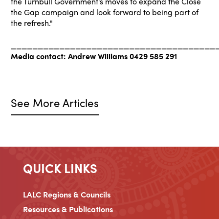
the Turnbull Government's moves to expand the Close
the Gap campaign and look forward to being part of
the refresh."
______________________________________
Media contact: Andrew Williams 0429 585 291
See More Articles
QUICK LINKS
LALC Regions & Councils
Resources & Publications