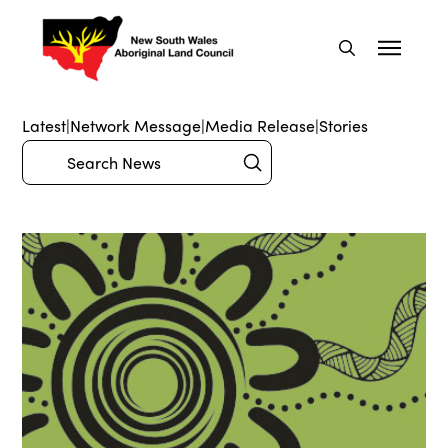
Latest
|
Network Message
|
Media Release
|
Stories
Submit
Search