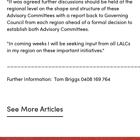
"It was agreed further discussions should be held at the
regional level on the shape and structure of these
Advisory Committees with a report back to Governing
Council from each region ahead of a formal decision to
establish both Advisory Committees.
"In coming weeks I will be seeking input from all LALCs
in my region on these important initiatives."
______________________________________
Further Information: Tom Briggs 0408 169 764
See More Articles