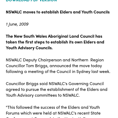
NSWALC moves to establish
Elders and Youth Councils
1 June, 2009
The New South Wales Aboriginal Land Council has
taken the first steps to establish its own Elders and
Youth Advisory Councils.
NSWALC Deputy Chairperson and Northern Region
Councillor Tom Briggs, announced the move today
following a meeting of the Council in Sydney last week.
Councillor Briggs said NSWALC's Governing Council
agreed to pursue the establishment of the Elders and
Youth Advisory committees to NSWALC.
"This followed the success of the Elders and Youth
Forums which were held at NSWALC's recent State