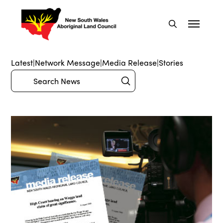
Latest
|
Network Message
|
Media Release
|
Stories
Submit
Search