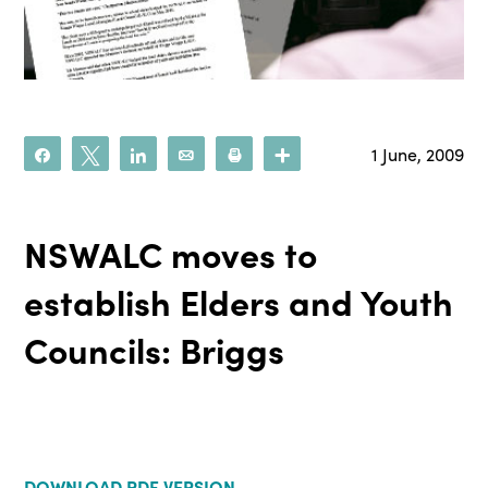
1 June, 2009
Share
Tweet
Share
Email
Print
More
NSWALC moves to
establish Elders and Youth
Councils: Briggs
DOWNLOAD PDF VERSION