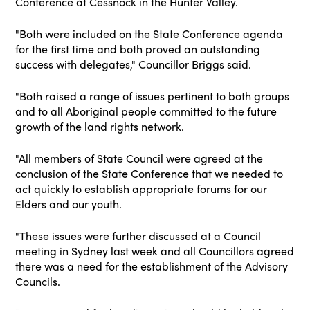
Conference at Cessnock in the Hunter Valley.
"Both were included on the State Conference agenda
for the first time and both proved an outstanding
success with delegates," Councillor Briggs said.
"Both raised a range of issues pertinent to both groups
and to all Aboriginal people committed to the future
growth of the land rights network.
"All members of State Council were agreed at the
conclusion of the State Conference that we needed to
act quickly to establish appropriate forums for our
Elders and our youth.
"These issues were further discussed at a Council
meeting in Sydney last week and all Councillors agreed
there was a need for the establishment of the Advisory
Councils.