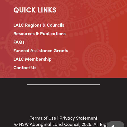
QUICK LINKS
LALC Regions & Councils
Resources & Publications
FAQs
Funeral Assistance Grants
LALC Membership
Contact Us
Terms of Use
|
Privacy Statement
© NSW Aboriginal Land Council, 2026. All Rights