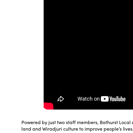
Powered by just two staff members, Bathurst Local A
land and Wiradjuri culture to improve people’s lives