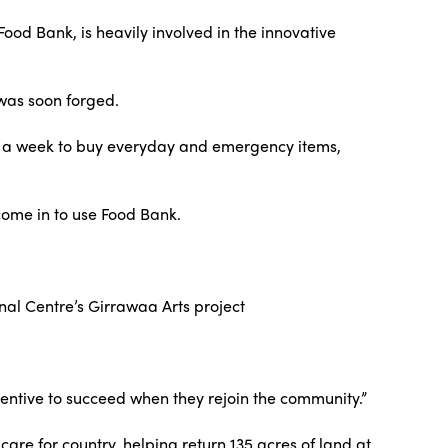
Food Bank, is heavily involved in the innovative
 was soon forged.
 a week to buy everyday and emergency items,
come in to use Food Bank.
nal Centre’s Girrawaa Arts project
centive to succeed when they rejoin the community.”
re for country, helping return 135 acres of land at