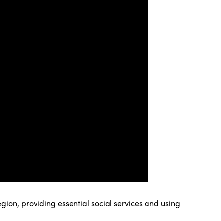
gion, providing essential social services and using