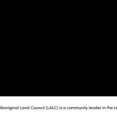
boriginal Land Council (LALC) is a community leader in the re
.