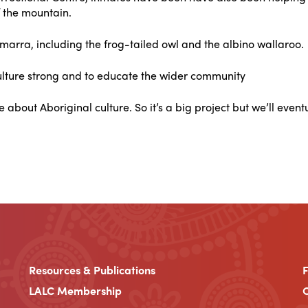
f the mountain.
rra, including the frog-tailed owl and the albino wallaroo.
culture strong and to educate the wider community
 about Aboriginal culture. So it’s a big project but we’ll eventu
Resources & Publications
LALC Membership
C