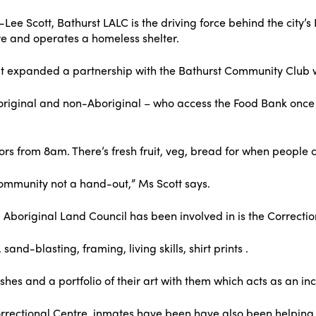
Lee Scott, Bathurst LALC is the driving force behind the city’s 
re and operates a homeless shelter.
s it expanded a partnership with the Bathurst Community Club
riginal and non-Aboriginal – who access the Food Bank once
rs from 8am. There’s fresh fruit, veg, bread for when people 
e community not a hand-out,” Ms Scott says.
 Aboriginal Land Council has been involved in is the Correctio
nd-blasting, framing, living skills, shirt prints .
hes and a portfolio of their art with them which acts as an in
rrectional Centre, inmates have been have also been helping ca