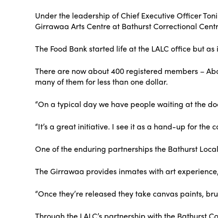
Under the leadership of Chief Executive Officer Toni-
Girrawaa Arts Centre at Bathurst Correctional Cent
The Food Bank started life at the LALC office but a
There are now about 400 registered members – Abo
many of them for less than one dollar.
“On a typical day we have people waiting at the doo
“It’s a great initiative. I see it as a hand-up for th
One of the enduring partnerships the Bathurst Local
The Girrawaa provides inmates with art experience, sa
“Once they’re released they take canvas paints, brus
Through the LALC’s partnership with the Bathurst Co