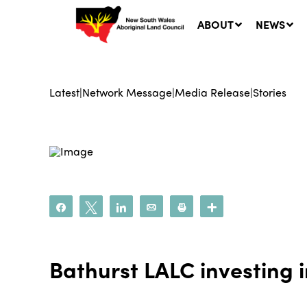
ABOUT
NEWS
Latest
|
Network Message
|
Media Release
|
Stories
Ne
LA
Co
5 A
Share
Tweet
Share
Email
Print
More
Bathurst LALC investing 