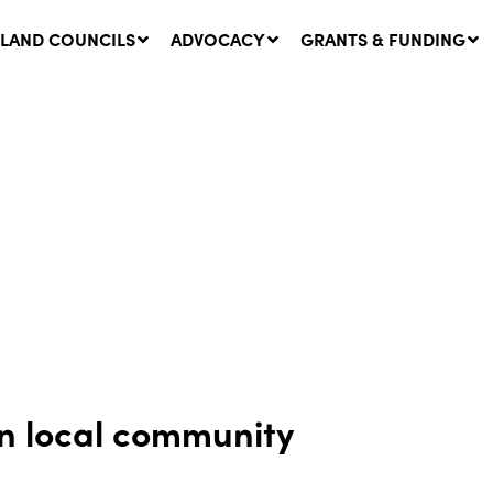
LAND COUNCILS
ADVOCACY
GRANTS & FUNDING
twork Message | CROWN
SUCCESS STORY: The
NDS: Update on
Community Infrastructure
nsultations with NSW
Project transforming the
Walhallow Local Aboriginal
ugust, 2026
Land Council
31 July, 2026
in local community