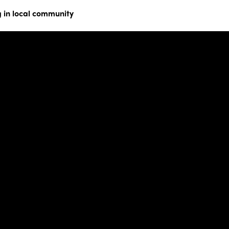
 in local community