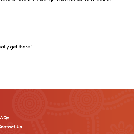
ally get there.”
FAQs
ontact Us