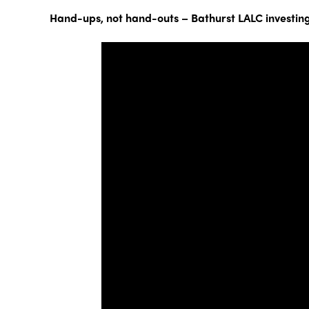
Hand-ups, not hand-outs – Bathurst LALC investing