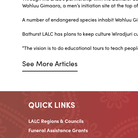
Wahluu Gimaara, a men’s initiation site at the top o
A number of endangered species inhabit Wahluu Gima
Bathurst LALC has plans to keep culture Wiradjuri 
“The vision is to do educational tours to teach people
See More Articles
QUICK LINKS
LALC Regions & Councils
Funeral Assistance Grants