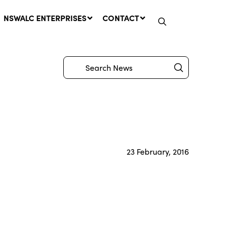
NSWALC ENTERPRISES
CONTACT
Submit
Search
Network Message | CROWN
LANDS REMINDER: Have Your
Say on the Crown Lands
Management Amendment Bill
23 February, 2016
by 31 July
29 July, 2026