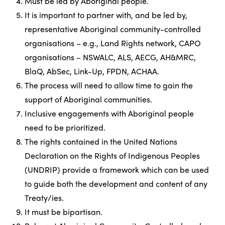
Must be led by Aboriginal people.
It is important to partner with, and be led by,
representative Aboriginal community-controlled
organisations – e.g., Land Rights network, CAPO
organisations – NSWALC, ALS, AECG, AH&MRC,
BlaQ, AbSec, Link-Up, FPDN, ACHAA.
The process will need to allow time to gain the
support of Aboriginal communities.
Inclusive engagements with Aboriginal people
need to be prioritized.
The rights contained in the United Nations
Declaration on the Rights of Indigenous Peoples
(UNDRIP) provide a framework which can be used
to guide both the development and content of any
Treaty/ies.
It must be bipartisan.