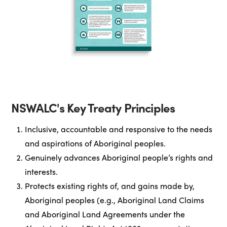
NSWALC's Key Treaty Principles
Inclusive, accountable and responsive to the needs
and aspirations of Aboriginal peoples.
Genuinely advances Aboriginal people’s rights and
interests.
Protects existing rights of, and gains made by,
Aboriginal peoples (e.g., Aboriginal Land Claims
and Aboriginal Land Agreements under the