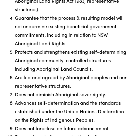
Aboriginal Land Rights Act 1983, representative
structures).
Guarantee that the process & resulting model will
not undermine existing beneficial government
commitments, including in relation to NSW
Aboriginal Land Rights.
Protects and strengthens existing self-determining
Aboriginal community-controlled structures
including Aboriginal Land Councils.
Are led and agreed by Aboriginal peoples and our
representative structures.
Does not diminish Aboriginal sovereignty.
Advances self-determination and the standards
established under the United Nations Declaration
on the Rights of Indigenous Peoples.
Does not foreclose on future advancement.