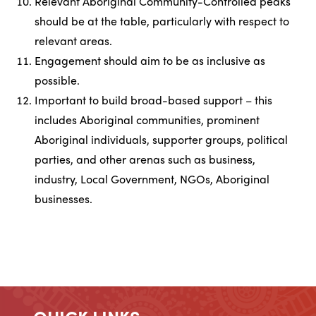
Relevant Aboriginal Community-Controlled peaks
should be at the table, particularly with respect to
relevant areas.
Engagement should aim to be as inclusive as
possible.
Important to build broad-based support – this
includes Aboriginal communities, prominent
Aboriginal individuals, supporter groups, political
parties, and other arenas such as business,
industry, Local Government, NGOs, Aboriginal
businesses.