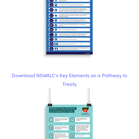
Download NSWALC's Key Elements on a Pathway to
Treaty