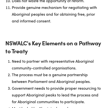
Does not waste the opportunity of reform.
Provide genuine mechanism for negotiating with
Aboriginal peoples and for obtaining free, prior
and informed consent.
NSWALC's Key Elements on a Pathway
to Treaty
Need to partner with representative Aboriginal
community-controlled organisations.
The process must be a genuine partnership
between Parliament and Aboriginal peoples.
Government needs to provide proper resourcing to
support Aboriginal peaks to lead the process and
for Aboriginal communities to participate.