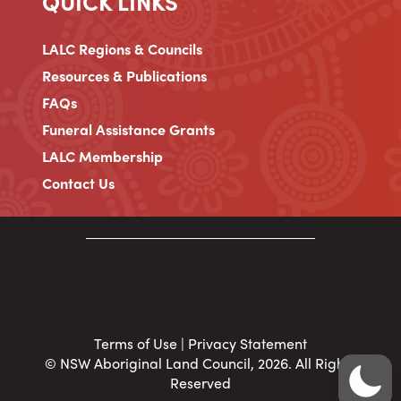
QUICK LINKS
LALC Regions & Councils
Resources & Publications
FAQs
Funeral Assistance Grants
LALC Membership
Contact Us
Terms of Use
|
Privacy Statement
© NSW Aboriginal Land Council, 2026. All Rights
Reserved