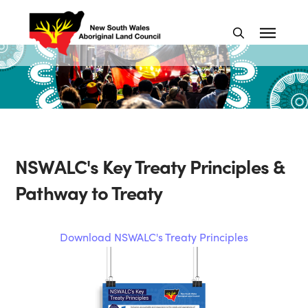
NSWALC's Key Treaty Principles &
Pathway to Treaty
Download NSWALC's Treaty Principles