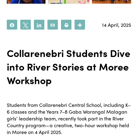
14 April, 2025
Share
Tweet
Share
Email
Print
More
Collarenebri Students Dive
into River Stories at Moree
Workshop
Students from Collarenebri Central School, including K–
6 classes and the Years 7–8 Gaba Warangal Malagan
girls’ leadership team, recently took part in the River
Country program—a creative, two-hour workshop held
in Moree on 4 April 2025.