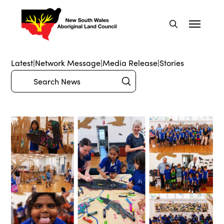
Latest
|
Network Message
|
Media Release
|
Stories
Submit
Search