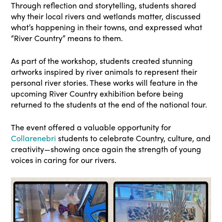
Through reflection and storytelling, students shared
why their local rivers and wetlands matter, discussed
what’s happening in their towns, and expressed what
“River Country” means to them.
As part of the workshop, students created stunning
artworks inspired by river animals to represent their
personal river stories. These works will feature in the
upcoming River Country exhibition before being
returned to the students at the end of the national tour.
The event offered a valuable opportunity for
Collarenebri
students to celebrate Country, culture, and
creativity—showing once again the strength of young
voices in caring for our rivers.