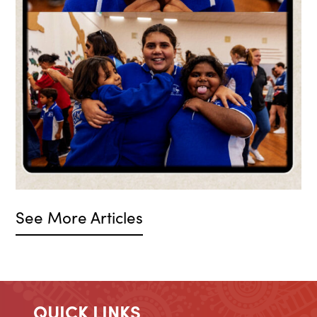
See More Articles
QUICK LINKS