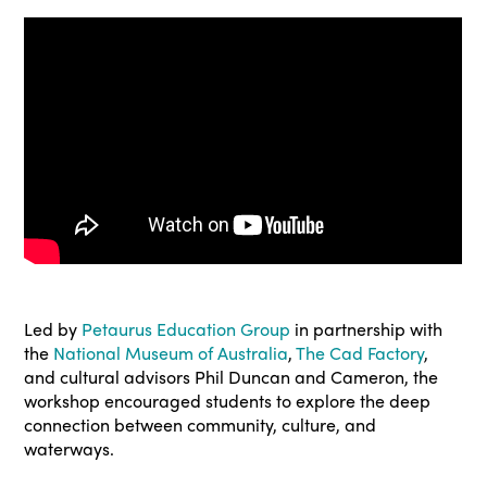
Led by
Petaurus Education Group
in partnership with
the
National Museum of Australia
,
The Cad Factory
,
and cultural advisors Phil Duncan and Cameron, the
workshop encouraged students to explore the deep
connection between community, culture, and
waterways.