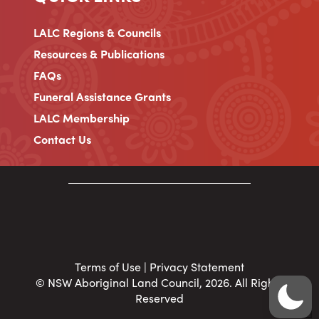
LALC Regions & Councils
Resources & Publications
FAQs
Funeral Assistance Grants
LALC Membership
Contact Us
Terms of Use
|
Privacy Statement
© NSW Aboriginal Land Council, 2026. All Rights
Reserved