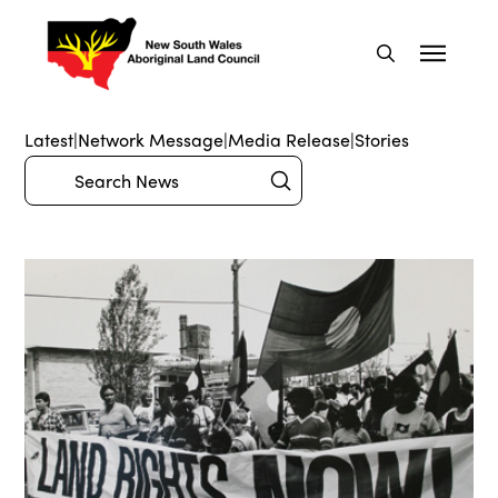
Latest
|
Network Message
|
Media Release
|
Stories
Submit
Search