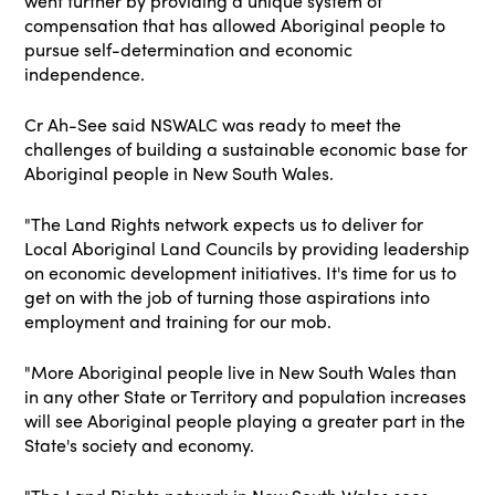
went further by providing a unique system of
compensation that has allowed Aboriginal people to
pursue self-determination and economic
independence.
Cr Ah-See said NSWALC was ready to meet the
challenges of building a sustainable economic base for
Aboriginal people in New South Wales.
"The Land Rights network expects us to deliver for
Local Aboriginal Land Councils by providing leadership
on economic development initiatives. It's time for us to
get on with the job of turning those aspirations into
employment and training for our mob.
"More Aboriginal people live in New South Wales than
in any other State or Territory and population increases
will see Aboriginal people playing a greater part in the
State's society and economy.