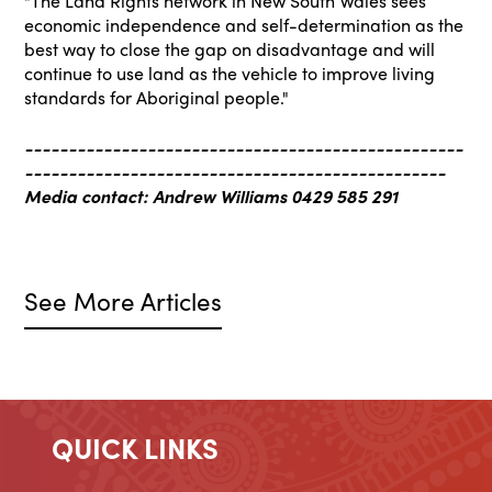
"The Land Rights network in New South Wales sees
economic independence and self-determination as the
best way to close the gap on disadvantage and will
continue to use land as the vehicle to improve living
standards for Aboriginal people."
--------------------------------------------------
------------------------------------------------
Media contact: Andrew Williams 0429 585 291
See More Articles
QUICK LINKS