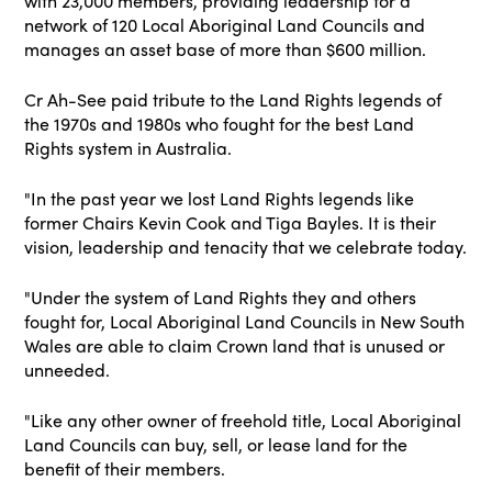
with 23,000 members, providing leadership for a
network of 120 Local Aboriginal Land Councils and
manages an asset base of more than $600 million.
Cr Ah-See paid tribute to the Land Rights legends of
the 1970s and 1980s who fought for the best Land
Rights system in Australia.
"In the past year we lost Land Rights legends like
former Chairs Kevin Cook and Tiga Bayles. It is their
vision, leadership and tenacity that we celebrate today.
"Under the system of Land Rights they and others
fought for, Local Aboriginal Land Councils in New South
Wales are able to claim Crown land that is unused or
unneeded.
"Like any other owner of freehold title, Local Aboriginal
Land Councils can buy, sell, or lease land for the
benefit of their members.