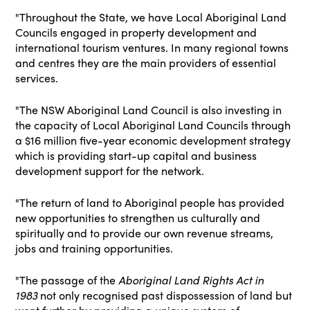
"Throughout the State, we have Local Aboriginal Land
Councils engaged in property development and
international tourism ventures. In many regional towns
and centres they are the main providers of essential
services.
"The NSW Aboriginal Land Council is also investing in
the capacity of Local Aboriginal Land Councils through
a $16 million five-year economic development strategy
which is providing start-up capital and business
development support for the network.
"The return of land to Aboriginal people has provided
new opportunities to strengthen us culturally and
spiritually and to provide our own revenue streams,
jobs and training opportunities.
"The passage of the
Aboriginal Land Rights Act in
1983
not only recognised past dispossession of land but