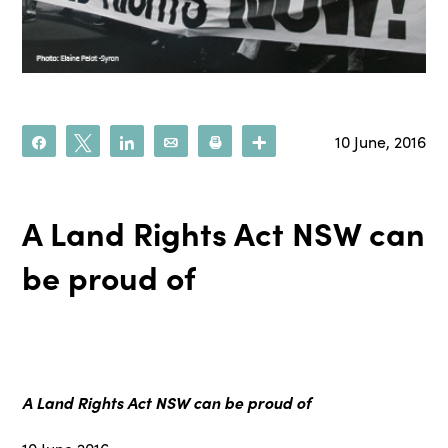
10 June, 2016
Share
Tweet
Share
Email
Print
More
A Land Rights Act NSW can
be proud of
A Land Rights Act NSW can be proud of