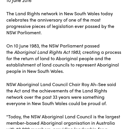
10 June 2016
The Land Rights network in New South Wales today
celebrates the anniversary of one of the most
progressive pieces of legislation ever passed by the
NSW Parliament.
On 10 June 1983, the NSW Parliament passed
the
Aboriginal Land Rights Act 1983
, creating a process
for the return of land to Aboriginal people and the
establishment of land councils to represent Aboriginal
people in New South Wales.
NSW Aboriginal Land Council Chair Roy Ah-See said
the Act and the achievements of the Land Rights
network over the past 33 years were something
everyone in New South Wales could be proud of.
"Today, the NSW Aboriginal Land Council is the largest
member-based Aboriginal organisation in Australia