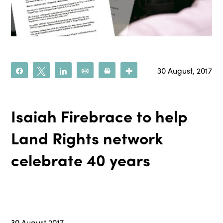
30 August, 2017
Share
Tweet
Share
Email
Print
More
Isaiah Firebrace to help
Land Rights network
celebrate 40 years
30 August 2017