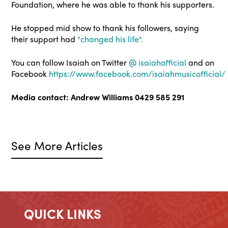
Foundation, where he was able to thank his supporters.
He stopped mid show to thank his followers, saying
their support had
"changed his life".
You can follow Isaiah on Twitter
@
isaiahofficial
and on
Facebook
https://www.facebook.com/isaiahmusicofficial/
Media contact: Andrew Williams 0429 585 291
See More Articles
QUICK LINKS