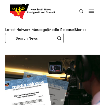
Latest
|
Network Message
|
Media Release
|
Stories
Submit
Search