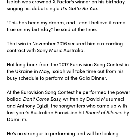
Isaiah was crowned X Factor's winner on his birthday,
singing his debut single
It's Gotta Be You
.
"This has been my dream, and I can't believe it came
true on my birthday," he said at the time.
That win in November 2016 secured him a recording
contract with Sony Music Australia.
Not long back from the 2017 Eurovision Song Contest in
the Ukraine in May, Isaiah will take time out from his
busy schedule to perform at the Gala Dinner.
At the Eurovision Song Contest he performed the power
ballad
Don't Come Easy,
written by David Musumeci
and Anthony Egizii, the songwriters who came up with
last year's Australian Eurovision hit
Sound of Silence
by
Dami Im.
He's no stranger to performing and will be looking