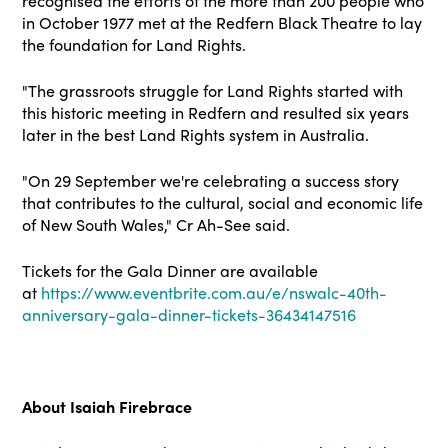
recognised the efforts of the more than 200 people who
in October 1977 met at the Redfern Black Theatre to lay
the foundation for Land Rights.
"The grassroots struggle for Land Rights started with
this historic meeting in Redfern and resulted six years
later in the best Land Rights system in Australia.
"On 29 September we're celebrating a success story
that contributes to the cultural, social and economic life
of New South Wales," Cr Ah-See said.
Tickets for the Gala Dinner are available
at
https://www.eventbrite.com.au/e/nswalc-40th-
anniversary-gala-dinner-tickets-36434147516
About Isaiah Firebrace