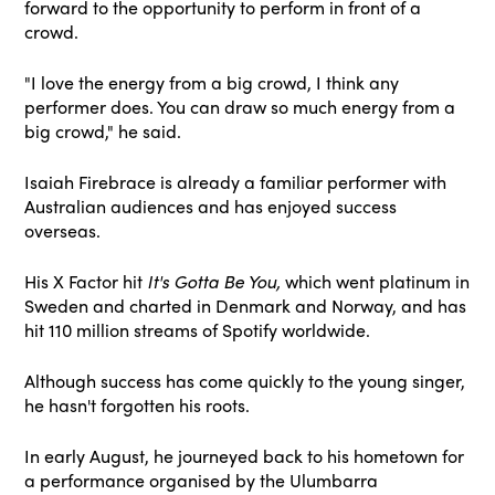
forward to the opportunity to perform in front of a
crowd.
"I love the energy from a big crowd, I think any
performer does. You can draw so much energy from a
big crowd," he said.
Isaiah Firebrace is already a familiar performer with
Australian audiences and has enjoyed success
overseas.
His X Factor hit
It's Gotta Be You,
which went platinum in
Sweden and charted in Denmark and Norway, and has
hit 110 million streams of Spotify worldwide.
Although success has come quickly to the young singer,
he hasn't forgotten his roots.
In early August, he journeyed back to his hometown for
a performance organised by the Ulumbarra