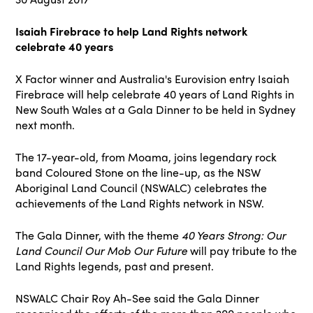
Isaiah Firebrace to help Land Rights network
celebrate 40 years
X Factor winner and Australia's Eurovision entry Isaiah
Firebrace will help celebrate 40 years of Land Rights in
New South Wales at a Gala Dinner to be held in Sydney
next month.
The 17-year-old, from Moama, joins legendary rock
band Coloured Stone on the line-up, as the NSW
Aboriginal Land Council (NSWALC) celebrates the
achievements of the Land Rights network in NSW.
The Gala Dinner, with the theme
40 Years Strong: Our
Land Council Our Mob Our Future
will pay tribute to the
Land Rights legends, past and present.
NSWALC Chair Roy Ah-See said the Gala Dinner