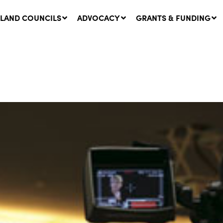
LAND COUNCILS
ADVOCACY
GRANTS & FUNDING
twork Message | CROWN
SUCCESS STORY: The
NDS: Update on
Community Infrastructure
nsultations with NSW
Project transforming the
Walhallow Local Aboriginal
ugust, 2026
Land Council
31 July, 2026