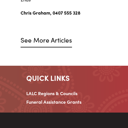
Chris Graham, 0407 555 328
See More Articles
QUICK LINKS
LALC Regions & Councils
Funeral Assistance Grants