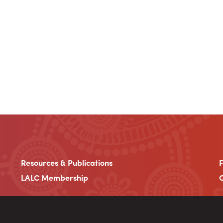
Resources & Publications
LALC Membership
C