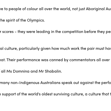
 to people of colour all over the world, not just Aboriginal Au
he spirit of the Olympics.
their scores - they were leading in the competition before they 
al culture, particularly given how much work the pair must have
as that. Their performance was canned by commentators all over 
t of all Ms Domnina and Mr Shabalin.
o many non-Indigenous Australians speak out against the per
 support of the world's oldest surviving culture, a culture th