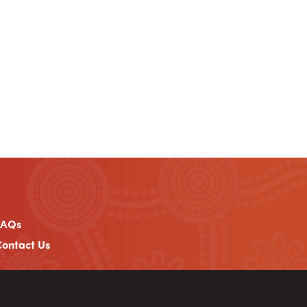
FAQs
ontact Us