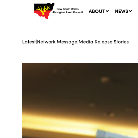
ABOUT
NEWS
Latest
|
Network Message
|
Media Release
|
Stories
Ne
LA
Co
5 A