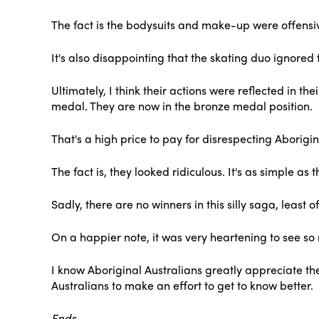
The fact is the bodysuits and make-up were offensive
It's also disappointing that the skating duo ignored t
Ultimately, I think their actions were reflected in 
medal. They are now in the bronze medal position.
That's a high price to pay for disrespecting Aborigin
The fact is, they looked ridiculous. It's as simple 
Sadly, there are no winners in this silly saga, leas
On a happier note, it was very heartening to see s
I know Aboriginal Australians greatly appreciate the
Australians to make an effort to get to know better.
Ends