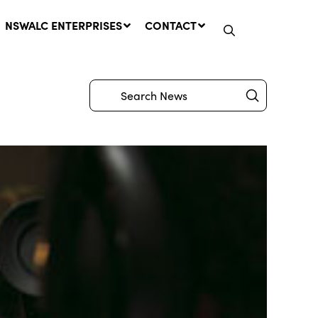
NSWALC ENTERPRISES
CONTACT
Submit
Search
Network Message | CROWN
LANDS REMINDER: Have Your
Say on the Crown Lands
Management Amendment Bill
by 31 July
29 July, 2026