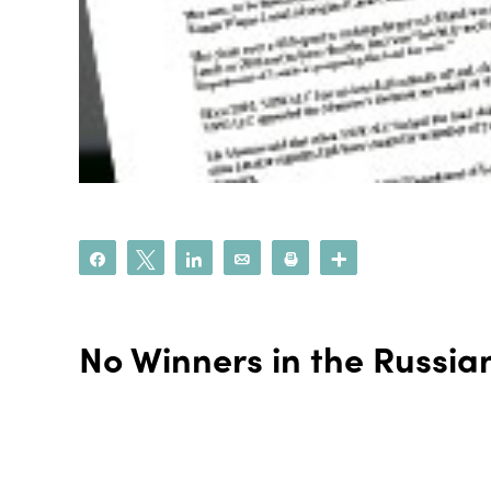
Share
Tweet
Share
Email
Print
More
No Winners in the Russia