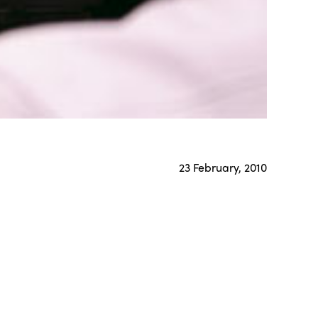
23 February, 2010