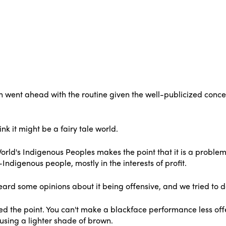
 went ahead with the routine given the well-publicized concer
ink it might be a fairy tale world.
World's Indigenous Peoples makes the point that it is a problem 
Indigenous people, mostly in the interests of profit.
rd some opinions about it being offensive, and we tried to do 
d the point. You can't make a blackface performance less off
using a lighter shade of brown.