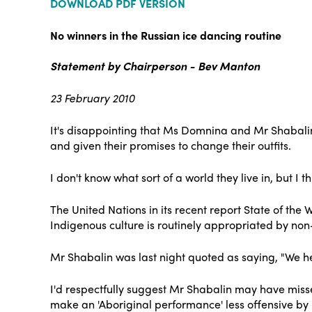
DOWNLOAD PDF VERSION
No winners in the Russian ice dancing routine
Statement by Chairperson - Bev Manton
23 February 2010
It's disappointing that Ms Domnina and Mr Shabalin
and given their promises to change their outfits.
I don't know what sort of a world they live in, but I th
The United Nations in its recent report State of the 
Indigenous culture is routinely appropriated by non-
Mr Shabalin was last night quoted as saying, "We hea
I'd respectfully suggest Mr Shabalin may have misse
make an 'Aboriginal performance' less offensive by 