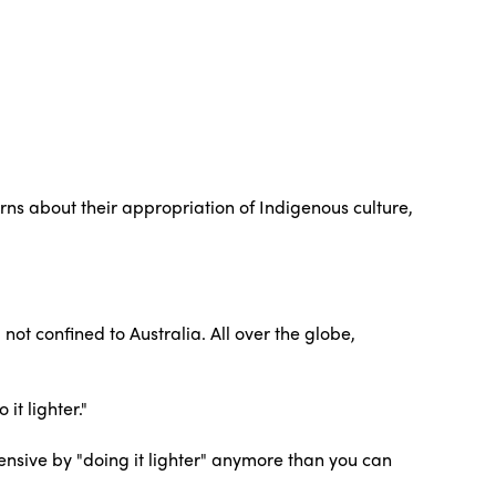
ns about their appropriation of Indigenous culture,
not confined to Australia. All over the globe,
it lighter."
ensive by "doing it lighter" anymore than you can