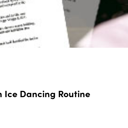
n Ice Dancing Routine