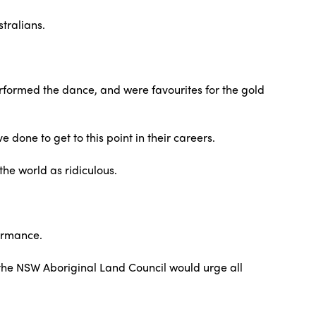
stralians.
performed the dance, and were favourites for the gold
 done to get to this point in their careers.
the world as ridiculous.
formance.
at the NSW Aboriginal Land Council would urge all