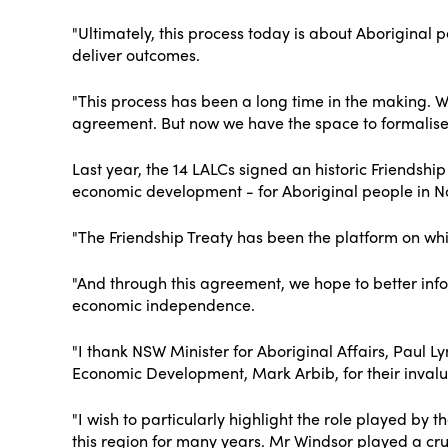
"Ultimately, this process today is about Aboriginal 
deliver outcomes.
"This process has been a long time in the making. 
agreement. But now we have the space to formalise o
Last year, the 14 LALCs signed an historic Friendshi
economic development - for Aboriginal people in N
"The Friendship Treaty has been the platform on whi
"And through this agreement, we hope to better infor
economic independence.
"I thank NSW Minister for Aboriginal Affairs, Paul 
Economic Development, Mark Arbib, for their invalua
"I wish to particularly highlight the role played 
this region for many years. Mr Windsor played a cru