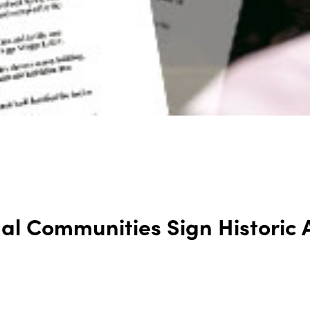
nal Communities Sign Historic