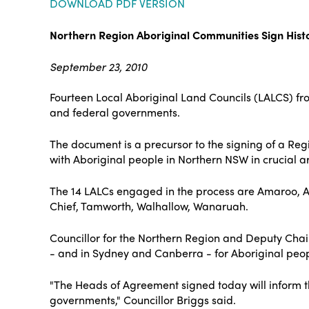
DOWNLOAD PDF VERSION
Northern Region Aboriginal Communities Sign His
September 23, 2010
Fourteen Local Aboriginal Land Councils (LALCS) fro
and federal governments.
The document is a precursor to the signing of a Re
with Aboriginal people in Northern NSW in crucial 
The 14 LALCs engaged in the process are Amaroo, 
Chief, Tamworth, Walhallow, Wanaruah.
Councillor for the Northern Region and Deputy Chair
- and in Sydney and Canberra - for Aboriginal people
"The Heads of Agreement signed today will inform t
governments," Councillor Briggs said.