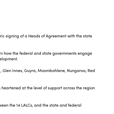
ric signing of a Heads of Agreement with the state
vern how the federal and state governments engage
velopment.
 , Glen Innes, Guyra, Moombahlene, Nungaroo, Red
heartened at the level of support across the region
een the 14 LALCs, and the state and federal