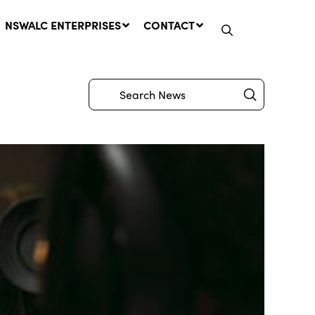
NSWALC ENTERPRISES
CONTACT
Submit
Search
Network Message | CROWN
LANDS REMINDER: Have Your
Say on the Crown Lands
Management Amendment Bill
by 31 July
29 July, 2026