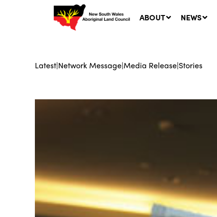
ABOUT
NEWS
Latest
|
Network Message
|
Media Release
|
Stories
Ne
LA
Co
5 A