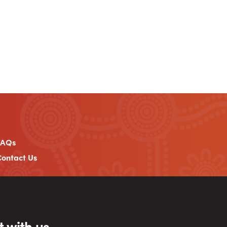
FAQs
ontact Us
 with us