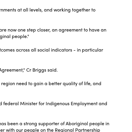
nments at all levels, and working together to
 are now one step closer, an agreement to have an
ginal people."
omes across all social indicators - in particular
 Agreement," Cr Briggs said.
region need to gain a better quality of life, and
 and federal Minister for Indigenous Employment and
has been a strong supporter of Aboriginal people in
her with our people on the Regional Partnership