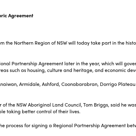
toric Agreement
m the Northern Region of NSW will today take part in the histo
gional Partnership Agreement later in the year, which will go
areas such as housing, culture and heritage, and economic de
Anaiwan, Armidale, Ashford, Coonabarabran, Dorrigo Plateau
 of the NSW Aboriginal Land Council, Tom Briggs, said he was 
 taking better control of their lives.
he process for signing a Regional Partnership Agreement betw