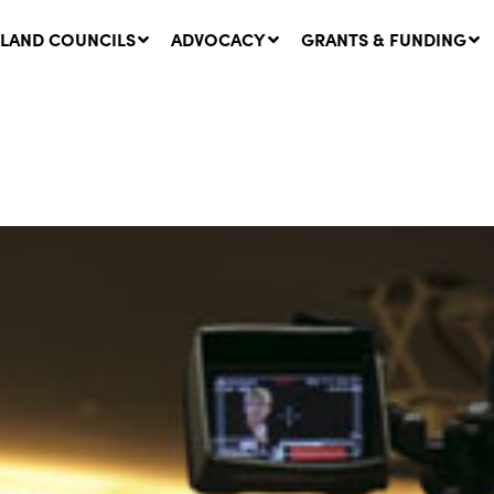
LAND COUNCILS
ADVOCACY
GRANTS & FUNDING
twork Message | CROWN
SUCCESS STORY: The
NDS: Update on
Community Infrastructure
nsultations with NSW
Project transforming the
Walhallow Local Aboriginal
ugust, 2026
Land Council
31 July, 2026