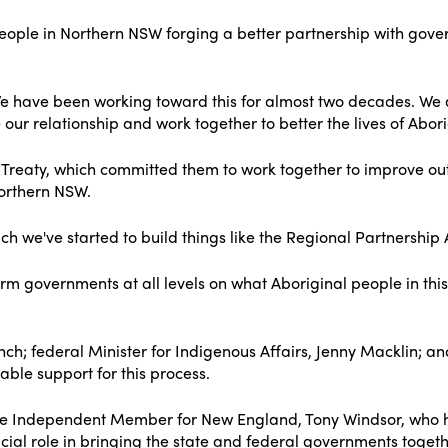
people in Northern NSW forging a better partnership with gover
We have been working toward this for almost two decades. We
ur relationship and work together to better the lives of Abori
p Treaty, which committed them to work together to improve outc
orthern NSW.
ch we've started to build things like the Regional Partnership
m governments at all levels on what Aboriginal people in this 
Lynch; federal Minister for Indigenous Affairs, Jenny Macklin;
ble support for this process.
by the Independent Member for New England, Tony Windsor, who 
cial role in bringing the state and federal governments toget