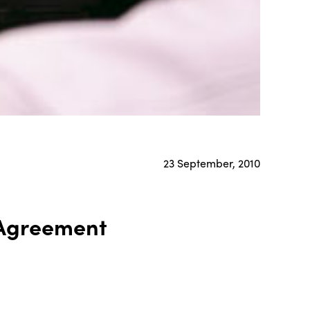
23 September, 2010
 Agreement