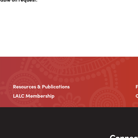
Resources & Publications
LALC Membership
C
Connect