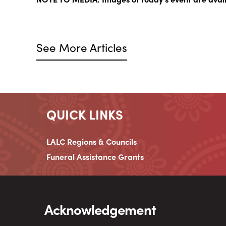
See More Articles
QUICK LINKS
LALC Regions & Councils
Funeral Assistance Grants
Acknowledgement