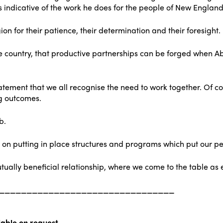
s indicative of the work he does for the people of New England
gion for their patience, their determination and their foresight.
 the country, that productive partnerships can be forged when 
atement that we all recognise the need to work together. Of co
ng outcomes.
b.
n putting in place structures and programs which put our peo
tually beneficial relationship, where we come to the table as 
________________________________
able on request.