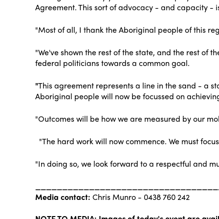
Agreement. This sort of advocacy - and capacity - i
"Most of all, I thank the Aboriginal people of this re
"We've shown the rest of the state, and the rest of
federal politicians towards a common goal.
"
This agreement represents a line in the sand - a st
Aboriginal people will now be focussed on achievi
"Outcomes will be how we are measured by our mo
"The hard work will now commence. We must focus o
"In doing so, we look forward to a respectful and mu
__________________________________
Media contact:
Chris Munro - 0438 760 242
NOTE TO MEDIA: Images of today's event are avail