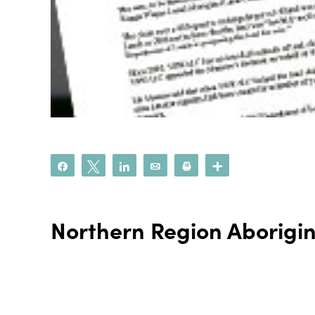
Share
Tweet
Share
Email
Print
More
Northern Region Aborigi