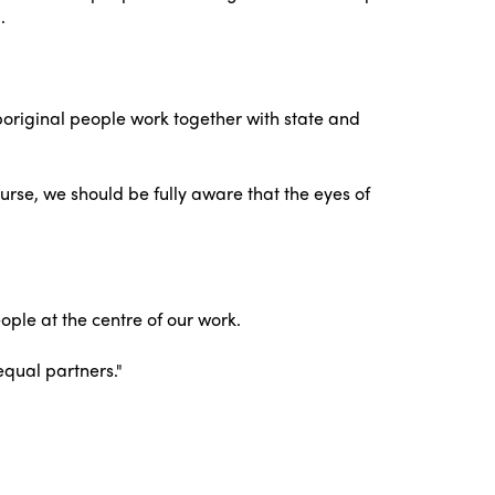
.
Aboriginal people work together with state and
urse, we should be fully aware that the eyes of
ple at the centre of our work.
equal partners."