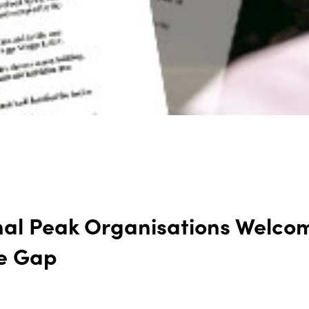
nal Peak Organisations Welcom
he Gap