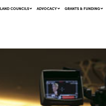
LAND COUNCILS
ADVOCACY
GRANTS & FUNDING
twork Message | CROWN
SUCCESS STORY: The
NDS: Update on
Community Infrastructure
nsultations with NSW
Project transforming the
Walhallow Local Aboriginal
ugust, 2026
Land Council
31 July, 2026