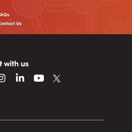
FAQs
ontact Us
 with us