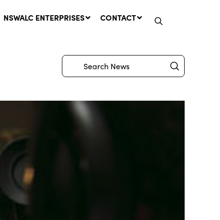
NSWALC ENTERPRISES
CONTACT
Submit
Search
Network Message | CROWN
LANDS REMINDER: Have Your
Say on the Crown Lands
Management Amendment Bill
by 31 July
29 July, 2026