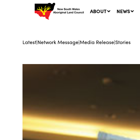
ABOUT
NEWS
Latest
|
Network Message
|
Media Release
|
Stories
Ne
LA
Co
5 A