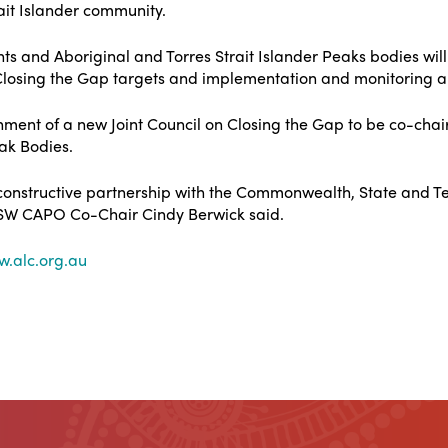
rait Islander community.
 and Aboriginal and Torres Strait Islander Peaks bodies will
Closing the Gap targets and implementation and monitoring
ment of a new Joint Council on Closing the Gap to be co-chair
eak Bodies.
 constructive partnership with the Commonwealth, State and Ter
 NSW CAPO Co-Chair Cindy Berwick said.
.alc.org.au