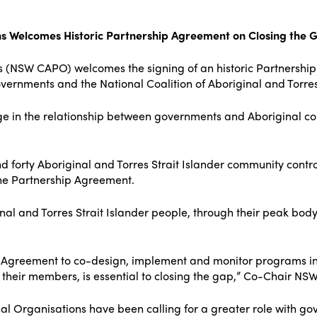
ns Welcomes Historic Partnership Agreement on Closing the 
s (NSW CAPO) welcomes the signing of an historic Partnersh
rnments and the National Coalition of Aboriginal and Torres 
ge in the relationship between governments and Aboriginal c
d forty Aboriginal and Torres Strait Islander community contr
the Partnership Agreement.
nal and Torres Strait Islander people, through their peak body
 Agreement to co-design, implement and monitor programs in p
their members, is essential to closing the gap,” Co-Chair N
 Organisations have been calling for a greater role with go