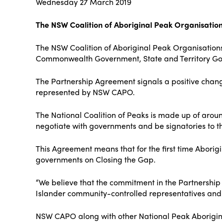
Wednesday 27 March 2019
The NSW Coalition of Aboriginal Peak Organisatio
The NSW Coalition of Aboriginal Peak Organisation
Commonwealth Government, State and Territory Gove
The Partnership Agreement signals a positive chan
represented by NSW CAPO.
The National Coalition of Peaks is made up of aroun
negotiate with governments and be signatories to 
This Agreement means that for the first time Aborigi
governments on Closing the Gap.
“We believe that the commitment in the Partnership
Islander community-controlled representatives and 
NSW CAPO along with other National Peak Aboriginal