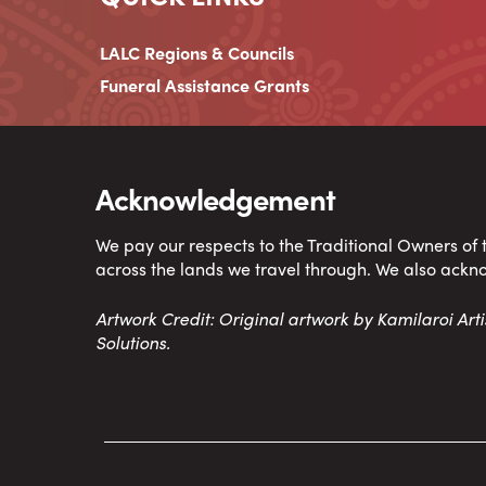
LALC Regions & Councils
Funeral Assistance Grants
Acknowledgement
We pay our respects to the Traditional Owners of
across the lands we travel through. We also ackn
Artwork Credit: Original artwork by Kamilaroi Ar
Solutions.