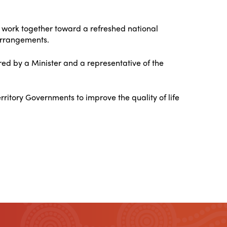
 work together toward a refreshed national
 arrangements.
ed by a Minister and a representative of the
ritory Governments to improve the quality of life