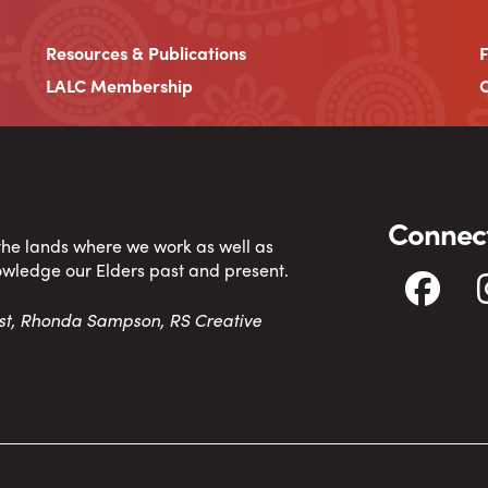
Resources & Publications
LALC Membership
C
Connect
 the lands where we work as well as
owledge our Elders past and present.
tist, Rhonda Sampson, RS Creative