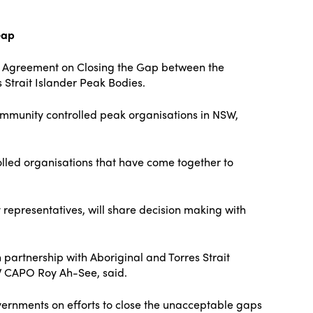
Gap
ip Agreement on Closing the Gap between the
Strait Islander Peak Bodies.
ommunity controlled peak organisations in NSW,
olled organisations that have come together to
 representatives, will share decision making with
artnership with Aboriginal and Torres Strait
SW CAPO Roy Ah-See, said.
vernments on efforts to close the unacceptable gaps