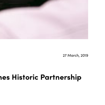
27 March, 2019
es Historic Partnership