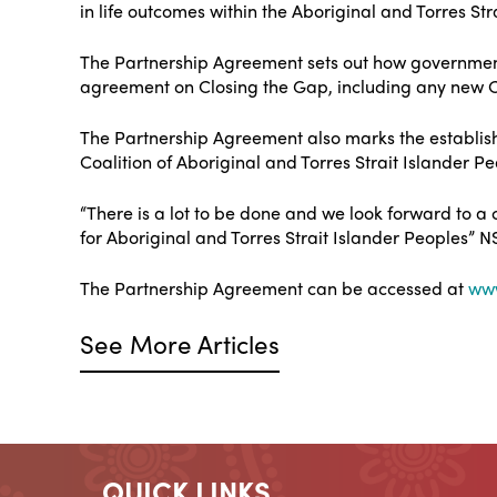
in life outcomes within the Aboriginal and Torres St
The Partnership Agreement sets out how governments
agreement on Closing the Gap, including any new 
The Partnership Agreement also marks the establish
Coalition of Aboriginal and Torres Strait Islander P
“There is a lot to be done and we look forward to a
for Aboriginal and Torres Strait Islander Peoples”
The Partnership Agreement can be accessed at
www
See More Articles
QUICK LINKS