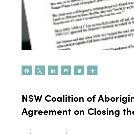
Share
Tweet
Share
Email
Print
More
NSW Coalition of Aborigi
Agreement on Closing t