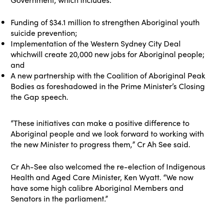
Funding of $34.1 million to strengthen Aboriginal youth
suicide prevention;
Implementation of the Western Sydney City Deal
whichwill create 20,000 new jobs for Aboriginal people;
and
A new partnership with the Coalition of Aboriginal Peak
Bodies as foreshadowed in the Prime Minister’s Closing
the Gap speech.
“These initiatives can make a positive difference to
Aboriginal people and we look forward to working with
the new Minister to progress them,” Cr Ah See said.
Cr Ah-See also welcomed the re-election of Indigenous
Health and Aged Care Minister, Ken Wyatt. “We now
have some high calibre Aboriginal Members and
Senators in the parliament.”