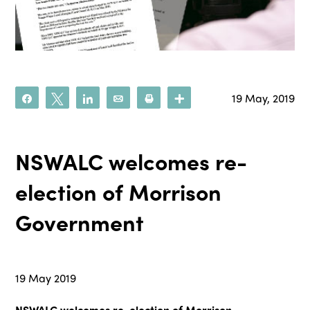
19 May, 2019
Share
Tweet
Share
Email
Print
More
NSWALC welcomes re-
election of Morrison
Government
19 May 2019
NSWALC welcomes re-election of Morrison