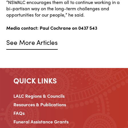
“NSWALC encourages them all to continue working in a
bi-partisan way on the long-term challenges and
opportunities for our people,” he said.
Media contact: Paul Cochrane on 0437 543
See More Articles
QUICK LINKS
LALC Regions & Councils
Resources & Publications
FAQs
Funeral Assistance Grants