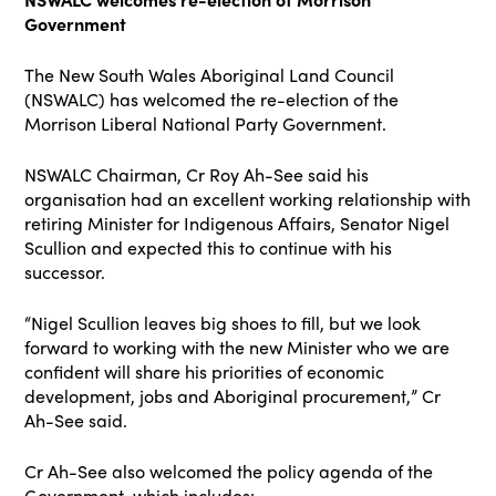
Government
The New South Wales Aboriginal Land Council
(NSWALC) has welcomed the re-election of the
Morrison Liberal National Party Government.
NSWALC Chairman, Cr Roy Ah-See said his
organisation had an excellent working relationship with
retiring Minister for Indigenous Affairs, Senator Nigel
Scullion and expected this to continue with his
successor.
“Nigel Scullion leaves big shoes to fill, but we look
forward to working with the new Minister who we are
confident will share his priorities of economic
development, jobs and Aboriginal procurement,” Cr
Ah-See said.
Cr Ah-See also welcomed the policy agenda of the
Government, which includes: