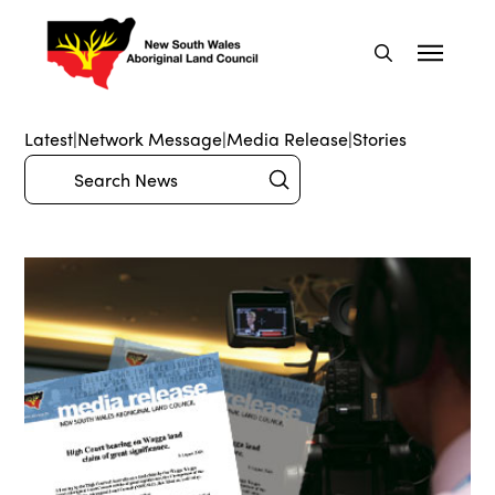
Latest
|
Network Message
|
Media Release
|
Stories
Submit
Search