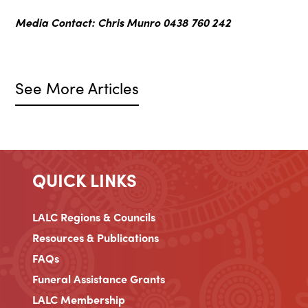
Media Contact: Chris Munro
0438 760 242
See More Articles
QUICK LINKS
LALC Regions & Councils
Resources & Publications
FAQs
Funeral Assistance Grants
LALC Membership