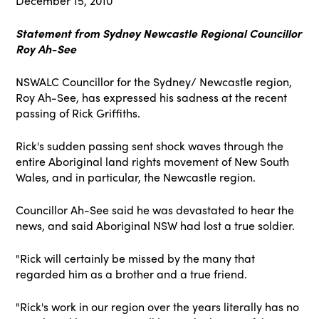
December 15, 2010
Statement from Sydney Newcastle Regional Councillor
Roy Ah-See
NSWALC Councillor for the Sydney/ Newcastle region,
Roy Ah-See, has expressed his sadness at the recent
passing of Rick Griffiths.
Rick's sudden passing sent shock waves through the
entire Aboriginal land rights movement of New South
Wales, and in particular, the Newcastle region.
Councillor Ah-See said he was devastated to hear the
news, and said Aboriginal NSW had lost a true soldier.
"Rick will certainly be missed by the many that
regarded him as a brother and a true friend.
"Rick's work in our region over the years literally has no