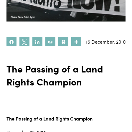
15 December, 2010
Share
Tweet
Share
Email
Print
More
The Passing of a Land
Rights Champion
The Passing of a Land Rights Champion