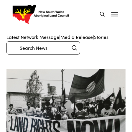
Latest
|
Network Message
|
Media Release
|
Stories
Submit
Search