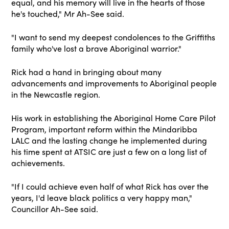
equal, and his memory will live in the hearts of those
he's touched," Mr Ah-See said.
"I want to send my deepest condolences to the Griffiths
family who've lost a brave Aboriginal warrior."
Rick had a hand in bringing about many
advancements and improvements to Aboriginal people
in the Newcastle region.
His work in establishing the Aboriginal Home Care Pilot
Program, important reform within the Mindaribba
LALC and the lasting change he implemented during
his time spent at ATSIC are just a few on a long list of
achievements.
"If I could achieve even half of what Rick has over the
years, I'd leave black politics a very happy man,"
Councillor Ah-See said.