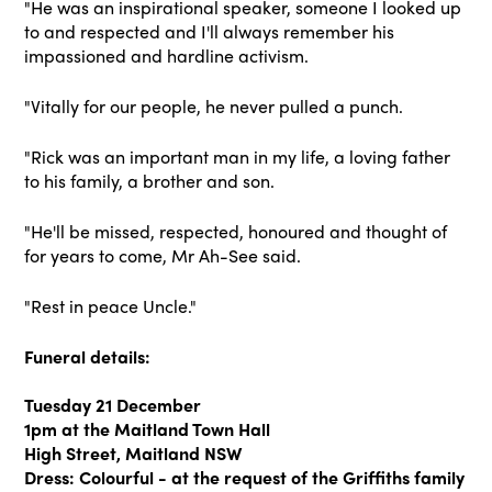
"He was an inspirational speaker, someone I looked up
to and respected and I'll always remember his
impassioned and hardline activism.
"Vitally for our people, he never pulled a punch.
"Rick was an important man in my life, a loving father
to his family, a brother and son.
"He'll be missed, respected, honoured and thought of
for years to come, Mr Ah-See said.
"Rest in peace Uncle."
Funeral details:
Tuesday 21 December
1pm at the Maitland Town Hall
High Street, Maitland NSW
Dress: Colourful - at the request of the Griffiths family