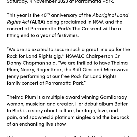
Saturday, 4 November 2023 at Parramatta Park.
th
This year is the 40
anniversary of the
Aboriginal Land
Rights Act
(
ALRA
) being proclaimed in NSW, and the
concert at Parramatta Park’s The Crescent will be a
fitting end to a year of festivities.
“We are so excited to secure such a great line up for the
Rock for Land Rights gig,’’ NSWALC Chairperson Cr
Danny Chapman said. “We are thrilled to have Thelma
Plum, Nooky, Roger Knox, the Stiff Gins and Microwave
Jenny performing at our free Rock for Land Rights
family concert at Parramatta Park.”
Thelma Plum is a multiple award winning Gamilaraay
woman, musician and creator. Her debut album Better
In Blak is a story about culture, heritage, love, and
pain, and spawned 3 platinum singles and the bedrock
of an enchanting live show.