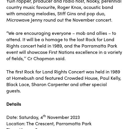
Yuin rapper, producer and radio host, Nooky, perennial
country music favourite, Roger Knox, acoustic band
with amazing melodies, Stiff Gins and pop duo,
Microwave Jenny round out the November concert.
“We are encouraging everyone – mob and allies – to
attend. It will be a homage to the last Rock for Land
Rights concert held in 1989, and the Parramatta Park
event will showcase First Nations excellence in a variety
of fields,’’ Cr Chapman said.
The first Rock for Land Rights Concert was held in 1989
at Homebush and featured Crowded House, Paul Kelly,
Black Lace, Sharon Carpenter and other special
guests.
Details
th
Date: Saturday, 4
November 2023
Location: The Crescent, Parramatta Park