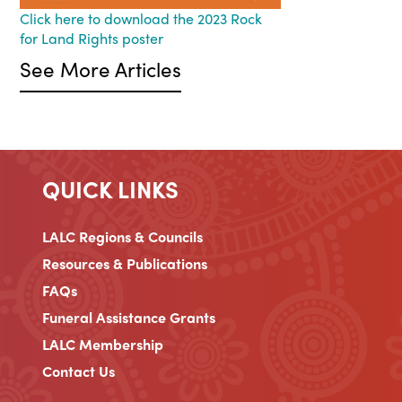
Click here to download the 2023 Rock
for Land Rights poster
See More Articles
QUICK LINKS
LALC Regions & Councils
Resources & Publications
FAQs
Funeral Assistance Grants
LALC Membership
Contact Us