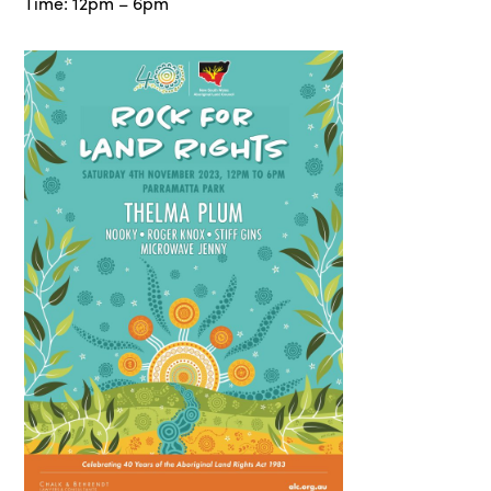
Time: 12pm – 6pm