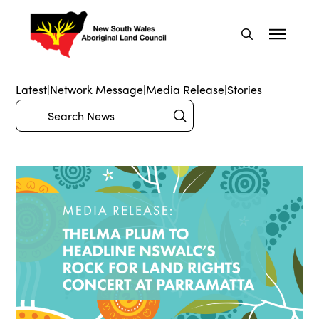
Latest
|
Network Message
|
Media Release
|
Stories
Submit
Search