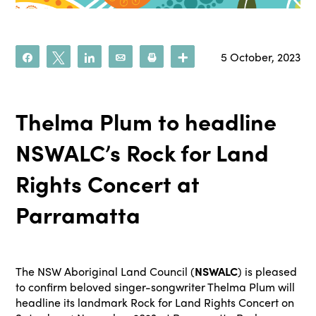
5 October, 2023
Share
Tweet
Share
Email
Print
More
Thelma Plum to headline
NSWALC’s Rock for Land
Rights Concert at
Parramatta
The NSW Aboriginal Land Council (
NSWALC
) is pleased
to confirm beloved singer-songwriter Thelma Plum will
headline its landmark Rock for Land Rights Concert on