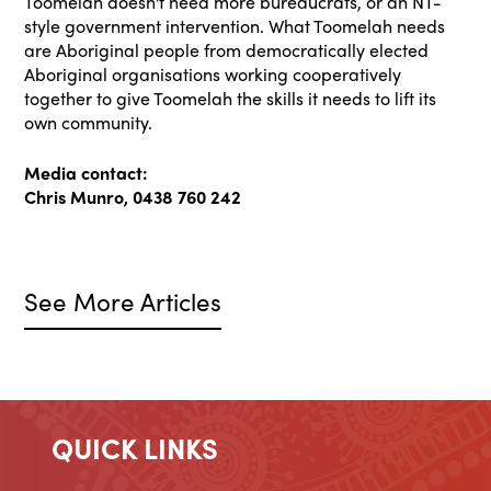
Toomelah doesn't need more bureaucrats, or an NT-
style government intervention. What Toomelah needs
are Aboriginal people from democratically elected
Aboriginal organisations working cooperatively
together to give Toomelah the skills it needs to lift its
own community.
Media contact:
Chris Munro, 0438 760 242
See More Articles
QUICK LINKS