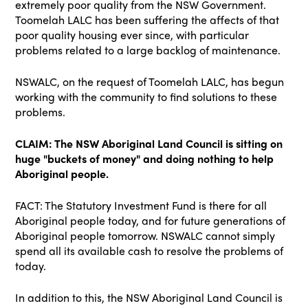
extremely poor quality from the NSW Government.
Toomelah LALC has been suffering the affects of that
poor quality housing ever since, with particular
problems related to a large backlog of maintenance.
NSWALC, on the request of Toomelah LALC, has begun
working with the community to find solutions to these
problems.
CLAIM: The NSW Aboriginal Land Council is sitting on
huge "buckets of money" and doing nothing to help
Aboriginal people.
FACT: The Statutory Investment Fund is there for all
Aboriginal people today, and for future generations of
Aboriginal people tomorrow. NSWALC cannot simply
spend all its available cash to resolve the problems of
today.
In addition to this, the NSW Aboriginal Land Council is