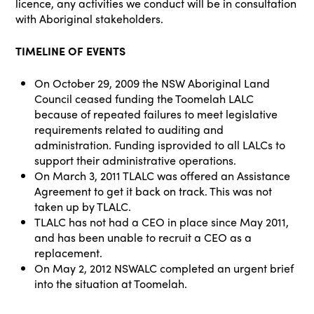
licence, any activities we conduct will be in consultation
with Aboriginal stakeholders.
TIMELINE OF EVENTS
On October 29, 2009 the NSW Aboriginal Land
Council ceased funding the Toomelah LALC
because of repeated failures to meet legislative
requirements related to auditing and
administration. Funding isprovided to all LALCs to
support their administrative operations.
On March 3, 2011 TLALC was offered an Assistance
Agreement to get it back on track. This was not
taken up by TLALC.
TLALC has not had a CEO in place since May 2011,
and has been unable to recruit a CEO as a
replacement.
On May 2, 2012 NSWALC completed an urgent brief
into the situation at Toomelah.