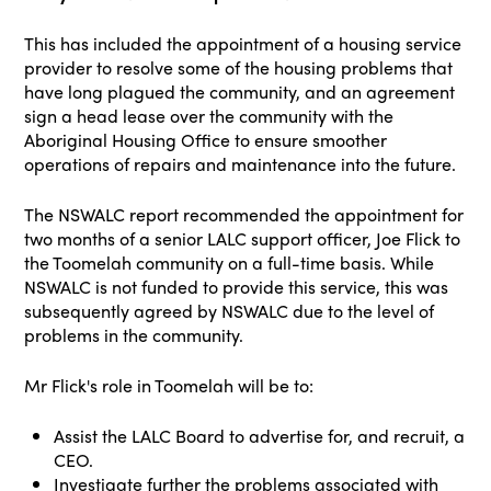
This has included the appointment of a housing service
provider to resolve some of the housing problems that
have long plagued the community, and an agreement
sign a head lease over the community with the
Aboriginal Housing Office to ensure smoother
operations of repairs and maintenance into the future.
The NSWALC report recommended the appointment for
two months of a senior LALC support officer, Joe Flick to
the Toomelah community on a full-time basis. While
NSWALC is not funded to provide this service, this was
subsequently agreed by NSWALC due to the level of
problems in the community.
Mr Flick's role in Toomelah will be to:
Assist the LALC Board to advertise for, and recruit, a
CEO.
Investigate further the problems associated with