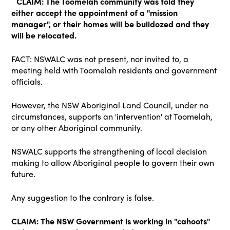
CLAIM: The Toomelah community was told they
either accept the appointment of a "mission
manager", or their homes will be bulldozed and they
will be relocated.
FACT: NSWALC was not present, nor invited to, a
meeting held with Toomelah residents and government
officials.
However, the NSW Aboriginal Land Council, under no
circumstances, supports an 'intervention' at Toomelah,
or any other Aboriginal community.
NSWALC supports the strengthening of local decision
making to allow Aboriginal people to govern their own
future.
Any suggestion to the contrary is false.
CLAIM: The NSW Government is working in "cahoots"