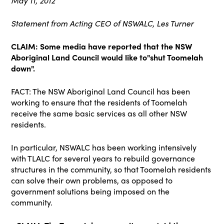
May 11, 2012
Statement from Acting CEO of NSWALC, Les Turner
CLAIM: Some media have reported that the NSW
Aboriginal Land Council would like to"shut Toomelah
down".
FACT: The NSW Aboriginal Land Council has been
working to ensure that the residents of Toomelah
receive the same basic services as all other NSW
residents.
In particular, NSWALC has been working intensively
with TLALC for several years to rebuild governance
structures in the community, so that Toomelah residents
can solve their own problems, as opposed to
government solutions being imposed on the
community.