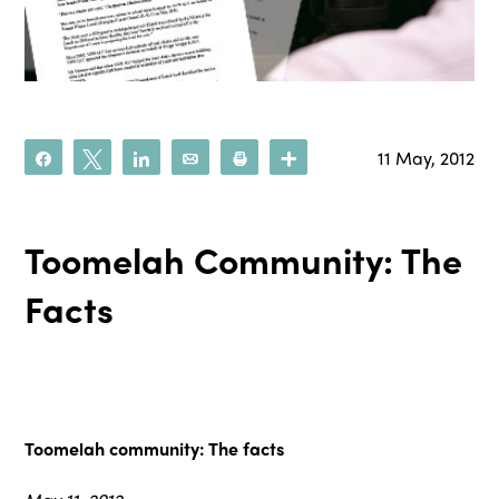
11 May, 2012
Share
Tweet
Share
Email
Print
More
Toomelah Community: The
Facts
Toomelah community: The facts