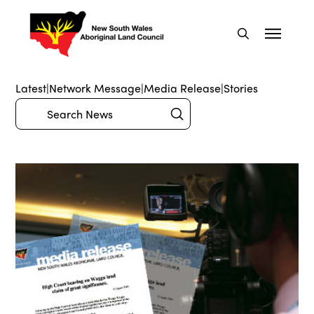
Latest
|
Network Message
|
Media Release
|
Stories
Submit
Search