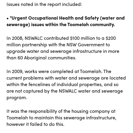
Issues noted in the report included:
• "Urgent Occupational Health and Safety (water and
sewerage) issues within the Toomelah community.
In 2008, NSWALC contributed $100 million to a $200
million partnership with the NSW Government to
upgrade water and sewerage infrastructure in more
than 60 Aboriginal communities.
In 2009, works were completed at Toomelah. The
current problems with water and sewerage are located
within the fencelines of individual properties, and so
are not captured by the NSWALC water and sewerage
program.
It was the responsibility of the housing company at
Toomelah to maintain this sewerage infrastructure,
however it failed to do this.