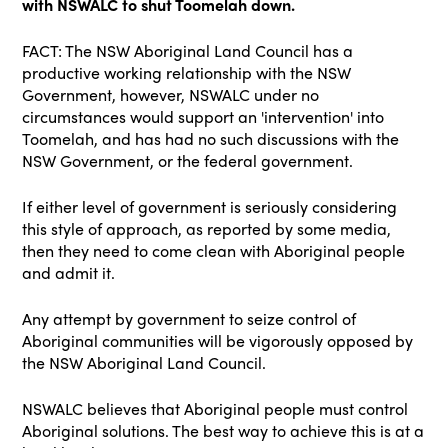
with NSWALC to shut Toomelah down.
FACT: The NSW Aboriginal Land Council has a
productive working relationship with the NSW
Government, however, NSWALC under no
circumstances would support an 'intervention' into
Toomelah, and has had no such discussions with the
NSW Government, or the federal government.
If either level of government is seriously considering
this style of approach, as reported by some media,
then they need to come clean with Aboriginal people
and admit it.
Any attempt by government to seize control of
Aboriginal communities will be vigorously opposed by
the NSW Aboriginal Land Council.
NSWALC believes that Aboriginal people must control
Aboriginal solutions. The best way to achieve this is at a