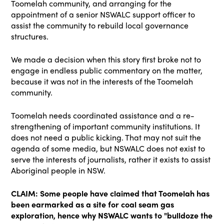
Toomelah community, and arranging for the
appointment of a senior NSWALC support officer to
assist the community to rebuild local governance
structures.
We made a decision when this story first broke not to
engage in endless public commentary on the matter,
because it was not in the interests of the Toomelah
community.
Toomelah needs coordinated assistance and a re-
strengthening of important community institutions. It
does not need a public kicking. That may not suit the
agenda of some media, but NSWALC does not exist to
serve the interests of journalists, rather it exists to assist
Aboriginal people in NSW.
CLAIM: Some people have claimed that Toomelah has
been earmarked as a site for coal seam gas
exploration, hence why NSWALC wants to "bulldoze the