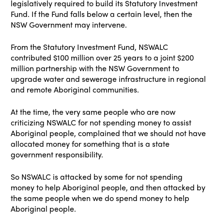
legislatively required to build its Statutory Investment
Fund. If the Fund falls below a certain level, then the
NSW Government may intervene.
From the Statutory Investment Fund, NSWALC
contributed $100 million over 25 years to a joint $200
million partnership with the NSW Government to
upgrade water and sewerage infrastructure in regional
and remote Aboriginal communities.
At the time, the very same people who are now
criticizing NSWALC for not spending money to assist
Aboriginal people, complained that we should not have
allocated money for something that is a state
government responsibility.
So NSWALC is attacked by some for not spending
money to help Aboriginal people, and then attacked by
the same people when we do spend money to help
Aboriginal people.