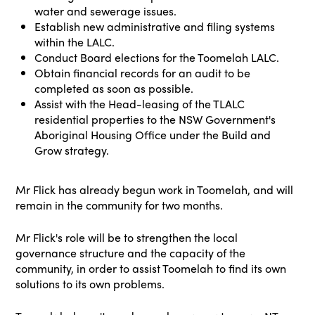
water and sewerage issues.
Establish new administrative and filing systems
within the LALC.
Conduct Board elections for the Toomelah LALC.
Obtain financial records for an audit to be
completed as soon as possible.
Assist with the Head-leasing of the TLALC
residential properties to the NSW Government's
Aboriginal Housing Office under the Build and
Grow strategy.
Mr Flick has already begun work in Toomelah, and will
remain in the community for two months.
Mr Flick's role will be to strengthen the local
governance structure and the capacity of the
community, in order to assist Toomelah to find its own
solutions to its own problems.