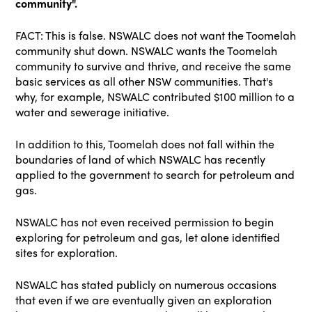
community".
FACT: This is false. NSWALC does not want the Toomelah
community shut down. NSWALC wants the Toomelah
community to survive and thrive, and receive the same
basic services as all other NSW communities. That's
why, for example, NSWALC contributed $100 million to a
water and sewerage initiative.
In addition to this, Toomelah does not fall within the
boundaries of land of which NSWALC has recently
applied to the government to search for petroleum and
gas.
NSWALC has not even received permission to begin
exploring for petroleum and gas, let alone identified
sites for exploration.
NSWALC has stated publicly on numerous occasions
that even if we are eventually given an exploration