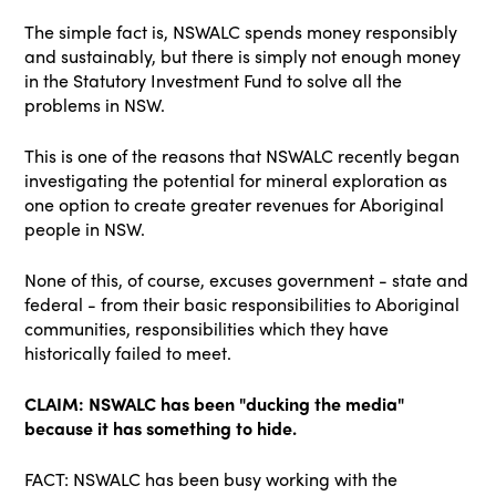
The simple fact is, NSWALC spends money responsibly
and sustainably, but there is simply not enough money
in the Statutory Investment Fund to solve all the
problems in NSW.
This is one of the reasons that NSWALC recently began
investigating the potential for mineral exploration as
one option to create greater revenues for Aboriginal
people in NSW.
None of this, of course, excuses government - state and
federal - from their basic responsibilities to Aboriginal
communities, responsibilities which they have
historically failed to meet.
CLAIM: NSWALC has been "ducking the media"
because it has something to hide.
FACT: NSWALC has been busy working with the