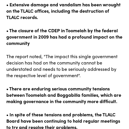
• Extensive damage and vandalism has been wrought
on the TLALC offices, including the destruction of
TLALC records.
• The closure of the CDEP in Toomelah by the federal
government in 2009 has had a profound impact on the
community
The report noted, "The impact this single government
decision has had on the community cannot be
understated and needs to be seriously addressed by
the respective level of government".
• There are enduring serious community tensions
between Toomelah and Boggabilla families, which are
making governance in the community more difficult.
• In spite of these tensions and problems, the TLALC
Board have been continuing to hold regular meetings
to try and resolve their problems.