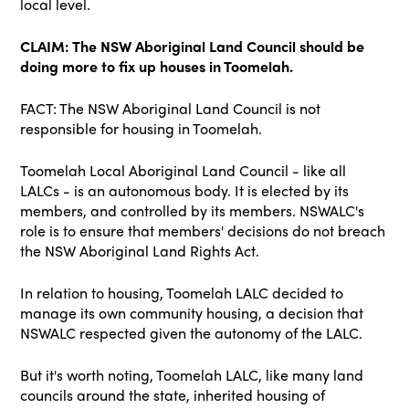
local level.
CLAIM: The NSW Aboriginal Land Council should be
doing more to fix up houses in Toomelah.
FACT: The NSW Aboriginal Land Council is not
responsible for housing in Toomelah.
Toomelah Local Aboriginal Land Council - like all
LALCs - is an autonomous body. It is elected by its
members, and controlled by its members. NSWALC's
role is to ensure that members' decisions do not breach
the NSW Aboriginal Land Rights Act.
In relation to housing, Toomelah LALC decided to
manage its own community housing, a decision that
NSWALC respected given the autonomy of the LALC.
But it's worth noting, Toomelah LALC, like many land
councils around the state, inherited housing of