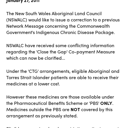
January 27, 2011
The New South Wales Aboriginal Land Council
(NSWALC) would like to issue a correction to a previous
Network Message concerning the Commonwealth
Government's Indigenous Chronic Disease Package.
NSWALC have received some conflicting information
regarding the 'Close the Gap' Co-payment Measure
which can now be clarified...
Under the 'CTG' arrangements, eligible Aboriginal and
Torres Strait Islander patients are able to receive their
medicines at a lower cost.
However these medicines are those available under
the Pharmaceutical Benefits Scheme or 'PBS'
ONLY
.
Medicines outside the PBS are
NOT
covered by this
arrangement as previously stated.