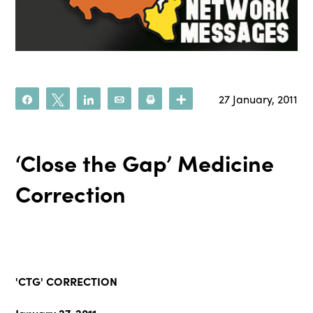
27 January, 2011
Share
Tweet
Share
Email
Print
More
‘Close the Gap’ Medicine
Correction
'CTG' CORRECTION