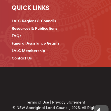
QUICK LINKS
LALC Regions & Councils
Resources & Publications
FAQs
Funeral Assistance Grants
LALC Membership
Contact Us
Terms of Use
|
Privacy Statement
© NSW Aboriginal Land Council, 2026. All Rights