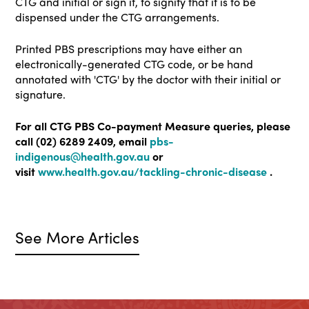
CTG and initial or sign it, to signify that it is to be
dispensed under the CTG arrangements.
Printed PBS prescriptions may have either an
electronically-generated CTG code, or be hand
annotated with 'CTG' by the doctor with their initial or
signature.
For all CTG PBS Co-payment Measure queries, please
call (02) 6289 2409, email
pbs-
indigenous@health.gov.au
or
visit
www.health.gov.au/tackling-chronic-disease
.
See More Articles