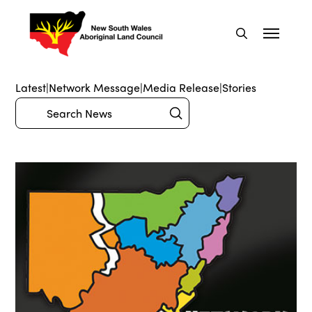
Latest
|
Network Message
|
Media Release
|
Stories
Submit
Search