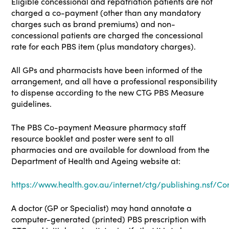
Eligible concessional and repatriation patients are not
charged a co-payment (other than any mandatory
charges such as brand premiums) and non-
concessional patients are charged the concessional
rate for each PBS item (plus mandatory charges).
All GPs and pharmacists have been informed of the
arrangement, and all have a professional responsibility
to dispense according to the new CTG PBS Measure
guidelines.
The PBS Co-payment Measure pharmacy staff
resource booklet and poster were sent to all
pharmacies and are available for download from the
Department of Health and Ageing website at:
https://www.health.gov.au/internet/ctg/publishing.nsf/Co
A doctor (GP or Specialist) may hand annotate a
computer-generated (printed) PBS prescription with