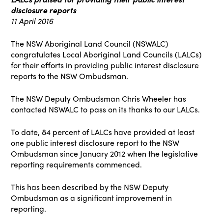
disclosure reports
11 April 2016
The NSW Aboriginal Land Council (NSWALC)
congratulates Local Aboriginal Land Councils (LALCs)
for their efforts in providing public interest disclosure
reports to the NSW Ombudsman.
The NSW Deputy Ombudsman Chris Wheeler has
contacted NSWALC to pass on its thanks to our LALCs.
To date, 84 percent of LALCs have provided at least
one public interest disclosure report to the NSW
Ombudsman since January 2012 when the legislative
reporting requirements commenced.
This has been described by the NSW Deputy
Ombudsman as a significant improvement in
reporting.