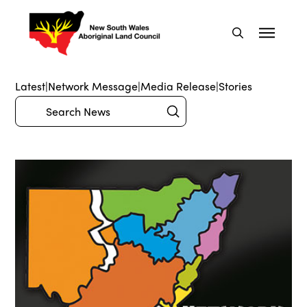
Latest
|
Network Message
|
Media Release
|
Stories
Submit
Search