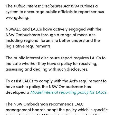
The
Public Interest Disclosures Act 1994
outlines a
system to encourage public officials to report serious
wrongdoing.
NSWALC and LALCs have actively engaged with the
NSW Ombudsman through a range of measures
including regional forums to better understand the
legislative requirements.
The public interest disclosure report requires LALCs to
indicate whether they have a policy for receiving,
assessing and dealing with such disclosures.
To assist LALCs to comply with the Act's requirement to
have such a policy, the NSW Ombudsman has
developed a
Model internal reporting policy for LALCs
.
The NSW Ombudsman recommends LALC
management boards adopt the policy which is specific