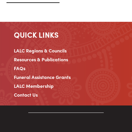
QUICK LINKS
LALC Regions & Councils
Resources & Publications
FAQs
Funeral Assistance Grants
LALC Membership
Contact Us