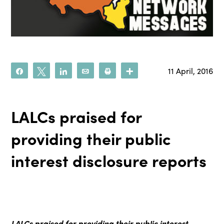
11 April, 2016
Share
Tweet
Share
Email
Print
More
LALCs praised for
providing their public
interest disclosure reports
LALCs praised for providing
their public interest