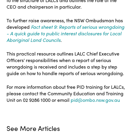
to the structure of LALCs and outlines the role of the
CEO and chairperson in particular.
To further raise awareness, the NSW Ombudsman has
developed
Fact sheet 9: Reports of serious wrongdoing
- A quick guide to public interest disclosures for Local
Aboriginal Land Councils
.
This practical resource outlines LALC Chief Executive
Officers' responsibilities when a report of serious
wrongdoing is received and includes a step by step
guide on how to handle reports of serious wrongdoing.
For more information about free PID training for LALCs,
please contact the Community Education and Training
Unit on 02 9286 1000 or email
pid@ombo.nsw.gov.au
See More Articles