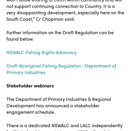
not support continuing connection to Country. It is a
very disappointing development, especially here on the
South Coast,” Cr Chapman said.
Further information on the Draft Regulation can be
found below.
NSWALC Fishing Rights Advocacy
Draft Aboriginal Fishing Regulation | Department of
Primary Industries
Stakeholder webinars
The Department of Primary Industries & Regional
Development has announced a stakeholder
engagement schedule.
There is a dedicated NSWALC and LALC independently