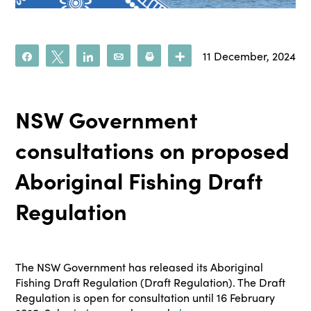
11 December, 2024
Share
Tweet
Share
Email
Print
More
NSW Government
consultations on proposed
Aboriginal Fishing Draft
Regulation
The NSW Government has released its Aboriginal
Fishing Draft Regulation (Draft Regulation). The Draft
Regulation is open for consultation until 16 February