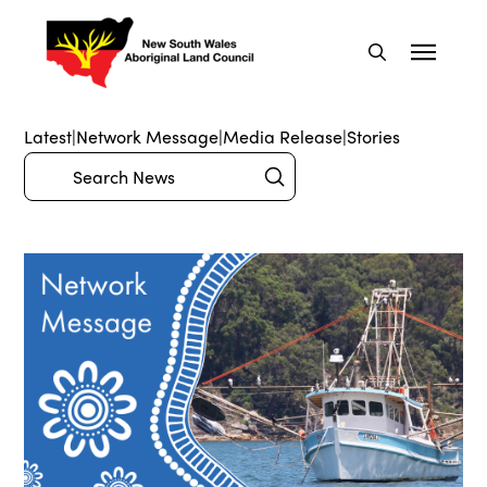
Latest
|
Network Message
|
Media Release
|
Stories
Submit
Search