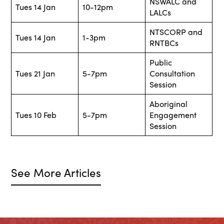
NSWALC and
Tues 14 Jan
10-12pm
LALCs
NTSCORP and
Tues 14 Jan
1-3pm
RNTBCs
Public
Tues 21 Jan
5-7pm
Consultation
Session
Aboriginal
Tues 10 Feb
5-7pm
Engagement
Session
See More Articles