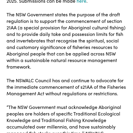
2025. Submissions can be made
here
.
The NSW Government states the purpose of the draft
regulation is to support the commencement of section
21AA (a special provision for Aboriginal cultural fishing)
and to provide daily take and possession limits for fish
and invertebrates that recognise the spiritual, social
and customary significance of fisheries resources to
Aboriginal people that can be applied across NSW
within a sustainable natural resource management
framework.
The NSWALC Council has and continue to advocate for
the immediate commencement of s21AA of the Fisheries
Management Act without regulations or restrictions.
“The NSW Government must acknowledge Aboriginal
peoples are holders of specific Traditional Ecological
Knowledge and Traditional Fishing Knowledge
accumulated over millennia, and have sustainably