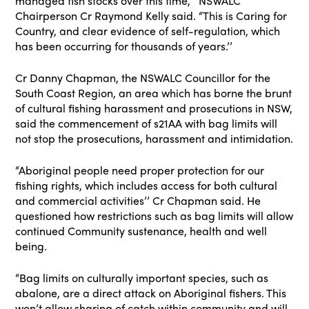
managed fish stocks over this time,’’ NSWALC
Chairperson Cr Raymond Kelly said. “This is Caring for
Country, and clear evidence of self-regulation, which
has been occurring for thousands of years.’’
Cr Danny Chapman, the NSWALC Councillor for the
South Coast Region, an area which has borne the brunt
of cultural fishing harassment and prosecutions in NSW,
said the commencement of s21AA with bag limits will
not stop the prosecutions, harassment and intimidation.
“Aboriginal people need proper protection for our
fishing rights, which includes access for both cultural
and commercial activities’’ Cr Chapman said. He
questioned how restrictions such as bag limits will allow
continued Community sustenance, health and well
being.
“Bag limits on culturally important species, such as
abalone, are a direct attack on Aboriginal fishers. This
won’t allow sharing of catch within community and will