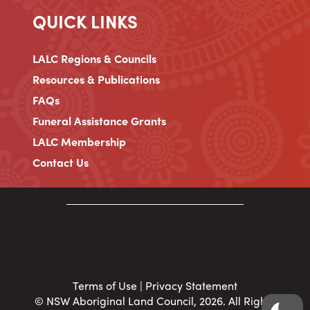
QUICK LINKS
LALC Regions & Councils
Resources & Publications
FAQs
Funeral Assistance Grants
LALC Membership
Contact Us
Terms of Use
|
Privacy Statement
© NSW Aboriginal Land Council, 2026. All Rights