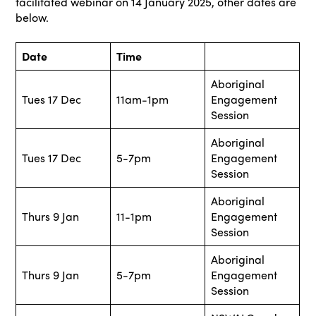
facilitated webinar on 14 January 2025, other dates are
below.
Date
Time
Aboriginal
Tues 17 Dec
11am-1pm
Engagement
Session
Aboriginal
Tues 17 Dec
5-7pm
Engagement
Session
Aboriginal
Thurs 9 Jan
11-1pm
Engagement
Session
Aboriginal
Thurs 9 Jan
5-7pm
Engagement
Session