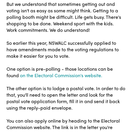
But we understand that sometimes getting out and
voting isn't as easy as some might think. Getting to a
polling booth might be difficult. Life gets busy. There's
shopping to be done. Weekend sport with the kids.
Work commitments. We do understand!
So earlier this year, NSWALC successfully applied to
have amendments made to the voting regulations to
make it easier for you to vote.
One option is pre-polling - those locations can be
found
on the Electoral Commission's website.
The other option is to lodge a postal vote. In order to do
that, you'll need to open the letter and look for the
postal vote application form, fill it in and send it back
using the reply-paid envelope.
You can also apply online by heading to the Electoral
Commission website. The link is in the letter you're