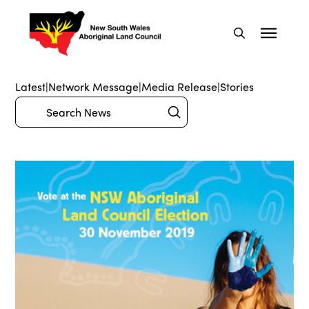
Latest
|
Network Message
|
Media Release
|
Stories
Submit
Search