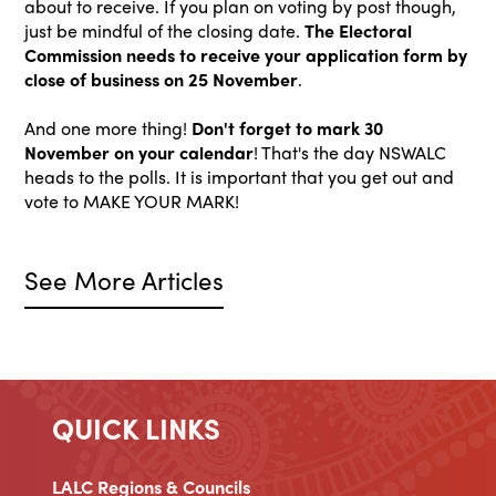
about to receive. If you plan on voting by post though,
just be mindful of the closing date.
The Electoral
Commission needs to receive your application form by
close of business on 25 November
.
And one more thing!
Don't forget to mark 30
November on your calendar
! That's the day NSWALC
heads to the polls. It is important that you get out and
vote to MAKE YOUR MARK!
See More Articles
QUICK LINKS
LALC Regions & Councils