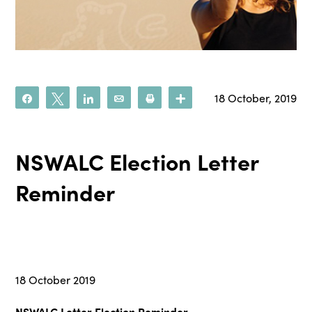
18 October, 2019
Share
Tweet
Share
Email
Print
More
NSWALC Election Letter
Reminder
18 October 2019
NSWALC Letter Election Reminder