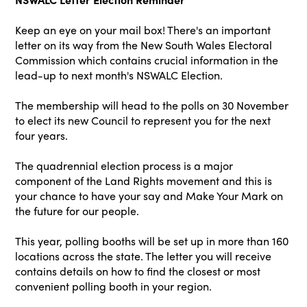
Keep an eye on your mail box! There's an important
letter on its way from the New South Wales Electoral
Commission which contains crucial information in the
lead-up to next month's NSWALC Election.
The membership will head to the polls on 30 November
to elect its new Council to represent you for the next
four years.
The quadrennial election process is a major
component of the Land Rights movement and this is
your chance to have your say and Make Your Mark on
the future for our people.
This year, polling booths will be set up in more than 160
locations across the state. The letter you will receive
contains details on how to find the closest or most
convenient polling booth in your region.