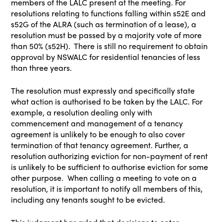
members of the LALC present at the meeting. For
resolutions relating to functions falling within s52E and
s52G of the ALRA (such as termination of a lease), a
resolution must be passed by a majority vote of more
than 50% (s52H). There is still no requirement to obtain
approval by NSWALC for residential tenancies of less
than three years.
The resolution must expressly and specifically state
what action is authorised to be taken by the LALC. For
example, a resolution dealing only with
commencement and management of a tenancy
agreement is unlikely to be enough to also cover
termination of that tenancy agreement. Further, a
resolution authorizing eviction for non-payment of rent
is unlikely to be sufficient to authorise eviction for some
other purpose. When calling a meeting to vote on a
resolution, it is important to notify all members of this,
including any tenants sought to be evicted.