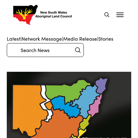
Latest
|
Network Message
|
Media Release
|
Stories
Submit
Search