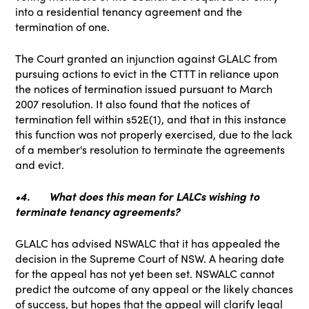
into a residential tenancy agreement and the
termination of one.
The Court granted an injunction against GLALC from
pursuing actions to evict in the CTTT in reliance upon
the notices of termination issued pursuant to March
2007 resolution. It also found that the notices of
termination fell within s52E(1), and that in this instance
this function was not properly exercised, due to the lack
of a member's resolution to terminate the agreements
and evict.
•4.
What does this mean for LALCs wishing to
terminate tenancy agreements?
GLALC has advised NSWALC that it has appealed the
decision in the Supreme Court of NSW. A hearing date
for the appeal has not yet been set. NSWALC cannot
predict the outcome of any appeal or the likely chances
of success, but hopes that the appeal will clarify legal