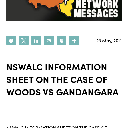
23 May, 2011
Share
Tweet
Share
Email
Print
More
NSWALC INFORMATION
SHEET ON THE CASE OF
WOODS VS GANDANGARA
NSWALC INFORMATION SHEET ON THE CASE OF