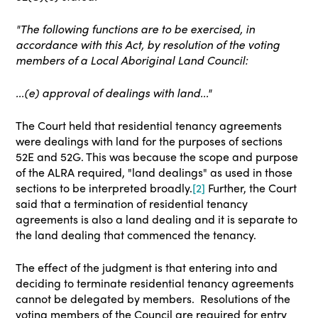
"The following functions are to be exercised, in
accordance with this Act, by resolution of the voting
members of a Local Aboriginal Land Council:
...(e) approval of dealings with land..."
The Court held that residential tenancy agreements
were dealings with land for the purposes of sections
52E and 52G
. This was because the scope and purpose
of the ALRA required, "land dealings" as used in those
sections to be interpreted broadly.
[2]
Further, the Court
said that a
termination
of residential tenancy
agreements is also a land dealing and it is separate to
the land dealing that commenced the tenancy.
The effect of the judgment is that entering into and
deciding to terminate residential tenancy agreements
cannot be delegated by members. Resolutions of the
voting members of the Council are required for entry