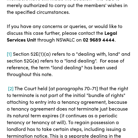
merely authorized to carry out the members' wishes in
the specified circumstances.
If you have any concerns or queries, or would like to
discuss this case further, please contact the
Legal
Services Unit
through NSWALC on
02 9689 4444
.
[1]
Section 52E(1)(a) refers to a "dealing with, land" and
section 52G(e) refers to a "land dealing". For ease of
reference, the term "land dealing" has been used
throughout this note.
[2]
The Court held [at paragraphs 70-71] that the right
to terminate is not part of the initial "bundle of rights"
attaching to entry into a tenancy agreement, because
a tenancy agreement does not terminate just because
its natural term expires (it continues as a periodic
tenancy or tenancy at will). To regain possession a
landlord has to take certain steps, including issuing a
termination notice. This is a separate dealing in the