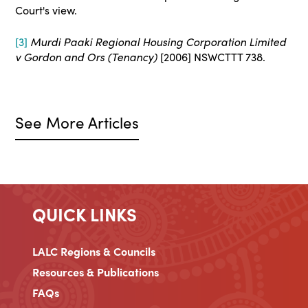
Court's view.
[3]
Murdi Paaki Regional Housing Corporation Limited
v Gordon and Ors (Tenancy)
[2006] NSWCTTT 738.
See More Articles
QUICK LINKS
LALC Regions & Councils
Resources & Publications
FAQs