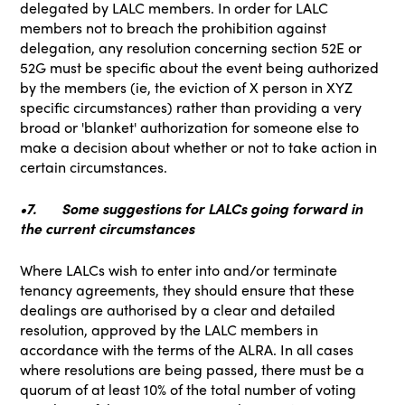
delegated by LALC members. In order for LALC
members not to breach the prohibition against
delegation, any resolution concerning section 52E or
52G must be specific about the event being authorized
by the members (ie, the eviction of X person in XYZ
specific circumstances) rather than providing a very
broad or 'blanket' authorization for someone else to
make a decision about whether or not to take action in
certain circumstances.
•7.
Some suggestions for LALCs going forward in
the current circumstances
Where LALCs wish to enter into and/or terminate
tenancy agreements, they should ensure that these
dealings are authorised by a clear and detailed
resolution, approved by the LALC members in
accordance with the terms of the ALRA. In all cases
where resolutions are being passed, there must be a
quorum of at least 10% of the total number of voting