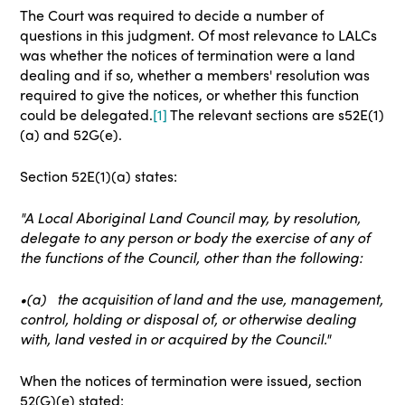
The Court was required to decide a number of
questions in this judgment. Of most relevance to LALCs
was whether the notices of termination were a land
dealing and if so, whether a members' resolution was
required to give the notices, or whether this function
could be delegated.
[1]
The relevant sections are s52E(1)
(a) and 52G(e).
Section 52E(1)(a) states:
"A Local Aboriginal Land Council may, by resolution,
delegate to any person or body the exercise of any of
the functions of the Council, other than the following:
•(a)
the acquisition of land and the use, management,
control, holding or disposal of, or otherwise dealing
with, land vested in or acquired by the Council."
When the notices of termination were issued, section
52(G)(e) stated: