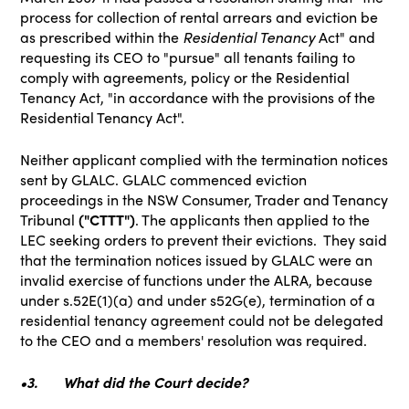
process for collection of rental arrears and eviction be
as prescribed within the
Residential Tenancy
Act" and
requesting its CEO to "pursue" all tenants failing to
comply with agreements, policy or the Residential
Tenancy Act, "in accordance with the provisions of the
Residential Tenancy Act".
Neither applicant complied with the termination notices
sent by GLALC. GLALC commenced eviction
proceedings in the NSW Consumer, Trader and Tenancy
Tribunal
("CTTT")
. The applicants then applied to the
LEC seeking orders to prevent their evictions. They said
that the termination notices issued by GLALC were an
invalid exercise of functions under the ALRA, because
under s.52E(1)(a) and under s52G(e), termination of a
residential tenancy agreement could not be delegated
to the CEO and a members' resolution was required.
•3.
What did the Court decide?