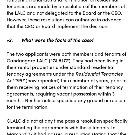
tenancies are made by a resolution of the members of
the LALC and not delegated to the Board or the CEO.
However, these resolutions can authorize in advance
that the CEO or Board implement the decision.
•2.
What were the facts of the case?
The two applicants were both members and tenants of
Gandangara LALC
("GLALC")
. They had been living in
their rental properties under standard residential
tenancy agreements under the
Residential Tenancies
Act 1987
(now repealed) for a number of years, prior to
them receiving notices of termination of their tenancy
agreements, requiring vacant possession within 3
months. Neither notice specified any ground or reason
for the termination.
GLALC did not at any time pass a resolution specifically
terminating the agreements with those tenants. In
March 2007 it had passed a resolution stating that "the