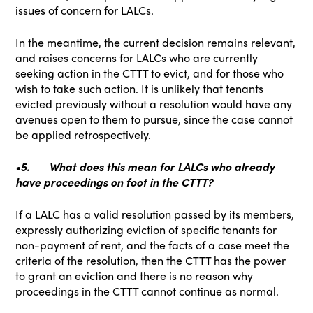
issues of concern for LALCs.
In the meantime, the current decision remains relevant,
and raises concerns for LALCs who are currently
seeking action in the CTTT to evict, and for those who
wish to take such action. It is unlikely that tenants
evicted previously without a resolution would have any
avenues open to them to pursue, since the case cannot
be applied retrospectively.
•5.
What does this mean for LALCs who already
have proceedings on foot in the CTTT?
If a LALC has a valid resolution passed by its members,
expressly authorizing eviction of specific tenants for
non-payment of rent, and the facts of a case meet the
criteria of the resolution, then the CTTT has the power
to grant an eviction and there is no reason why
proceedings in the CTTT cannot continue as normal.