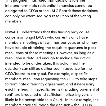
This judgment has ruled that decisions to enter
into
and
terminate residential tenancies cannot be
delegated to CEOs or the LALC Board; these decisions
can only be exercised by a resolution of the voting
members.
NSWALC understands that this finding may cause
concern amongst LALCs who currently only have
members' meetings a few times per year, or who may
have trouble obtaining the requisite quorums to pass
resolutions at these meetings. However, as long as a
resolution is detailed enough to include the action
intended to be undertaken, this action (not the
decision) can still be authorised in advance for the
CEO/board to carry out. For example, a specific
members' resolution requesting the CEO to take steps
to terminate a tenancy agreement, and if necessary
evict the tenant, if specific terms (including payment of
rent) are breached and sufficient notice is given, is
likely to be acceptable to a Court. In this example, the
members have still made the decision - the CEO is