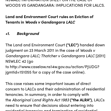
WOODS VS GANDANGARA: IMPLICATIONS FOR LALCS.
Land and Environment Court rules on Eviction of
Tenants in
Woods v Gandangara LALC
•1.
Background
The Land and Environment Court
("LEC")
handed down
judgment on 23 March 2011 in the case of
Woods v
Gandangara LALC; Thatcher v Gandangara LALC
[2011]
NSWLEC 42 (go
to
http://www.caselaw.ns14w.gov.au/action/PJUDG?
jgmtid=151055
for a copy of the case online).
This case raises some important issues of direct
concern to LALCs and their administration of residential
tenancies. In summary, in order to comply with
the
Aboriginal Land Rights Act 1983
("the ALRA")
, LALCs
need to ensure that decisions about entering into
residential tenancies and termination of residential