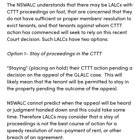
The NSWALC understands that there may be LALCs with
CTTT proceedings on foot, that are concerned that they
do not have sufficient or proper members' resolution to
evict tenants, and that tenants against whom CTTT
action has commenced will seek to rely on this recent
Court decision. Such LALCs have two options:
Option 1- Stay of proceedings in the CTTT
"Staying" (placing on hold) their CTTT action pending a
decision on the appeal of the GLALC case. This will
likely mean that the tenant will be permitted to stay in
the property pending the outcome of the appeal.
NSWALC cannot predict when the appeal will be heard
or judgment handed down and this could take some
time. Therefore LALCs may consider that a stay of
proceedings is not the best course of action for a
speedy resolution of non-payment of rent, or other
breach of an agreement.