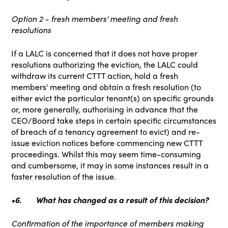
Option 2 - fresh members' meeting and fresh
resolutions
If a LALC is concerned that it does not have proper
resolutions authorizing the eviction, the LALC could
withdraw its current CTTT action, hold a fresh
members' meeting and obtain a fresh resolution (to
either evict the particular tenant(s) on specific grounds
or, more generally, authorising in advance that the
CEO/Board take steps in certain specific circumstances
of breach of a tenancy agreement to evict) and re-
issue eviction notices before commencing new CTTT
proceedings. Whilst this may seem time-consuming
and cumbersome, it may in some instances result in a
faster resolution of the issue.
•6.
What has changed as a result of this decision?
Confirmation of the importance of members making