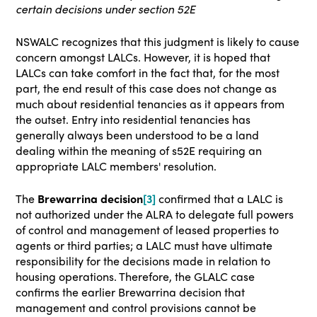
certain decisions under section 52E
NSWALC recognizes that this judgment is likely to cause
concern amongst LALCs. However, it is hoped that
LALCs can take comfort in the fact that, for the most
part, the end result of this case does not change as
much about residential tenancies as it appears from
the outset. Entry into residential tenancies has
generally always been understood to be a land
dealing within the meaning of s52E requiring an
appropriate LALC members' resolution.
The
Brewarrina decision
[3]
confirmed that a LALC is
not authorized under the ALRA to delegate full powers
of control and management of leased properties to
agents or third parties; a LALC must have ultimate
responsibility for the decisions made in relation to
housing operations. Therefore, the GLALC case
confirms the earlier Brewarrina decision that
management and control provisions cannot be