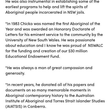
He was also instrumental in establishing some of the
earliest programs to help and lift the spirits of
Aboriginal people incarcerated in NSW jails.
"In 1983 Chicka was named the first Aboriginal of the
Year and was awarded an Honorary Doctorate of
Letters for his eminent service to the community by the
University of New South Wales. He was passionate
about education and I know he was proud of NSWALC
for the funding and creation of our $30 million
Educational Endowment Fund.
"He was always a man of great compassion and
generosity.
"In recent years, he donated all of his papers and
documents on so many memorable moments in
Aboriginal contemporary history to the Australian
Institute of Aboriginal and Torres Strait Islander Studies
(AIATSIS) in Canberra.