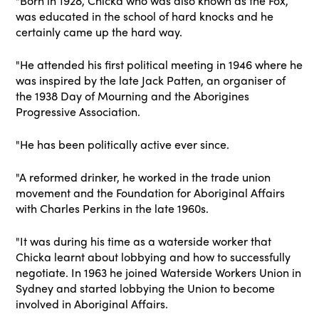
"Born in 1928, Chicka who was also known as the Fox,
was educated in the school of hard knocks and he
certainly came up the hard way.
"He attended his first political meeting in 1946 where he
was inspired by the late Jack Patten, an organiser of
the 1938 Day of Mourning and the Aborigines
Progressive Association.
"He has been politically active ever since.
"A reformed drinker, he worked in the trade union
movement and the Foundation for Aboriginal Affairs
with Charles Perkins in the late 1960s.
"It was during his time as a waterside worker that
Chicka learnt about lobbying and how to successfully
negotiate. In 1963 he joined Waterside Workers Union in
Sydney and started lobbying the Union to become
involved in Aboriginal Affairs.