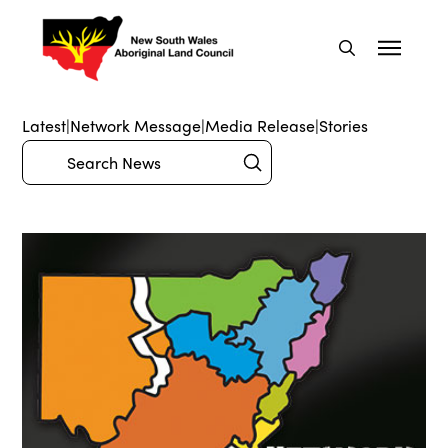
Latest
|
Network Message
|
Media Release
|
Stories
Submit
Search