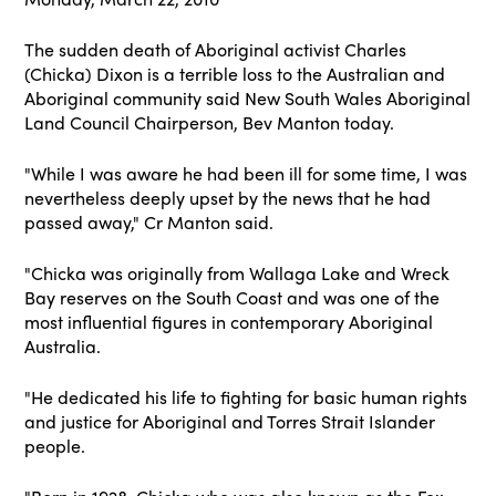
The sudden death of Aboriginal activist Charles
(Chicka) Dixon is a terrible loss to the Australian and
Aboriginal community said New South Wales Aboriginal
Land Council Chairperson, Bev Manton today.
"While I was aware he had been ill for some time, I was
nevertheless deeply upset by the news that he had
passed away," Cr Manton said.
"Chicka was originally from Wallaga Lake and Wreck
Bay reserves on the South Coast and was one of the
most influential figures in contemporary Aboriginal
Australia.
"He dedicated his life to fighting for basic human rights
and justice for Aboriginal and Torres Strait Islander
people.