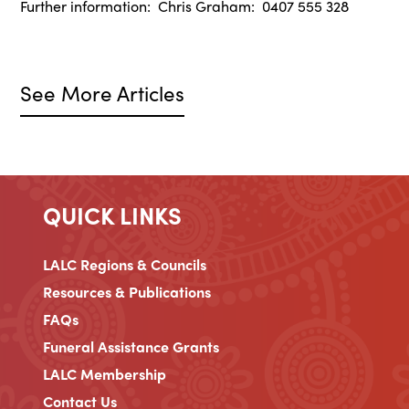
Further information: Chris Graham: 0407 555 328
See More Articles
QUICK LINKS
LALC Regions & Councils
Resources & Publications
FAQs
Funeral Assistance Grants
LALC Membership
Contact Us