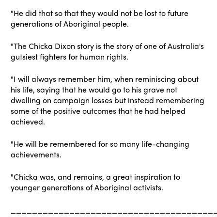
"He did that so that they would not be lost to future
generations of Aboriginal people.
"The Chicka Dixon story is the story of one of Australia's
gutsiest fighters for human rights.
"I will always remember him, when reminiscing about
his life, saying that he would go to his grave not
dwelling on campaign losses but instead remembering
some of the positive outcomes that he had helped
achieved.
"He will be remembered for so many life-changing
achievements.
"Chicka was, and remains, a great inspiration to
younger generations of Aboriginal activists.
______________________________________