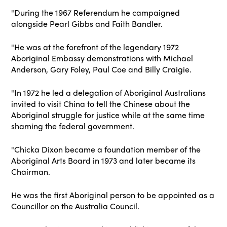
"During the 1967 Referendum he campaigned
alongside Pearl Gibbs and Faith Bandler.
"He was at the forefront of the legendary 1972
Aboriginal Embassy demonstrations with Michael
Anderson, Gary Foley, Paul Coe and Billy Craigie.
"In 1972 he led a delegation of Aboriginal Australians
invited to visit China to tell the Chinese about the
Aboriginal struggle for justice while at the same time
shaming the federal government.
"Chicka Dixon became a foundation member of the
Aboriginal Arts Board in 1973 and later became its
Chairman.
He was the first Aboriginal person to be appointed as a
Councillor on the Australia Council.