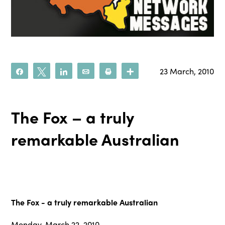
23 March, 2010
Share
Tweet
Share
Email
Print
More
The Fox – a truly
remarkable Australian
The Fox - a truly remarkable Australian
Monday, March 22, 2010