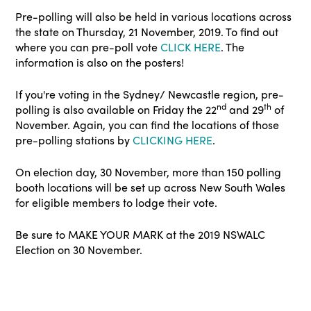
Pre-polling will also be held in various locations across
the state on Thursday, 21 November, 2019. To find out
where you can pre-poll vote
CLICK HERE
. The
information is also on the posters!
If you're voting in the Sydney/ Newcastle region, pre-
nd
th
polling is also available on Friday the 22
and 29
of
November. Again, you can find the locations of those
pre-polling stations by
CLICKING HERE
.
On election day, 30 November, more than 150 polling
booth locations will be set up across New South Wales
for eligible members to lodge their vote.
Be sure to MAKE YOUR MARK at the 2019 NSWALC
Election on 30 November.