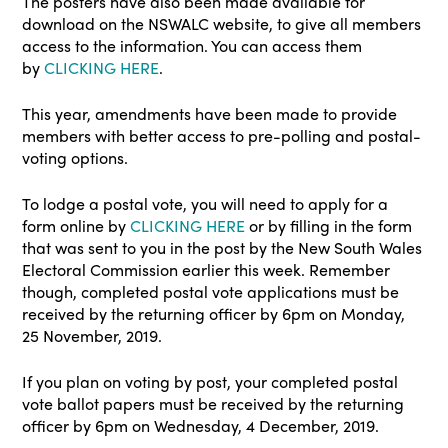
The posters have also been made available for
download on the NSWALC website, to give all members
access to the information. You can access them
by
CLICKING HERE
.
This year, amendments have been made to provide
members with better access to pre-polling and postal-
voting options.
To lodge a postal vote, you will need to apply for a
form online by
CLICKING HERE
or by filling in the form
that was sent to you in the post by the New South Wales
Electoral Commission earlier this week. Remember
though, completed postal vote applications must be
received by the returning officer by 6pm on Monday,
25 November, 2019.
If you plan on voting by post, your completed postal
vote ballot papers must be received by the returning
officer by 6pm on Wednesday, 4 December, 2019.