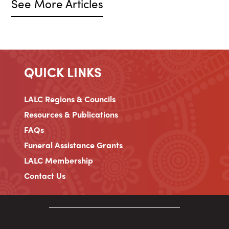
See More Articles
QUICK LINKS
LALC Regions & Councils
Resources & Publications
FAQs
Funeral Assistance Grants
LALC Membership
Contact Us