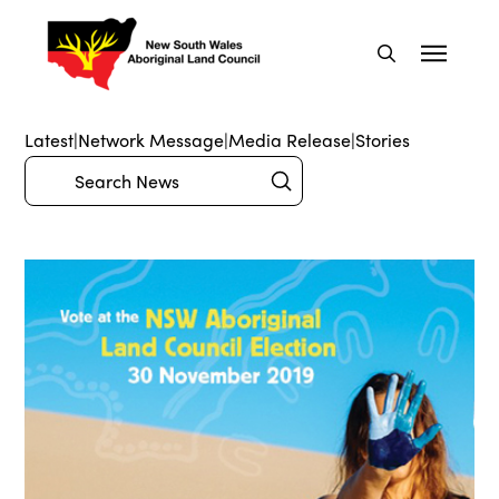
Latest
|
Network Message
|
Media Release
|
Stories
Submit
Search