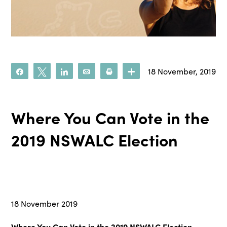
18 November, 2019
Share
Tweet
Share
Email
Print
More
Where You Can Vote in the
2019 NSWALC Election
18 November 2019
Where You Can Vote in the 2019 NSWALC Election