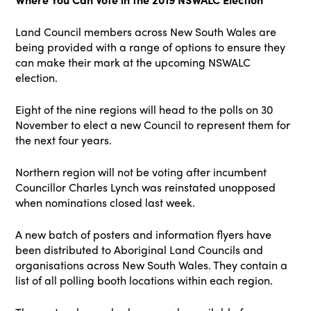
Land Council members across New South Wales are
being provided with a range of options to ensure they
can make their mark at the upcoming NSWALC
election.
Eight of the nine regions will head to the polls on 30
November to elect a new Council to represent them for
the next four years.
Northern region will not be voting after incumbent
Councillor Charles Lynch was reinstated unopposed
when nominations closed last week.
A new batch of posters and information flyers have
been distributed to Aboriginal Land Councils and
organisations across New South Wales. They contain a
list of all polling booth locations within each region.