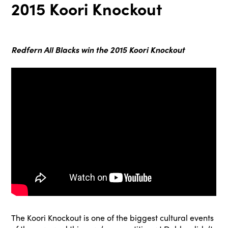
2015 Koori Knockout
Redfern All Blacks win the 2015 Koori Knockout
The Koori Knockout is one of the biggest cultural events