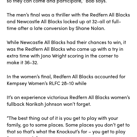
so they can come and participate,” Bob says.
The men’s final was a thriller with the Redfern All Blacks
and Newcastle All Blacks locked up at 32-all at full-
time after a late conversion by Shane Nolan.
While Newcastle All Blacks had their chances to win, it
was the Redfern All Blacks who came up with a try in
extra time with Jono Wright scoring in the corner to
make it 36-32.
In the women’s final, Redfern All Blacks accounted for
Kempsey Women’s RLFC 28-10 while
It’s an experience victorious Redfern All Blacks women’s
fullback Narikah Johnson won’t forget.
“The best thing out of it is you get to play with your
family, go to some places. Some places you don’t get to
that so that’s what the Knockout’s for – you get to play