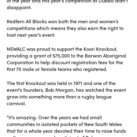
of the year and this year’s competition at Dubbo didn’t
disappoint.
Redfern All Blacks won both the men and women’s
competitions which means they also earn the right to
host next year’s event.
NSWALC was proud to support the Koori Knockout,
providing a grant of $75,000 to the Barwon Aboriginal
Corporation to help discount registration fees for the
first 75 male or female teams who registered.
The first Knockout was held in 1971 and one of the
event’s founders, Bob Morgan, has watched the event
grow into something more than a rugby league
carnival.
“It’s amazing. Over the years we had small
communities in isolated pockets of New South Wales
that for a whole year devoted their time to raise funds