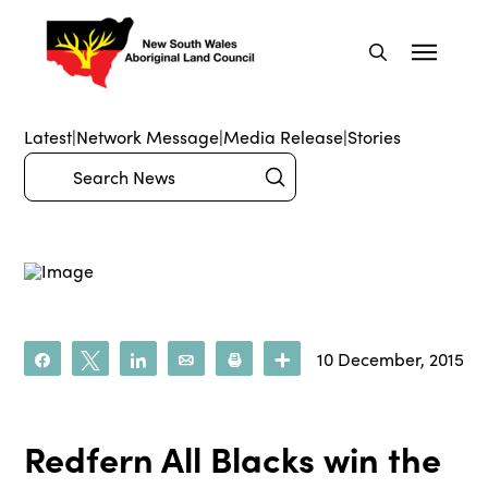
Latest
|
Network Message
|
Media Release
|
Stories
Submit
Search
10 December, 2015
Share
Tweet
Share
Email
Print
More
Redfern All Blacks win the