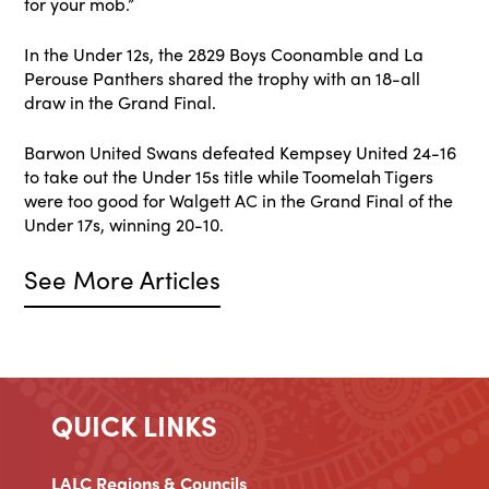
for your mob.”
In the Under 12s, the 2829 Boys Coonamble and La
Perouse Panthers shared the trophy with an 18-all
draw in the Grand Final.
Barwon United Swans defeated Kempsey United 24-16
to take out the Under 15s title while Toomelah Tigers
were too good for Walgett AC in the Grand Final of the
Under 17s, winning 20-10.
See More Articles
QUICK LINKS
LALC Regions & Councils