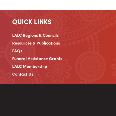
QUICK LINKS
LALC Regions & Councils
Resources & Publications
FAQs
Funeral Assistance Grants
LALC Membership
Contact Us