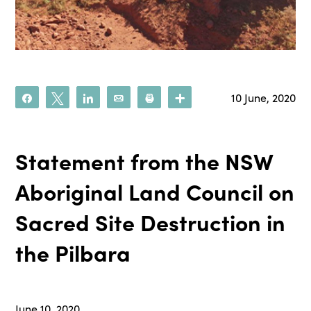
10 June, 2020
Share
Tweet
Share
Email
Print
More
Statement from the NSW
Aboriginal Land Council on
Sacred Site Destruction in
the Pilbara
June 10, 2020