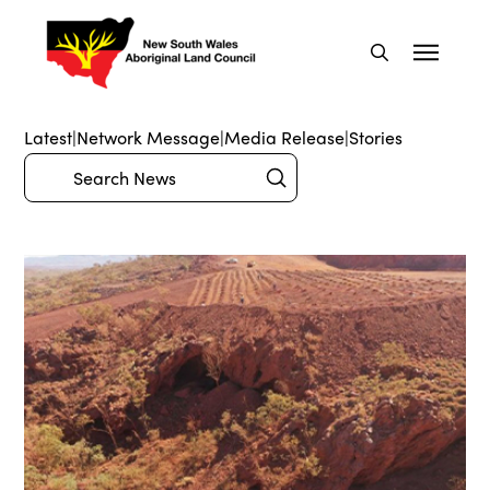
Latest
|
Network Message
|
Media Release
|
Stories
Submit
Search