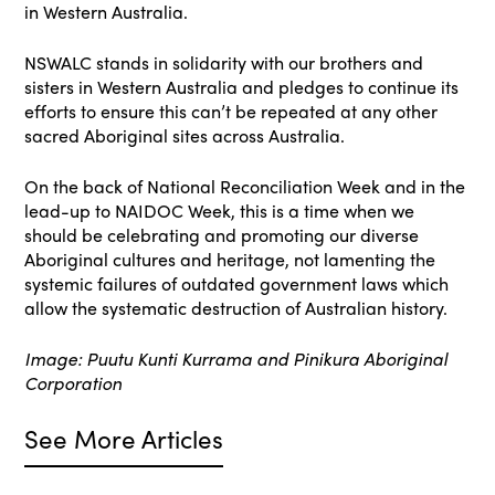
in Western Australia.
NSWALC stands in solidarity with our brothers and
sisters in Western Australia and pledges to continue its
efforts to ensure this can’t be repeated at any other
sacred Aboriginal sites across Australia.
On the back of National Reconciliation Week and in the
lead-up to NAIDOC Week, this is a time when we
should be celebrating and promoting our diverse
Aboriginal cultures and heritage, not lamenting the
systemic failures of outdated government laws which
allow the systematic destruction of Australian history.
Image: Puutu Kunti Kurrama and Pinikura Aboriginal
Corporation
See More Articles