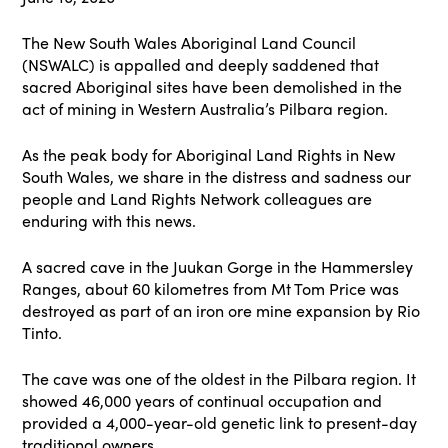
The New South Wales Aboriginal Land Council
(NSWALC) is appalled and deeply saddened that
sacred Aboriginal sites have been demolished in the
act of mining in Western Australia’s Pilbara region.
As the peak body for Aboriginal Land Rights in New
South Wales, we share in the distress and sadness our
people and Land Rights Network colleagues are
enduring with this news.
A sacred cave in the Juukan Gorge in the Hammersley
Ranges, about 60 kilometres from Mt Tom Price was
destroyed as part of an iron ore mine expansion by Rio
Tinto.
The cave was one of the oldest in the Pilbara region. It
showed 46,000 years of continual occupation and
provided a 4,000-year-old genetic link to present-day
traditional owners.