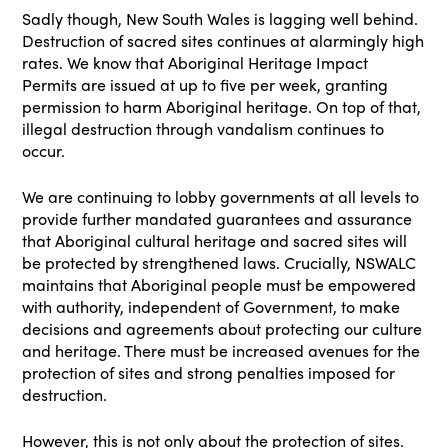
Sadly though, New South Wales is lagging well behind.
Destruction of sacred sites continues at alarmingly high
rates. We know that Aboriginal Heritage Impact
Permits are issued at up to five per week, granting
permission to harm Aboriginal heritage. On top of that,
illegal destruction through vandalism continues to
occur.
We are continuing to lobby governments at all levels to
provide further mandated guarantees and assurance
that Aboriginal cultural heritage and sacred sites will
be protected by strengthened laws. Crucially, NSWALC
maintains that Aboriginal people must be empowered
with authority, independent of Government, to make
decisions and agreements about protecting our culture
and heritage. There must be increased avenues for the
protection of sites and strong penalties imposed for
destruction.
However, this is not only about the protection of sites.