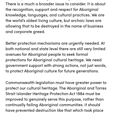
There is a much a broader issue to consider. It is about
the recognition, support and respect for Aboriginal
knowledge, languages, and cultural practices. We are
the world’s oldest living culture, but archaic laws are
allowing that to be destroyed in the name of business
and corporate greed.
Better protection mechanisms are urgently needed. At
both national and state level there are still very limited
avenues for Aboriginal people to seek formal
protections for Aboriginal cultural heritage. We need
government support with strong actions, not just words,
to protect Aboriginal culture for future generations.
Commonwealth legislation must have greater power to
protect our cultural heritage. The Aboriginal and Torres
Strait Islander Heritage Protection Act 1984 must be
improved to genuinely serve this purpose, rather than
continually failing Aboriginal communities. It should
have prevented destruction like that which took place