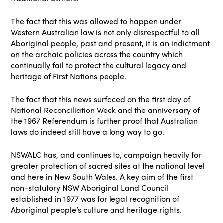
The fact that this was allowed to happen under
Western Australian law is not only disrespectful to all
Aboriginal people, past and present, it is an indictment
on the archaic policies across the country which
continually fail to protect the cultural legacy and
heritage of First Nations people.
The fact that this news surfaced on the first day of
National Reconciliation Week and the anniversary of
the 1967 Referendum is further proof that Australian
laws do indeed still have a long way to go.
NSWALC has, and continues to, campaign heavily for
greater protection of sacred sites at the national level
and here in New South Wales. A key aim of the first
non-statutory NSW Aboriginal Land Council
established in 1977 was for legal recognition of
Aboriginal people’s culture and heritage rights.