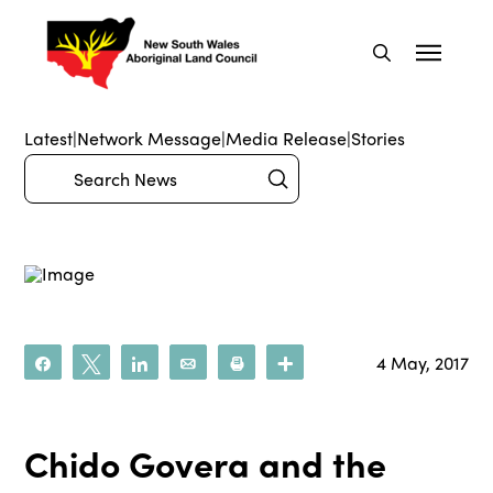
Latest
|
Network Message
|
Media Release
|
Stories
Submit
Search
4 May, 2017
Share
Tweet
Share
Email
Print
More
Chido Govera and the