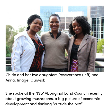
Chido and her two daughters Peseverence (left) and
Anna. Image: OurMob
She spoke at the NSW Aboriginal Land Council recently
about growing mushrooms, a big picture of economic
development and thinking “outside the box”.