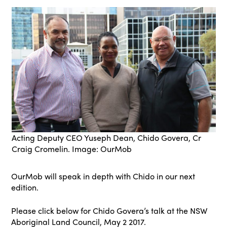
Acting Deputy CEO Yuseph Dean, Chido Govera, Cr
Craig Cromelin. Image: OurMob
OurMob will speak in depth with Chido in our next
edition.
Please click below for Chido Govera’s talk at the NSW
Aboriginal Land Council, May 2 2017.