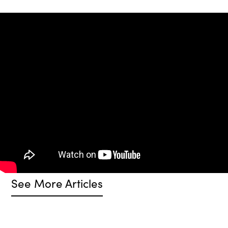
See More Articles