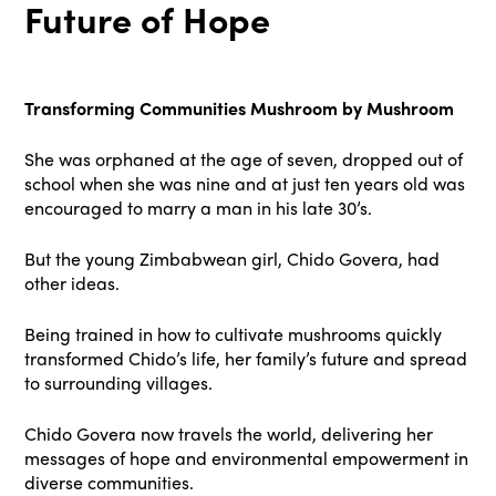
Future of Hope
Transforming Communities Mushroom by Mushroom
She was orphaned at the age of seven, dropped out of
school when she was nine and at just ten years old was
encouraged to marry a man in his late 30’s.
But the young Zimbabwean girl, Chido Govera, had
other ideas.
Being trained in how to cultivate mushrooms quickly
transformed Chido’s life, her family’s future and spread
to surrounding villages.
Chido Govera now travels the world, delivering her
messages of hope and environmental empowerment in
diverse communities.