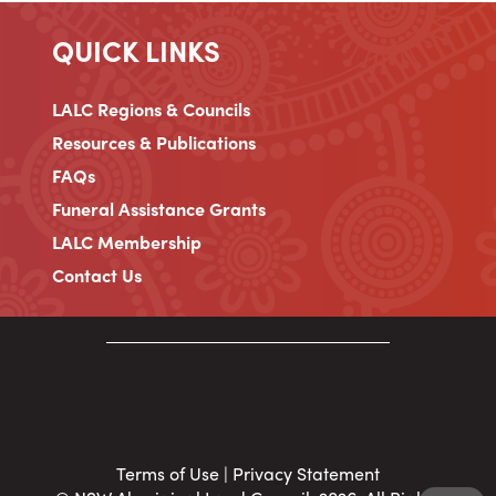
QUICK LINKS
LALC Regions & Councils
Resources & Publications
FAQs
Funeral Assistance Grants
LALC Membership
Contact Us
Terms of Use
|
Privacy Statement