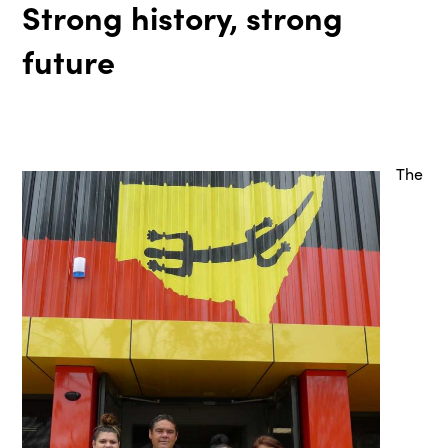
Strong history, strong
future
The