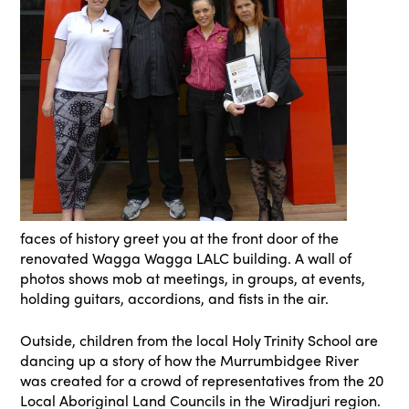
faces of history greet you at the front door of the
renovated Wagga Wagga LALC building. A wall of
photos shows mob at meetings, in groups, at events,
holding guitars, accordions, and fists in the air.
Outside, children from the local Holy Trinity School are
dancing up a story of how the Murrumbidgee River
was created for a crowd of representatives from the 20
Local Aboriginal Land Councils in the Wiradjuri region.