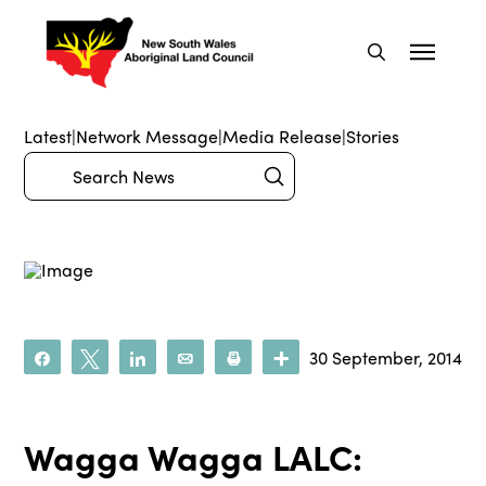
Latest
|
Network Message
|
Media Release
|
Stories
Submit
Search
30 September, 2014
Share
Tweet
Share
Email
Print
More
Wagga Wagga LALC: