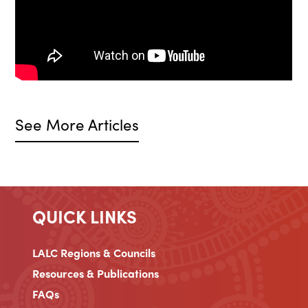
See More Articles
QUICK LINKS
LALC Regions & Councils
Resources & Publications
FAQs