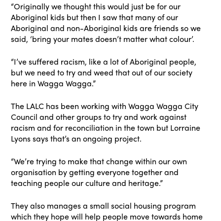
“Originally we thought this would just be for our
Aboriginal kids but then I saw that many of our
Aboriginal and non-Aboriginal kids are friends so we
said, ‘bring your mates doesn’t matter what colour’.
“I’ve suffered racism, like a lot of Aboriginal people,
but we need to try and weed that out of our society
here in Wagga Wagga.”
The LALC has been working with Wagga Wagga City
Council and other groups to try and work against
racism and for reconciliation in the town but Lorraine
Lyons says that’s an ongoing project.
“We’re trying to make that change within our own
organisation by getting everyone together and
teaching people our culture and heritage.”
They also manages a small social housing program
which they hope will help people move towards home