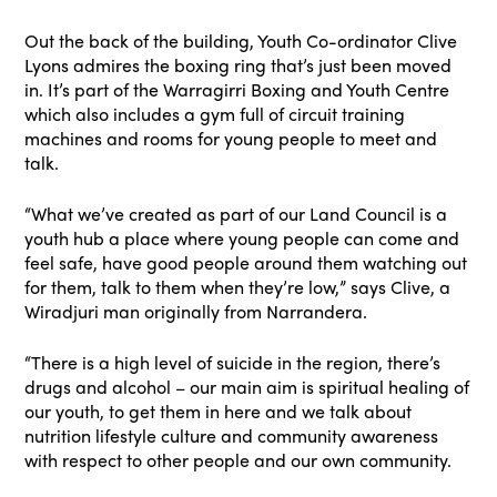
Out the back of the building, Youth Co-ordinator Clive
Lyons admires the boxing ring that’s just been moved
in. It’s part of the Warragirri Boxing and Youth Centre
which also includes a gym full of circuit training
machines and rooms for young people to meet and
talk.
“What we’ve created as part of our Land Council is a
youth hub a place where young people can come and
feel safe, have good people around them watching out
for them, talk to them when they’re low,” says Clive, a
Wiradjuri man originally from Narrandera.
“There is a high level of suicide in the region, there’s
drugs and alcohol – our main aim is spiritual healing of
our youth, to get them in here and we talk about
nutrition lifestyle culture and community awareness
with respect to other people and our own community.