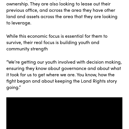
ownership. They are also looking to lease out their
previous office, and across the area they have other
land and assets across the area that they are looking
to leverage.
While this economic focus is essential for them to
survive, their real focus is building youth and
community strength
“We’re getting our youth involved with decision making,
ensuring they know about governance and about what
it took for us to get where we are. You know, how the
fight began and about keeping the Land Rights story
going.”