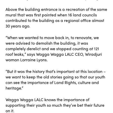
Above the building entrance is a recreation of the same
mural that was first painted when 16 land councils
contributed to the building as a regional office almost
30 years ago.
“When we wanted to move back in, to renovate, we
were advised to demolish the building, it was
completely derelict and we stopped counting at 121
roof leaks,” says Wagga Wagga LALC CEO, Wiradjuri
woman Lorraine Lyons.
“But it was the history that’s important at this location –
we want to keep the old stories going so that our youth
can see the importance of Land Rights, culture and
heritage.”
Wagga Wagga LALC knows the importance of
supporting their youth so much they’ve bet their future
on it.