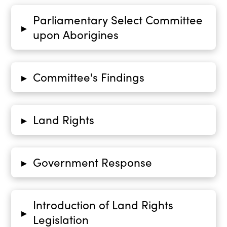
Parliamentary Select Committee
▸
upon Aborigines
Committee's Findings
▸
Land Rights
▸
Government Response
▸
Introduction of Land Rights
▸
Legislation