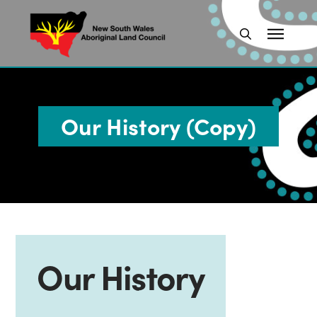
Our History (Copy)
Our History