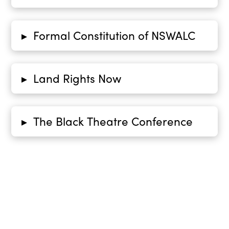
Formal Constitution of NSWALC
▸
Land Rights Now
▸
The Black Theatre Conference
▸