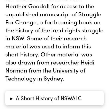
Heather Goodall for access to the
unpublished manuscript of Struggle
For Change, a forthcoming book on
the history of the land rights struggle
in NSW. Some of their research
material was used to inform this
short history. Other material was
also drawn from researcher Heidi
Norman from the University of
Technology in Sydney.
A Short History of NSWALC
▸