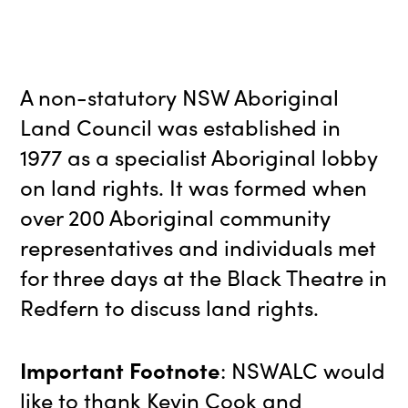
A non-statutory NSW Aboriginal
Land Council was established in
1977 as a specialist Aboriginal lobby
on land rights. It was formed when
over 200 Aboriginal community
representatives and individuals met
for three days at the Black Theatre in
Redfern to discuss land rights.
Important Footnote
: NSWALC would
like to thank Kevin Cook and