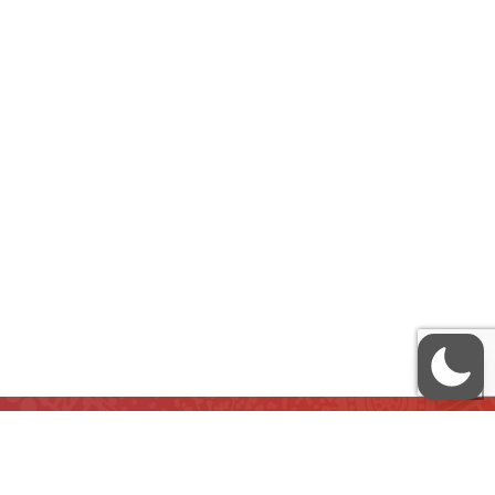
QUICK LINKS