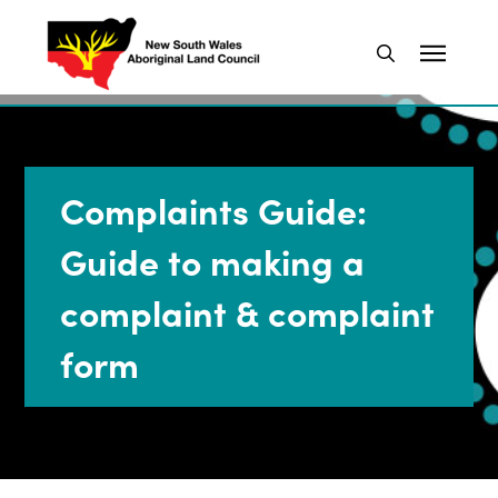
Complaints Guide:
Guide to making a
complaint & complaint
form