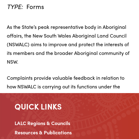
TYPE:
Forms
As the State’s peak representative body in Aboriginal
affairs, the New South Wales Aboriginal Land Council
(NSWALC) aims to improve and protect the interests of
its members and the broader Aboriginal community of
NSW.
Complaints provide valuable feedback in relation to
how NSWALC is carrying out its functions under the
Aboriginal Land Rights Act 1983 and how we can
improve the services we provide to our community.
QUICK LINKS
LALC Regions & Councils
Resources & Publications