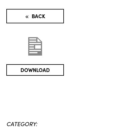
BACK
DOWNLOAD
CATEGORY: