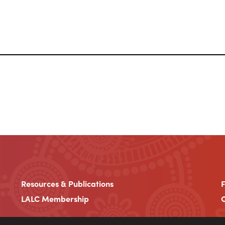
Resources & Publications
LALC Membership
C