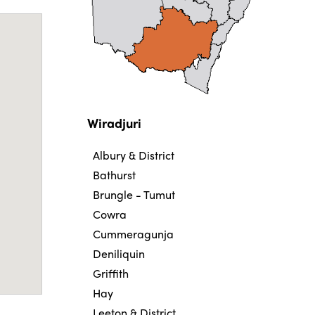
Wiradjuri
Albury & District
Bathurst
Brungle - Tumut
Cowra
Cummeragunja
Deniliquin
Griffith
Hay
Leeton & District