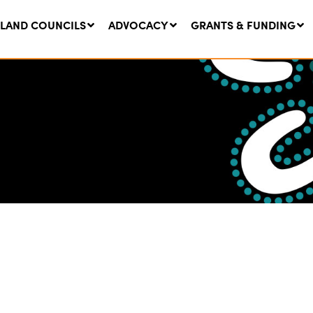
LAND COUNCILS
ADVOCACY
GRANTS & FUNDING
twork Message | CROWN
SUCCESS STORY: The
NDS: Update on
Community Infrastructure
nsultations with NSW
Project transforming the
Walhallow Local Aboriginal
ugust, 2026
Land Council
31 July, 2026