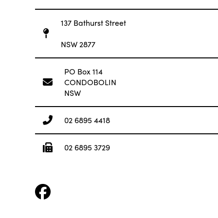
137 Bathurst Street
NSW 2877
PO Box 114
CONDOBOLIN
NSW
02 6895 4418
02 6895 3729