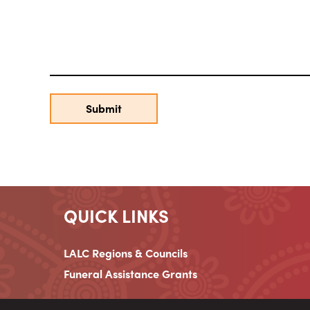
QUICK LINKS
LALC Regions & Councils
Funeral Assistance Grants