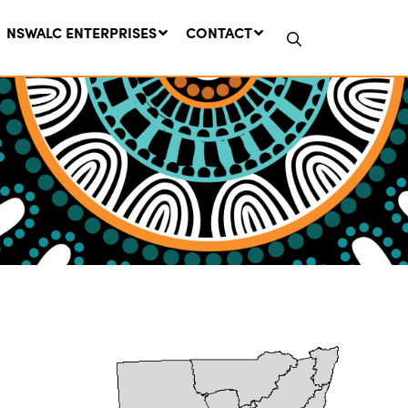
NSWALC ENTERPRISES
CONTACT
Network Message | CROWN
LANDS REMINDER: Have Your
Say on the Crown Lands
Management Amendment Bill
by 31 July
29 July, 2026