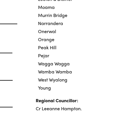
Moama
Murrin Bridge
Narrandera
Onerwal
Orange
Peak Hill
Pejar
Wagga Wagga
Wamba Wamba
West Wyalong
Young
Regional Councillor:
Cr Leeanne Hampton
.