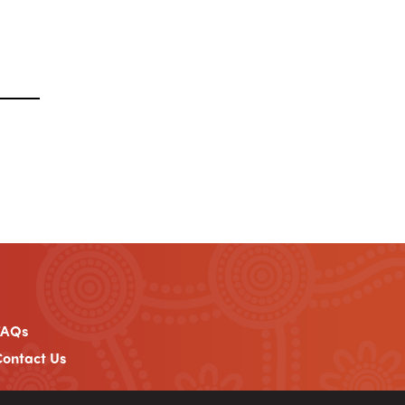
FAQs
ontact Us