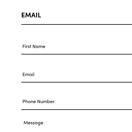
EMAIL
Name
*
First
Email
*
Phone
Message
*