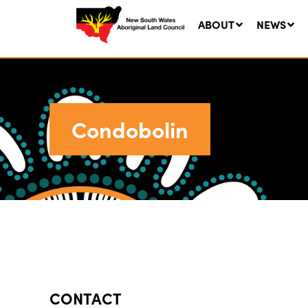
ABOUT
NEWS
Condobolin
Ne
LA
Co
5 A
CONTACT