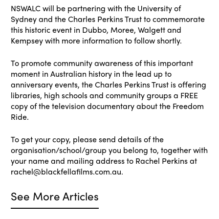
NSWALC will be partnering with the University of
Sydney and the Charles Perkins Trust to commemorate
this historic event in Dubbo, Moree, Walgett and
Kempsey with more information to follow shortly.
To promote community awareness of this important
moment in Australian history in the lead up to
anniversary events, the Charles Perkins Trust is offering
libraries, high schools and community groups a FREE
copy of the television documentary about the Freedom
Ride.
To get your copy, please send details of the
organisation/school/group you belong to, together with
your name and mailing address to Rachel Perkins at
rachel@blackfellafilms.com.au.
See More Articles