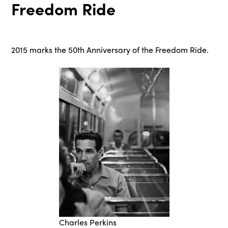
Freedom Ride
2015 marks the 50th Anniversary of the Freedom Ride.
Charles Perkins