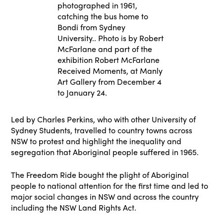
photographed in 1961,
catching the bus home to
Bondi from Sydney
University.. Photo is by Robert
McFarlane and part of the
exhibition Robert McFarlane
Received Moments, at Manly
Art Gallery from December 4
to January 24.
Led by Charles Perkins, who with other University of
Sydney Students, travelled to country towns across
NSW to protest and highlight the inequality and
segregation that Aboriginal people suffered in 1965.
The Freedom Ride bought the plight of Aboriginal
people to national attention for the first time and led to
major social changes in NSW and across the country
including the NSW Land Rights Act.