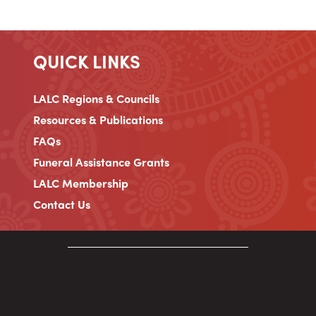
QUICK LINKS
LALC Regions & Councils
Resources & Publications
FAQs
Funeral Assistance Grants
LALC Membership
Contact Us