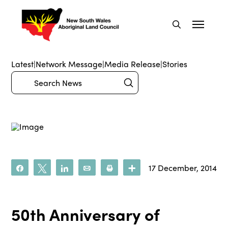
Latest
|
Network Message
|
Media Release
|
Stories
Submit
Search
17 December, 2014
Share
Tweet
Share
Email
Print
More
50th Anniversary of