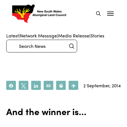
Latest
|
Network Message
|
Media Release
|
Stories
Submit
Search
2 September, 2014
Share
Tweet
Share
Email
Print
More
And the winner is…