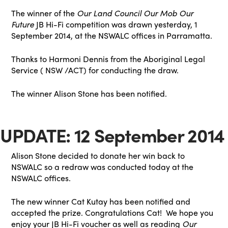
The winner of the
Our Land Council Our Mob Our
Future
JB Hi-Fi competition was drawn yesterday, 1
September 2014, at the NSWALC offices in Parramatta.
Thanks to Harmoni Dennis from the Aboriginal Legal
Service ( NSW /ACT) for conducting the draw.
The winner Alison Stone has been notified.
UPDATE: 12 September 2014
Alison Stone decided to donate her win back to
NSWALC so a redraw was conducted today at the
NSWALC offices.
The new winner Cat Kutay has been notified and
accepted the prize. Congratulations Cat! We hope you
enjoy your JB Hi-Fi voucher as well as reading
Our