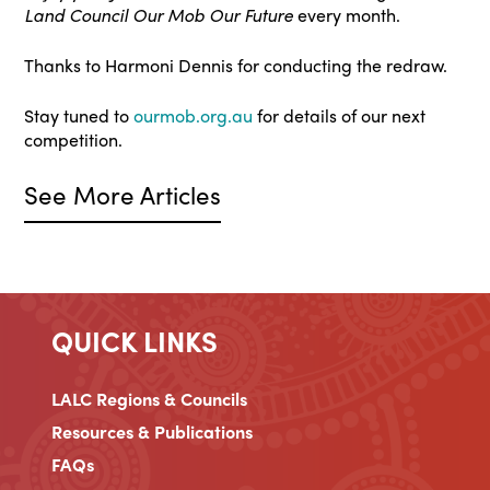
Land Council Our Mob Our Future
every month.
Thanks to Harmoni Dennis for conducting the redraw.
Stay tuned to
ourmob.org.au
for details of our next
competition.
See More Articles
QUICK LINKS
LALC Regions & Councils
Resources & Publications
FAQs